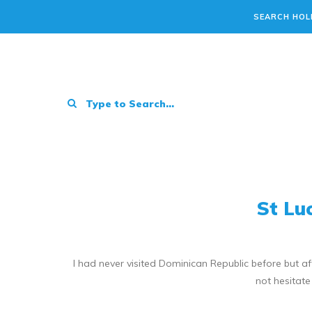
SEARCH HOL
St Lu
I had never visited Dominican Republic before but 
not hesitate