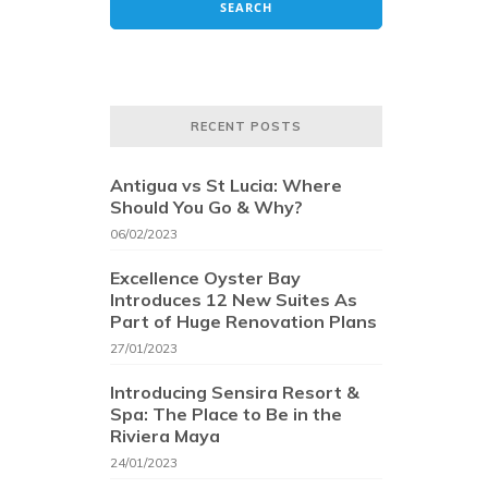
RECENT POSTS
Antigua vs St Lucia: Where
Should You Go & Why?
06/02/2023
Excellence Oyster Bay
Introduces 12 New Suites As
Part of Huge Renovation Plans
27/01/2023
Introducing Sensira Resort &
Spa: The Place to Be in the
Riviera Maya
24/01/2023