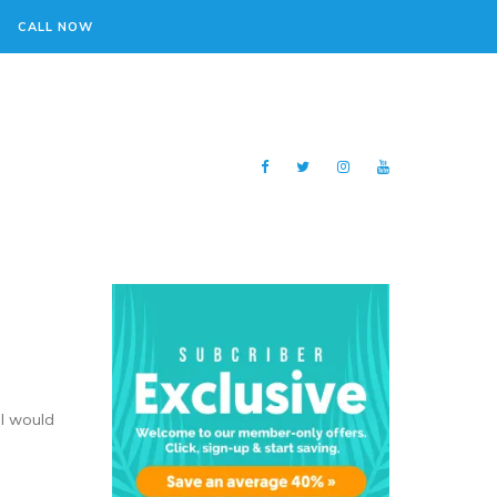
CALL NOW
 I would