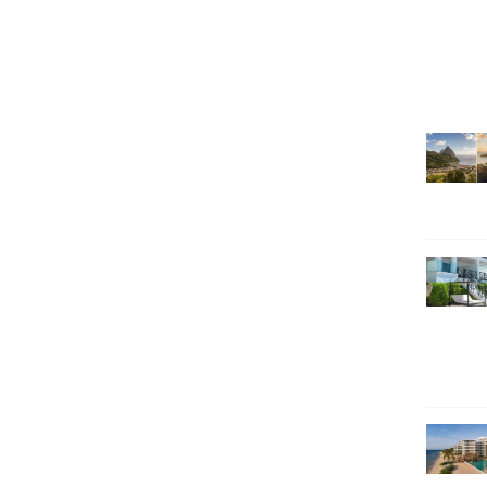
SEARCH HOLIDAYS
EXCLUSIVE OFFERS
HOT 20
SUBSCRIBE & SAVE
CALL NOW