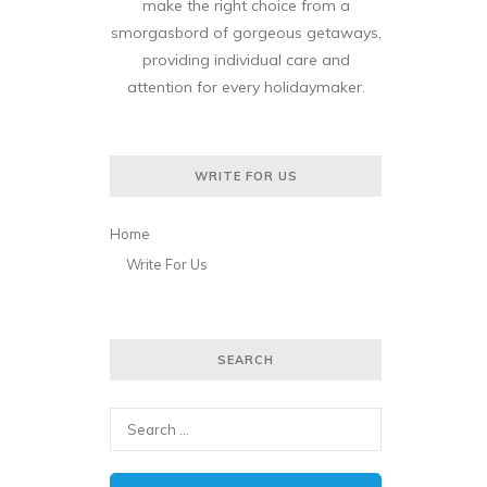
make the right choice from a
smorgasbord of gorgeous getaways,
providing individual care and
attention for every holidaymaker.
WRITE FOR US
Home
Write For Us
SEARCH