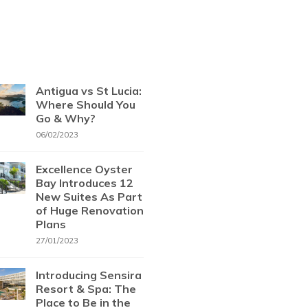
Antigua vs St Lucia:
Where Should You
Go & Why?
06/02/2023
Excellence Oyster
Bay Introduces 12
New Suites As Part
of Huge Renovation
Plans
27/01/2023
Introducing Sensira
Resort & Spa: The
Place to Be in the