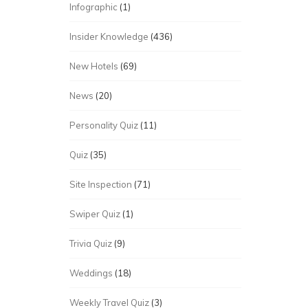
Infographic
(1)
Insider Knowledge
(436)
New Hotels
(69)
News
(20)
Personality Quiz
(11)
Quiz
(35)
Site Inspection
(71)
Swiper Quiz
(1)
Trivia Quiz
(9)
Weddings
(18)
Weekly Travel Quiz
(3)