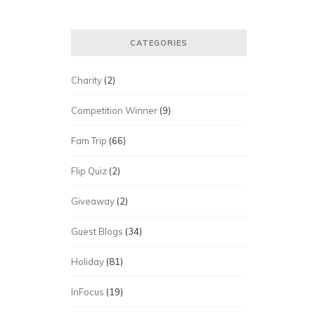
CATEGORIES
Charity
(2)
Competition Winner
(9)
Fam Trip
(66)
Flip Quiz
(2)
Giveaway
(2)
Guest Blogs
(34)
Holiday
(81)
InFocus
(19)