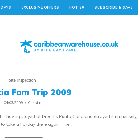
IDAYS
EXCLUSIVE OFFERS
HOT 20
SUBSCRIBE & SAVE
Site Inspection
cia Fam Trip 2009
04/03/2009
Christina
after having stayed at Dreams Punta Cana and enjoyed it immensely,
 to take a holiday there again. The…