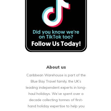
About us
Caribbean Warehouse is part of the
Blue Bay Travel family, the UK’s
leading independent experts in long-
haul holidays. We’ve spent over a
decade collecting tonnes of first-
hand holiday expertise to help you