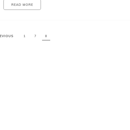
READ MORE
EVIOUS
1
7
8