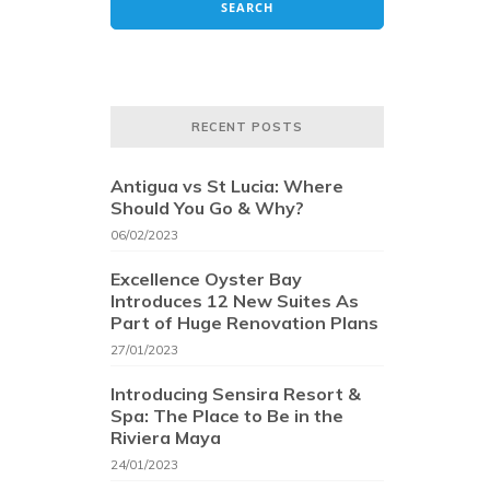
RECENT POSTS
Antigua vs St Lucia: Where
Should You Go & Why?
06/02/2023
Excellence Oyster Bay
Introduces 12 New Suites As
Part of Huge Renovation Plans
27/01/2023
Introducing Sensira Resort &
Spa: The Place to Be in the
Riviera Maya
24/01/2023