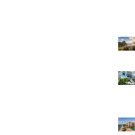
SEARCH HOLIDAYS
EXCLUSIVE OFFERS
HOT 20
SUBSCRIBE & SAVE
CALL NOW