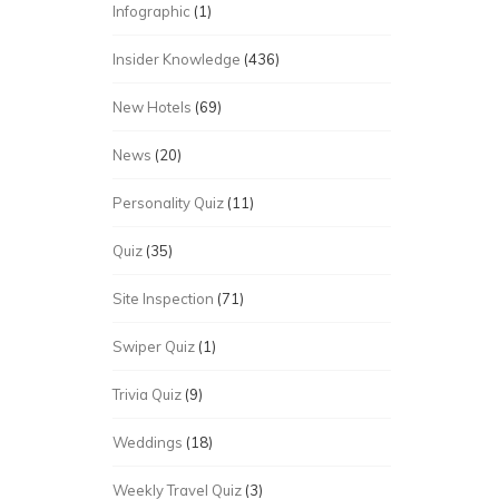
Infographic
(1)
Insider Knowledge
(436)
New Hotels
(69)
News
(20)
Personality Quiz
(11)
Quiz
(35)
Site Inspection
(71)
Swiper Quiz
(1)
Trivia Quiz
(9)
Weddings
(18)
Weekly Travel Quiz
(3)