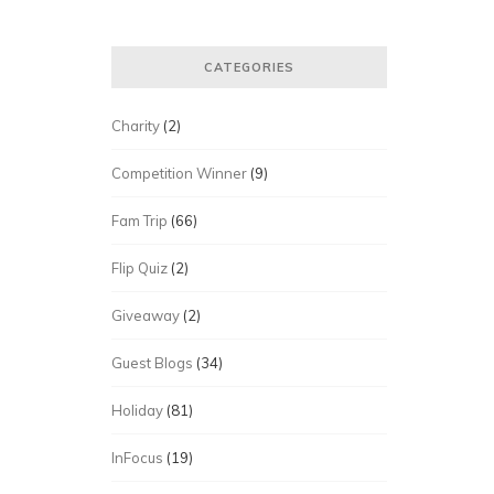
CATEGORIES
Charity
(2)
Competition Winner
(9)
Fam Trip
(66)
Flip Quiz
(2)
Giveaway
(2)
Guest Blogs
(34)
Holiday
(81)
InFocus
(19)