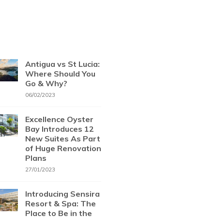
Antigua vs St Lucia:
Where Should You
Go & Why?
06/02/2023
Excellence Oyster
Bay Introduces 12
New Suites As Part
of Huge Renovation
Plans
27/01/2023
Introducing Sensira
Resort & Spa: The
Place to Be in the