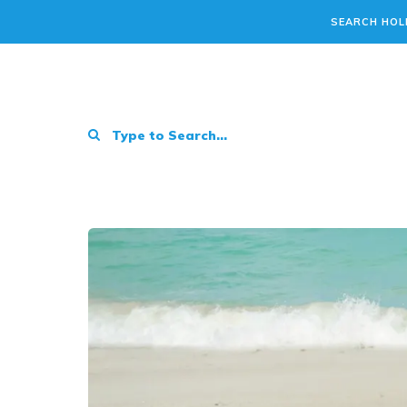
SEARCH HOL