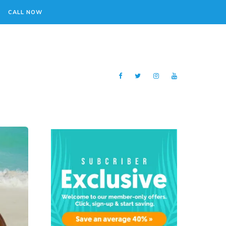
CALL NOW