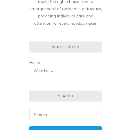
make the right choice from a
smorgasbord of gorgeous getaways,
providing individual care and
attention for every holidaymaker.
WRITE FOR US
Home
Write For Us
SEARCH