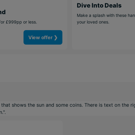
Dive Into Deals
nd
Make a splash with these han
for £999pp or less.
your loved ones.
View offer ❯