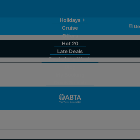
Holidays
Ge
Cruise
Offers
Hot 20
Late Deals
Deal of the Week
Blog
My Booking
Quick Search