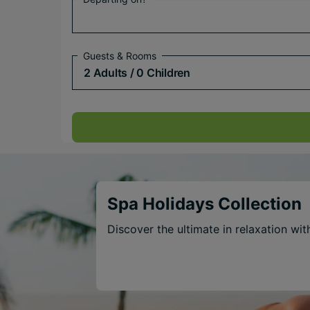
Guests & Rooms
2 Adults
/ 0 Children
Spa Holidays Collection
Discover the ultimate in relaxation wi