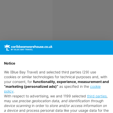
Notice
s search the entire market
y best luxury long-haul
We (Blue Bay Travel) and selected third parties (29) use
cookies or similar technologies for technical purposes and, with
your consent, for
functionality, experience, measurement and
“marketing (personalized ads)”
as specified in the
cookie
policy
.
With respect to advertising, we and 1199 selected
third parties
,
may use
precise geolocation data, and identification through
device scanning
in order to
store and/or access information on
a device
and process personal data like your usage data for the