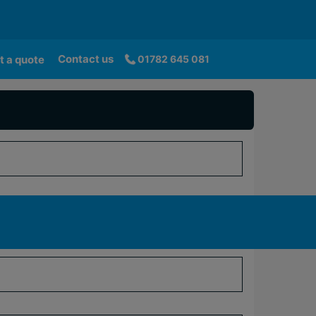
Contact us
t a quote
01782 645 081