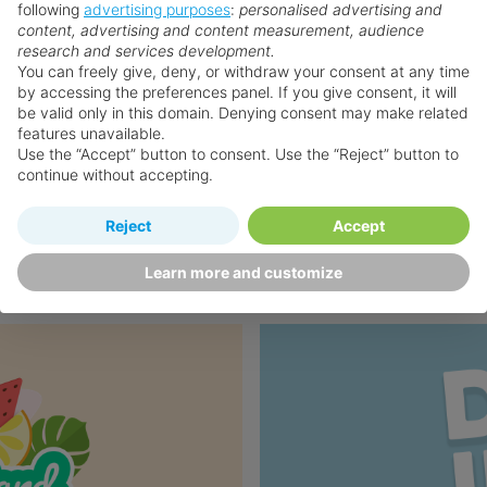
following
advertising purposes
:
personalised advertising and
content, advertising and content measurement, audience
research and services development.
You can freely give, deny, or withdraw your consent at any time
by accessing the preferences panel. If you give consent, it will
be valid only in this domain. Denying consent may make related
features unavailable.
Use the “Accept” button to consent. Use the “Reject” button to
continue without accepting.
❯
Reject
Accept
Learn more and customize