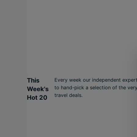
This
Every week our independent expert
to hand-pick a selection of the ver
Week's
travel deals.
Hot 20