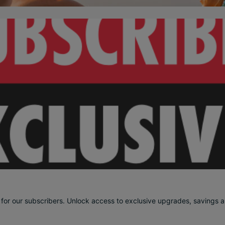
 for our subscribers. Unlock access to exclusive upgrades, savings an