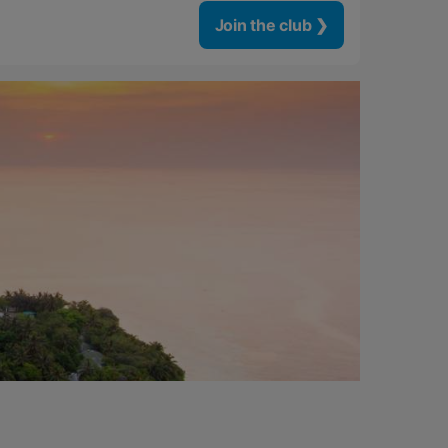
Join the club ❯