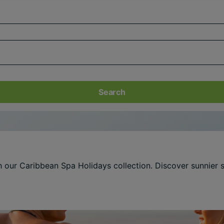
Search
th our Caribbean Spa Holidays collection. Discover sunnier 