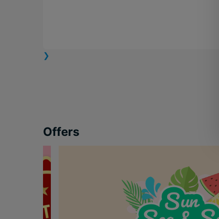
❯
Offers