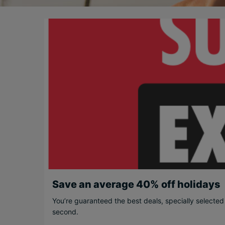
Save an average 40% off holidays
You’re guaranteed the best deals, specially selected
second.