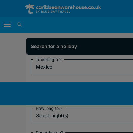
Main Menu
Search for a holiday
Travelling to?
Mexico
Flying from?
Select departure airport(s)
How long for?
Select night(s)
Departing on?