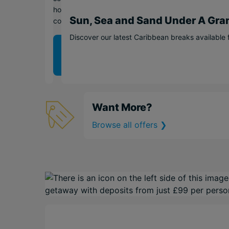
holiday
Sun, Sea and Sand Under A Gra
collection.
Discover our latest Caribbean breaks available 
View
offer
❯
Want More?
Browse all offers ❯