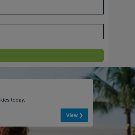
skies today.
View ❯