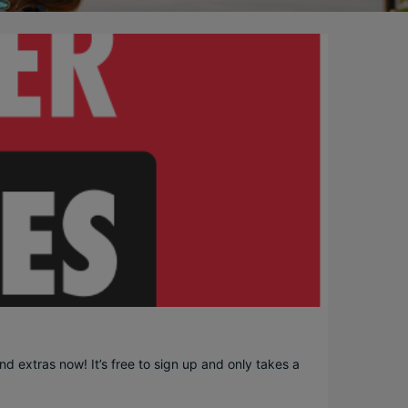
d extras now! It’s free to sign up and only takes a