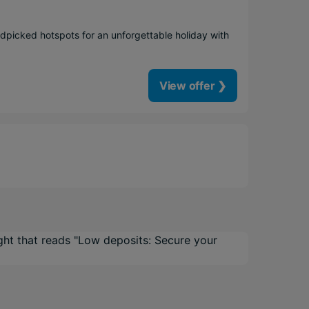
dpicked hotspots for an unforgettable holiday with
View offer ❯