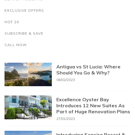
EXCLUSIVE OFFERS
HOT 20
SUBSCRIBE & SAVE
CALL NOW
Antigua vs St Lucia: Where
Should You Go & Why?
06/02/2023
Excellence Oyster Bay
Introduces 12 New Suites As
Part of Huge Renovation Plans
27/01/2023
Introducing Sensira Resort &