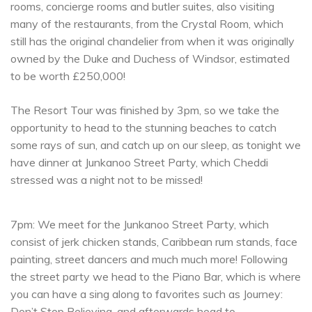
rooms, concierge rooms and butler suites, also visiting
many of the restaurants, from the Crystal Room, which
still has the original chandelier from when it was originally
owned by the Duke and Duchess of Windsor, estimated
to be worth £250,000!
The Resort Tour was finished by 3pm, so we take the
opportunity to head to the stunning beaches to catch
some rays of sun, and catch up on our sleep, as tonight we
have dinner at Junkanoo Street Party, which Cheddi
stressed was a night not to be missed!
7pm: We meet for the Junkanoo Street Party, which
consist of jerk chicken stands, Caribbean rum stands, face
painting, street dancers and much much more! Following
the street party we head to the Piano Bar, which is where
you can have a sing along to favorites such as Journey:
Don’t Stop Believing, and afterwards head to