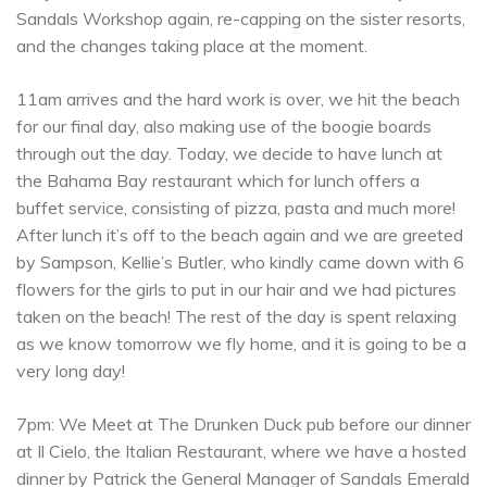
Sandals Workshop again, re-capping on the sister resorts,
and the changes taking place at the moment.
11am arrives and the hard work is over, we hit the beach
for our final day, also making use of the boogie boards
through out the day. Today, we decide to have lunch at
the Bahama Bay restaurant which for lunch offers a
buffet service, consisting of pizza, pasta and much more!
After lunch it’s off to the beach again and we are greeted
by Sampson, Kellie’s Butler, who kindly came down with 6
flowers for the girls to put in our hair and we had pictures
taken on the beach! The rest of the day is spent relaxing
as we know tomorrow we fly home, and it is going to be a
very long day!
7pm: We Meet at The Drunken Duck pub before our dinner
at Il Cielo, the Italian Restaurant, where we have a hosted
dinner by Patrick the General Manager of Sandals Emerald