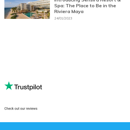
Spa: The Place to Be in the
Riviera Maya
24/01/2023