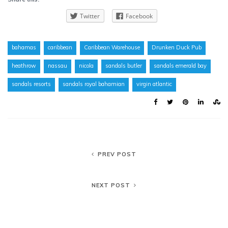
Twitter
Facebook
bahamas
caribbean
Caribbean Warehouse
Drunken Duck Pub
heathrow
nassau
nicola
sandals butler
sandals emerald bay
sandals resorts
sandals royal bahamian
virgin atlantic
PREV POST
NEXT POST