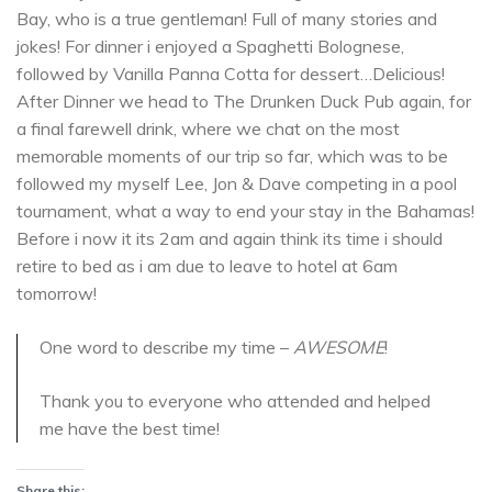
Bay, who is a true gentleman! Full of many stories and
jokes! For dinner i enjoyed a Spaghetti Bolognese,
followed by Vanilla Panna Cotta for dessert…Delicious!
After Dinner we head to The Drunken Duck Pub again, for
a final farewell drink, where we chat on the most
memorable moments of our trip so far, which was to be
followed my myself Lee, Jon & Dave competing in a pool
tournament, what a way to end your stay in the Bahamas!
Before i now it its 2am and again think its time i should
retire to bed as i am due to leave to hotel at 6am
tomorrow!
One word to describe my time –
AWESOME
!
Thank you to everyone who attended and helped
me have the best time!
Share this: