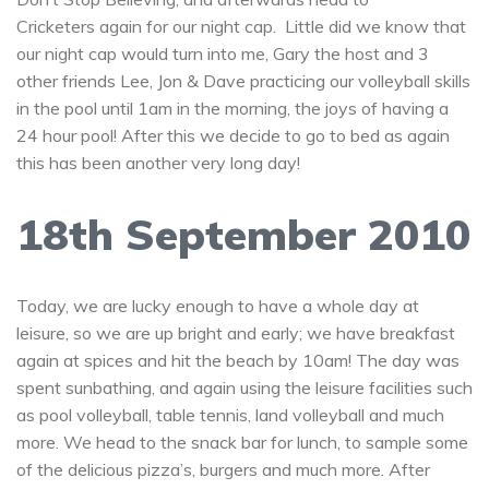
Cricketers again for our night cap. Little did we know that
our night cap would turn into me, Gary the host and 3
other friends Lee, Jon & Dave practicing our volleyball skills
in the pool until 1am in the morning, the joys of having a
24 hour pool! After this we decide to go to bed as again
this has been another very long day!
18th September 2010
Today, we are lucky enough to have a whole day at
leisure, so we are up bright and early; we have breakfast
again at spices and hit the beach by 10am! The day was
spent sunbathing, and again using the leisure facilities such
as pool volleyball, table tennis, land volleyball and much
more. We head to the snack bar for lunch, to sample some
of the delicious pizza’s, burgers and much more. After