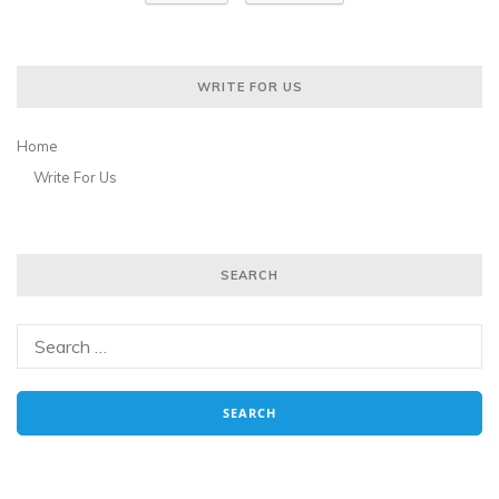
WRITE FOR US
Home
Write For Us
SEARCH