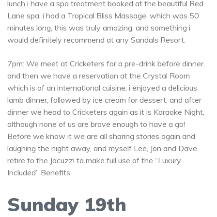
lunch i have a spa treatment booked at the beautiful Red
Lane spa, i had a Tropical Bliss Massage, which was 50
minutes long, this was truly amazing, and something i
would definitely recommend at any Sandals Resort.
7pm: We meet at Cricketers for a pre-drink before dinner,
and then we have a reservation at the Crystal Room
which is of an international cuisine, i enjoyed a delicious
lamb dinner, followed by ice cream for dessert, and after
dinner we head to Cricketers again as it is Karaoke Night,
although none of us are brave enough to have a go!
Before we know it we are all sharing stories again and
laughing the night away, and myself Lee, Jon and Dave
retire to the Jacuzzi to make full use of the “Luxury
Included” Benefits.
Sunday 19th