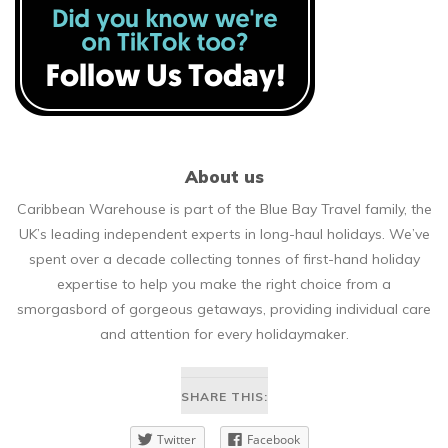
About us
Caribbean Warehouse is part of the Blue Bay Travel family, the
UK’s leading independent experts in long-haul holidays. We’ve
spent over a decade collecting tonnes of first-hand holiday
expertise to help you make the right choice from a
smorgasbord of gorgeous getaways, providing individual care
and attention for every holidaymaker.
SHARE THIS:
Twitter
Facebook