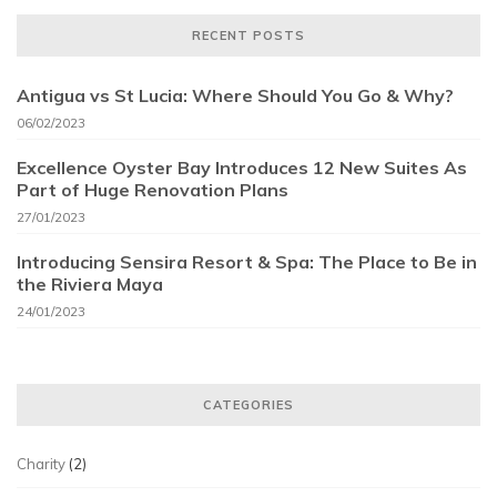
RECENT POSTS
Antigua vs St Lucia: Where Should You Go & Why?
06/02/2023
Excellence Oyster Bay Introduces 12 New Suites As
Part of Huge Renovation Plans
27/01/2023
Introducing Sensira Resort & Spa: The Place to Be in
the Riviera Maya
24/01/2023
CATEGORIES
Charity
(2)