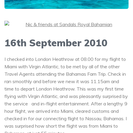
16th September 2010
I checked into London Heathrow at 08.00 for my flight to
Miami with Virgin Atlantic, to be met by all of the other
Travel Agents attending the Bahamas Fam Trip. Check in
ran smoothly and before we new it was 11.15am and
time to depart London Heathrow. This was my first time
flying with Virgin Atlantic, and was pleasantly surprised by
the service and in-flight entertainment. After a lengthy 9
hour flight, we arrived into Miami, cleared customs and
checked in for our connecting flight to Nassau, Bahamas. I
was surprised how short the flight was from Miami to