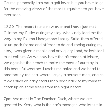
Course, personally i am not a golf lover, but you have to go
for the amazing views of the most turquoise sea you have
ever seen!
12.30: The resort tour is now over and i have just met
Quinton, my Butler during my stay, who kindly lead me the
way to my Exuma Honeymoon Luxury Suite, then offered
to un-pack for me and offered to do and ironing during my
stay, i was given a mobile and any query i had, he insisted i
must call him. As we now have the afternoon at leisure,
we again hit the beach to make the most of our stay in
this beautiful weather. Lunch time arrive and we head to
barefoot by the sea, where i enjoy a delicious meal, and as
it was such an early start i then head back to my room to
catch up on some sleep from the night before.
7pm: We meet in The Drunken Duck, where we are
greeted by Kerry who is the bar’s manager, who lets us in