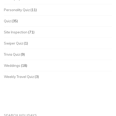
Personality Quiz
(11)
Quiz
(35)
Site Inspection
(71)
Swiper Quiz
(1)
Trivia Quiz
(9)
Weddings
(18)
Weekly Travel Quiz
(3)
SEARCH HOLIDAYS