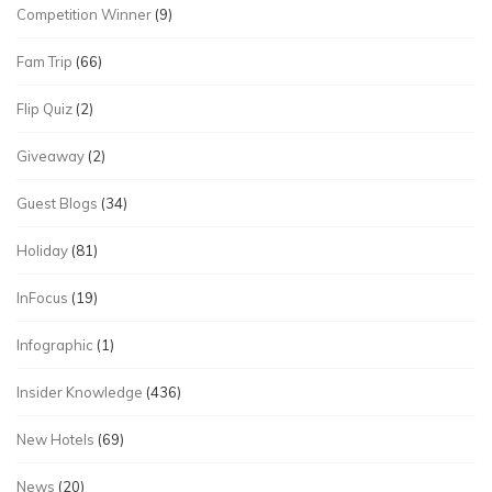
Competition Winner
(9)
Fam Trip
(66)
Flip Quiz
(2)
Giveaway
(2)
Guest Blogs
(34)
Holiday
(81)
InFocus
(19)
Infographic
(1)
Insider Knowledge
(436)
New Hotels
(69)
News
(20)