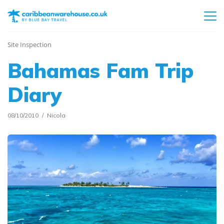
Site Inspection
Bahamas Fam Trip
Diary
08/10/2010
Nicola