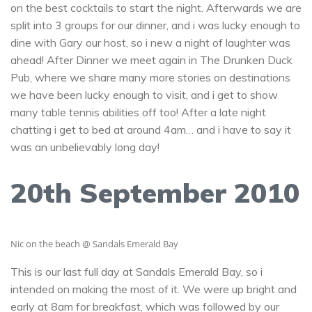
on the best cocktails to start the night. Afterwards we are
split into 3 groups for our dinner, and i was lucky enough to
dine with Gary our host, so i new a night of laughter was
ahead! After Dinner we meet again in The Drunken Duck
Pub, where we share many more stories on destinations
we have been lucky enough to visit, and i get to show
many table tennis abilities off too! After a late night
chatting i get to bed at around 4am… and i have to say it
was an unbelievably long day!
20th September 2010
Nic on the beach @ Sandals Emerald Bay
This is our last full day at Sandals Emerald Bay, so i
intended on making the most of it. We were up bright and
early at 8am for breakfast, which was followed by our