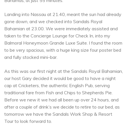
Bahamas, at just 55 minutes.
Landing into Nassau at 21.40, meant the sun had already
gone down, and we checked into Sandals Royal
Bahamian at 23.00. We were immediately assisted and
taken to the Concierge Lounge for Check In, into my
Balmoral Honeymoon Grande Luxe Suite. I found the room
to be very spacious, with a huge king size four poster bed
and fully stocked mini-bar.
As this was our first night at the Sandals Royal Bahamian,
our host Gary decided it would be good to have a night
cap at Cricketers, the authentic English Pub, serving
traditional fare from Fish and Chips to Shepherds Pie.
Before we new it we had all been up over 24 hours, and
after a couple of drink’s we decide to retire to our bed, as
tomorrow we have the Sandals Work Shop & Resort
Tour to look forward to.