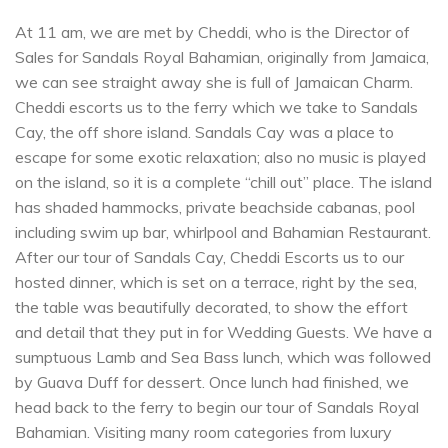
At 11 am, we are met by Cheddi, who is the Director of
Sales for Sandals Royal Bahamian, originally from Jamaica,
we can see straight away she is full of Jamaican Charm.
Cheddi escorts us to the ferry which we take to Sandals
Cay, the off shore island. Sandals Cay was a place to
escape for some exotic relaxation; also no music is played
on the island, so it is a complete “chill out” place. The island
has shaded hammocks, private beachside cabanas, pool
including swim up bar, whirlpool and Bahamian Restaurant.
After our tour of Sandals Cay, Cheddi Escorts us to our
hosted dinner, which is set on a terrace, right by the sea,
the table was beautifully decorated, to show the effort
and detail that they put in for Wedding Guests. We have a
sumptuous Lamb and Sea Bass lunch, which was followed
by Guava Duff for dessert. Once lunch had finished, we
head back to the ferry to begin our tour of Sandals Royal
Bahamian. Visiting many room categories from luxury