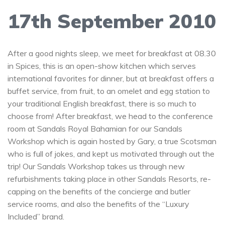
17th September 2010
After a good nights sleep, we meet for breakfast at 08.30
in Spices, this is an open-show kitchen which serves
international favorites for dinner, but at breakfast offers a
buffet service, from fruit, to an omelet and egg station to
your traditional English breakfast, there is so much to
choose from! After breakfast, we head to the conference
room at Sandals Royal Bahamian for our Sandals
Workshop which is again hosted by Gary, a true Scotsman
who is full of jokes, and kept us motivated through out the
trip! Our Sandals Workshop takes us through new
refurbishments taking place in other Sandals Resorts, re-
capping on the benefits of the concierge and butler
service rooms, and also the benefits of the “Luxury
Included” brand.