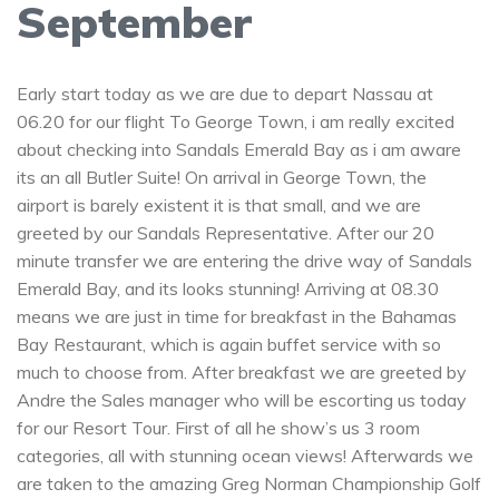
September
Early start today as we are due to depart Nassau at
06.20 for our flight To George Town, i am really excited
about checking into Sandals Emerald Bay as i am aware
its an all Butler Suite! On arrival in George Town, the
airport is barely existent it is that small, and we are
greeted by our Sandals Representative. After our 20
minute transfer we are entering the drive way of Sandals
Emerald Bay, and its looks stunning! Arriving at 08.30
means we are just in time for breakfast in the Bahamas
Bay Restaurant, which is again buffet service with so
much to choose from. After breakfast we are greeted by
Andre the Sales manager who will be escorting us today
for our Resort Tour. First of all he show’s us 3 room
categories, all with stunning ocean views! Afterwards we
are taken to the amazing Greg Norman Championship Golf