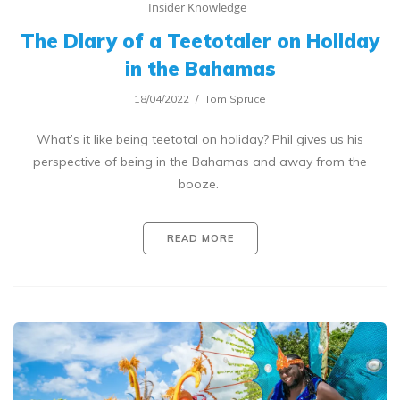
Insider Knowledge
The Diary of a Teetotaler on Holiday
in the Bahamas
18/04/2022
Tom Spruce
What’s it like being teetotal on holiday? Phil gives us his
perspective of being in the Bahamas and away from the
booze.
READ MORE