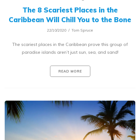
The 8 Scariest Places in the
Caribbean Will Chill You to the Bone
22/10/2020
Tom Spruce
The scariest places in the Caribbean prove this group of
paradise islands aren’t just sun, sea, and sand!
READ MORE