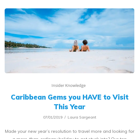
Insider Knowledge
Caribbean Gems you HAVE to Visit
This Year
07/01/2019
Laura Sargeant
Made your new year’s resolution to travel more and looking for