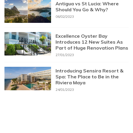
Antigua vs St Lucia: Where
Should You Go & Why?
06/02/2023
Excellence Oyster Bay
Introduces 12 New Suites As
Part of Huge Renovation Plans
27/01/2023
Introducing Sensira Resort &
Spa: The Place to Be in the
Riviera Maya
24/01/2023