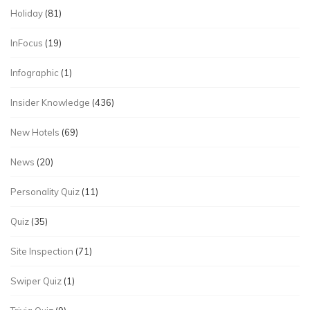
Holiday
(81)
InFocus
(19)
Infographic
(1)
Insider Knowledge
(436)
New Hotels
(69)
News
(20)
Personality Quiz
(11)
Quiz
(35)
Site Inspection
(71)
Swiper Quiz
(1)