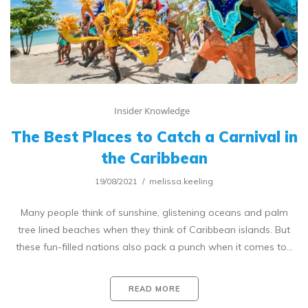
Insider Knowledge
The Best Places to Catch a Carnival in
the Caribbean
19/08/2021
melissa.keeling
Many people think of sunshine, glistening oceans and palm
tree lined beaches when they think of Caribbean islands. But
these fun-filled nations also pack a punch when it comes to…
READ MORE