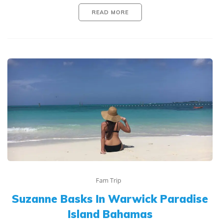
READ MORE
Fam Trip
Suzanne Basks In Warwick Paradise
Island Bahamas