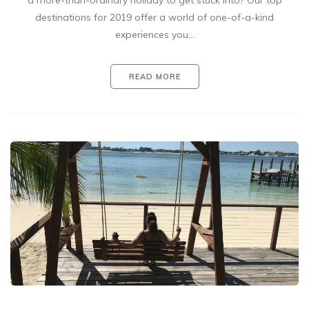
a more-than-ordinary holiday to get stuck into? Our top
destinations for 2019 offer a world of one-of-a-kind
experiences you…
READ MORE