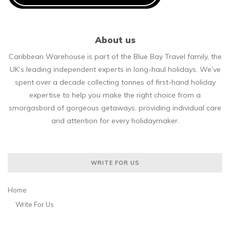
About us
Caribbean Warehouse is part of the Blue Bay Travel family, the
UK’s leading independent experts in long-haul holidays. We’ve
spent over a decade collecting tonnes of first-hand holiday
expertise to help you make the right choice from a
smorgasbord of gorgeous getaways, providing individual care
and attention for every holidaymaker.
WRITE FOR US
Home
Write For Us