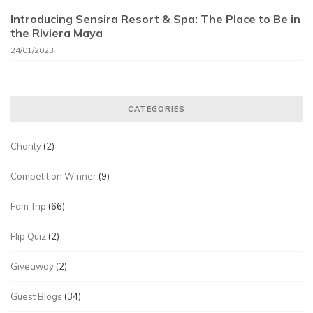
Introducing Sensira Resort & Spa: The Place to Be in
the Riviera Maya
24/01/2023
CATEGORIES
Charity
(2)
Competition Winner
(9)
Fam Trip
(66)
Flip Quiz
(2)
Giveaway
(2)
Guest Blogs
(34)