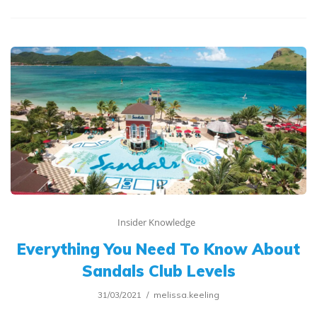
Insider Knowledge
Everything You Need To Know About
Sandals Club Levels
31/03/2021
melissa.keeling