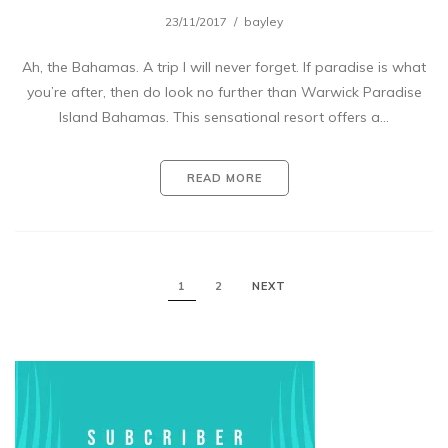
23/11/2017
bayley
Ah, the Bahamas. A trip I will never forget. If paradise is what
you’re after, then do look no further than Warwick Paradise
Island Bahamas. This sensational resort offers a…
READ MORE
1
2
NEXT