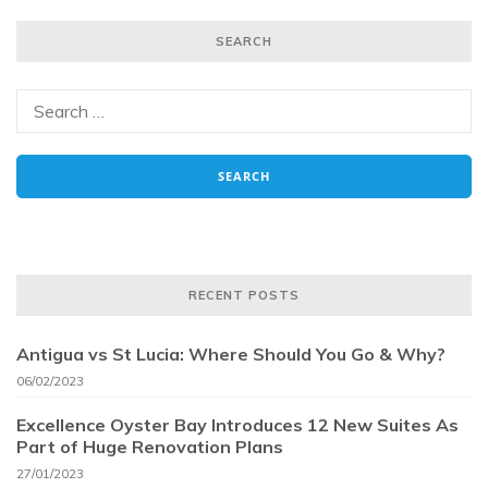
SEARCH
RECENT POSTS
Antigua vs St Lucia: Where Should You Go & Why?
06/02/2023
Excellence Oyster Bay Introduces 12 New Suites As
Part of Huge Renovation Plans
27/01/2023