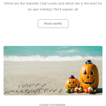
What are the Sandals Club Levels and which tier is the best for
an epic holiday? We’ll explain all.
READ MORE
Insider Knowledge