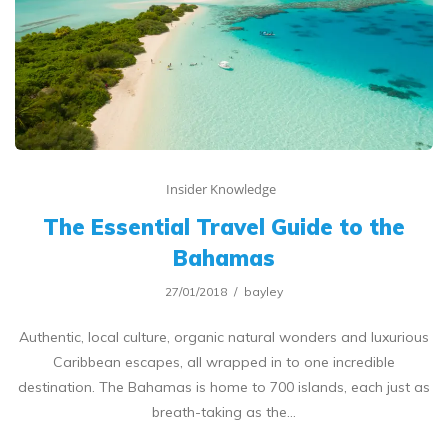
Insider Knowledge
The Essential Travel Guide to the
Bahamas
27/01/2018
bayley
Authentic, local culture, organic natural wonders and luxurious
Caribbean escapes, all wrapped in to one incredible
destination. The Bahamas is home to 700 islands, each just as
breath-taking as the…