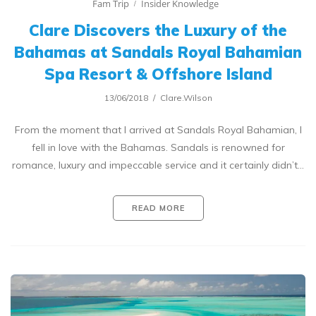
Fam Trip
Insider Knowledge
Clare Discovers the Luxury of the
Bahamas at Sandals Royal Bahamian
Spa Resort & Offshore Island
13/06/2018
Clare.Wilson
From the moment that I arrived at Sandals Royal Bahamian, I
fell in love with the Bahamas. Sandals is renowned for
romance, luxury and impeccable service and it certainly didn’t…
READ MORE