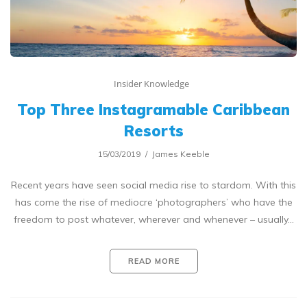
Insider Knowledge
Top Three Instagramable Caribbean
Resorts
15/03/2019
James Keeble
Recent years have seen social media rise to stardom. With this
has come the rise of mediocre ‘photographers’ who have the
freedom to post whatever, wherever and whenever – usually…
READ MORE