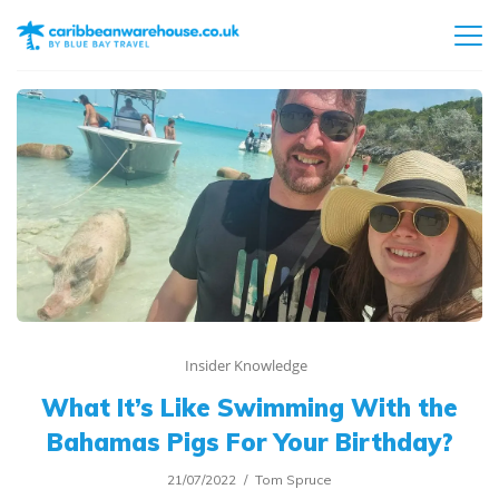
Insider Knowledge
What It’s Like Swimming With the
Bahamas Pigs For Your Birthday?
21/07/2022
Tom Spruce