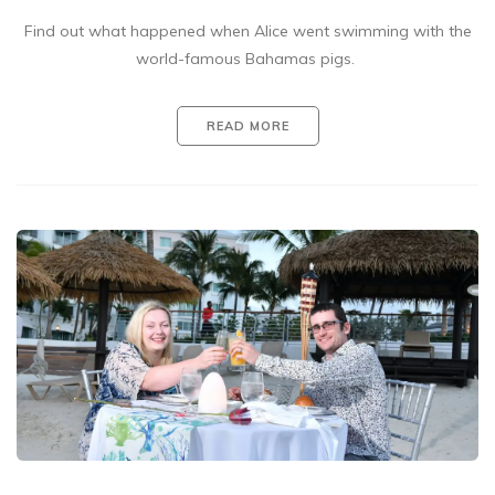
Find out what happened when Alice went swimming with the
world-famous Bahamas pigs.
READ MORE