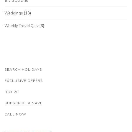
Trivia Quiz
(9)
Weddings
(18)
Weekly Travel Quiz
(3)
SEARCH HOLIDAYS
EXCLUSIVE OFFERS
HOT 20
SUBSCRIBE & SAVE
CALL NOW