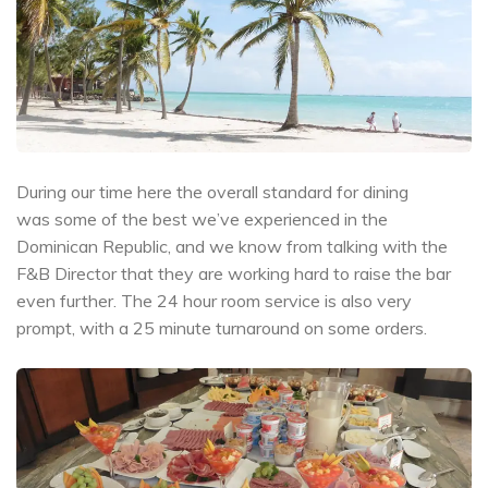
During our time here the overall standard for dining
was some of the best we’ve experienced in the
Dominican Republic, and we know from talking with the
F&B Director that they are working hard to raise the bar
even further. The 24 hour room service is also very
prompt, with a 25 minute turnaround on some orders.