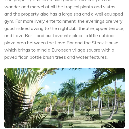
wander and marvel at all the tropical plants and vistas,
and the property also has a large spa and a well equipped
gym. For more lively entertainment, the evenings are very
good indeed owing to the nightclub, theatre, upper terrace,
and Love Bar – and our favourite place, a little outdoor
plaza area between the Love Bar and the Steak House
which brings to mind a European village square with a
paved floor, bottle brush trees and water features.