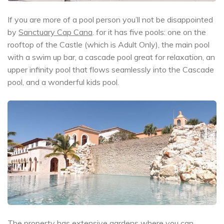
If you are more of a pool person you’ll not be disappointed
by
Sanctuary Cap Cana
. for it has five pools: one on the
rooftop of the Castle (which is Adult Only), the main pool
with a swim up bar, a cascade pool great for relaxation, an
upper infinity pool that flows seamlessly into the Cascade
pool, and a wonderful kids pool.
The property has extensive gardens where you can