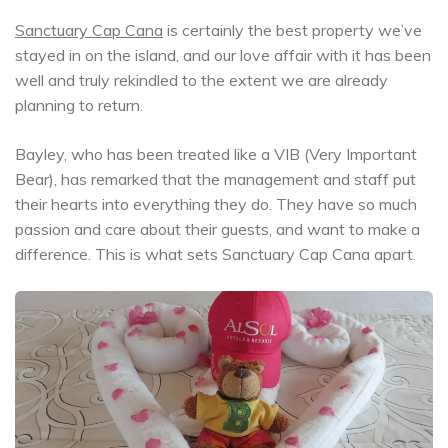
Sanctuary Cap Cana
is certainly the best property we’ve
stayed in on the island, and our love affair with it has been
well and truly rekindled to the extent we are already
planning to return.
Bayley, who has been treated like a VIB (Very Important
Bear), has remarked that the management and staff put
their hearts into everything they do. They have so much
passion and care about their guests, and want to make a
difference. This is what sets Sanctuary Cap Cana apart.