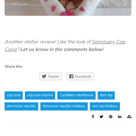
Another stellar review! Like the look of
Sanctuary Cap
Cana
?
Let us know in the comments below
!
Share this:
Twitter
Facebook
cap cana
cap cana marina
Caribbean Warehouse
dom rep
dominican republic
dominican republic holidays
rom rep holidays