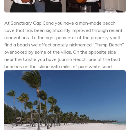
At
Sanctuary Cap Cana
you have a man-made beach
cove that has been significantly improved through recent
renovations. To the right perimeter of the property you’ll
find a beach we affectionately nicknamed “Trump Beach”,
overlooked by some of the villas. On the opposite side
near the Castle you have Juanillo Beach, one of the best
beaches on the island with miles of pure white sand.