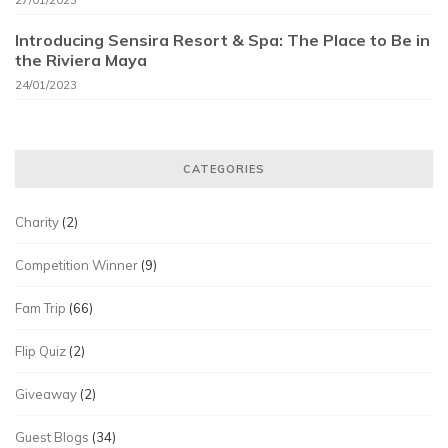
Introducing Sensira Resort & Spa: The Place to Be in
the Riviera Maya
24/01/2023
CATEGORIES
Charity
(2)
Competition Winner
(9)
Fam Trip
(66)
Flip Quiz
(2)
Giveaway
(2)
Guest Blogs
(34)