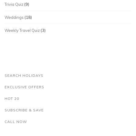
Trivia Quiz
(9)
Weddings
(18)
Weekly Travel Quiz
(3)
SEARCH HOLIDAYS
EXCLUSIVE OFFERS
HOT 20
SUBSCRIBE & SAVE
CALL NOW