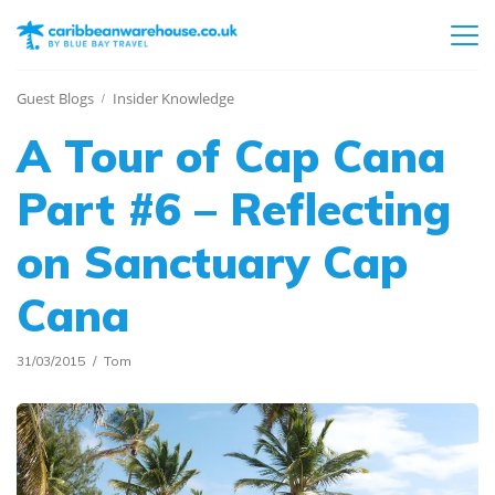
Guest Blogs
Insider Knowledge
A Tour of Cap Cana
Part #6 – Reflecting
on Sanctuary Cap
Cana
31/03/2015
Tom