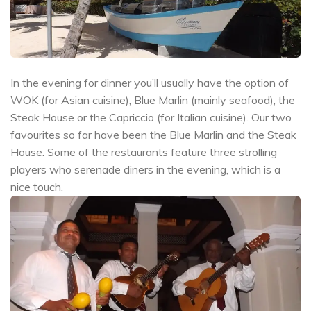
In the evening for dinner you’ll usually have the option of
WOK (for Asian cuisine), Blue Marlin (mainly seafood), the
Steak House or the Capriccio (for Italian cuisine). Our two
favourites so far have been the Blue Marlin and the Steak
House. Some of the restaurants feature three strolling
players who serenade diners in the evening, which is a
nice touch.