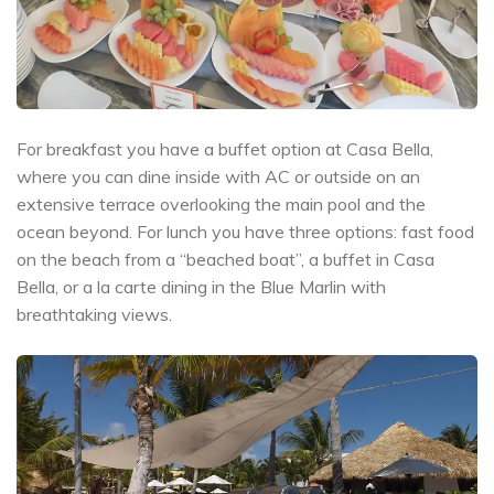
For breakfast you have a buffet option at Casa Bella,
where you can dine inside with AC or outside on an
extensive terrace overlooking the main pool and the
ocean beyond. For lunch you have three options: fast food
on the beach from a “beached boat”, a buffet in Casa
Bella, or a la carte dining in the Blue Marlin with
breathtaking views.