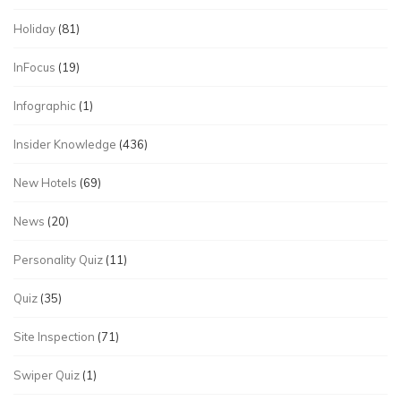
Holiday
(81)
InFocus
(19)
Infographic
(1)
Insider Knowledge
(436)
New Hotels
(69)
News
(20)
Personality Quiz
(11)
Quiz
(35)
Site Inspection
(71)
Swiper Quiz
(1)