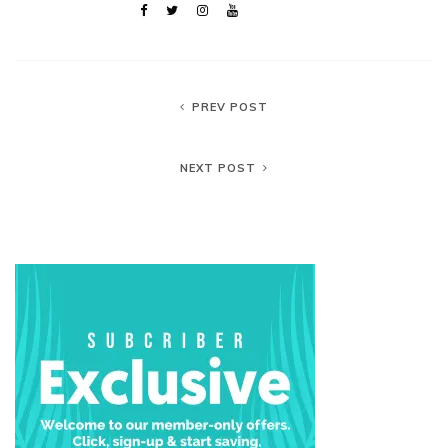
PREV POST
NEXT POST