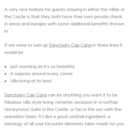
A very nice feature for guests staying in either the Villas or
the Castle is that they both have their own private check
in areas and lounges with some additional benefits thrown
in.
If we were to sum up
Sanctuary Cap Cana
in three lines it
would be:
• Just stunning as it’s so beautiful
• A surprise around every corner
• Villa living at its best
Sanctuary Cap Cana
can be anything you want it to be:
fabulous villa style living, romantic seclusion in a rooftop
Honeymoon Suite in the Castle, or fun in the sun with the
animation team. It’s like a good cocktail ingredient; a
mixology of all your favourite elements tailor-made for you.