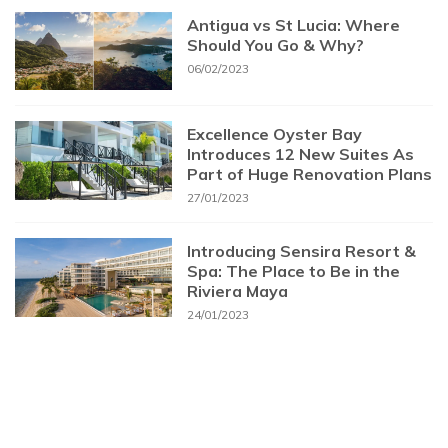
Antigua vs St Lucia: Where
Should You Go & Why?
06/02/2023
Excellence Oyster Bay
Introduces 12 New Suites As
Part of Huge Renovation Plans
27/01/2023
Introducing Sensira Resort &
Spa: The Place to Be in the
Riviera Maya
24/01/2023