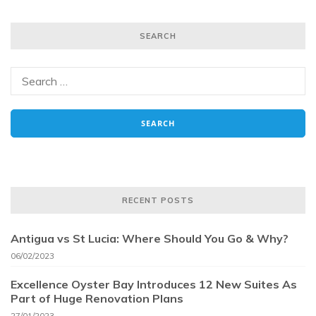
SEARCH
RECENT POSTS
Antigua vs St Lucia: Where Should You Go & Why?
06/02/2023
Excellence Oyster Bay Introduces 12 New Suites As
Part of Huge Renovation Plans
27/01/2023