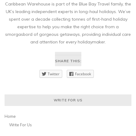
Caribbean Warehouse is part of the Blue Bay Travel family, the
UK’s leading independent experts in long-haul holidays. We’ve
spent over a decade collecting tonnes of first-hand holiday
expertise to help you make the right choice from a
smorgasbord of gorgeous getaways, providing individual care
and attention for every holidaymaker.
SHARE THIS:
Twitter
Facebook
WRITE FOR US
Home
Write For Us