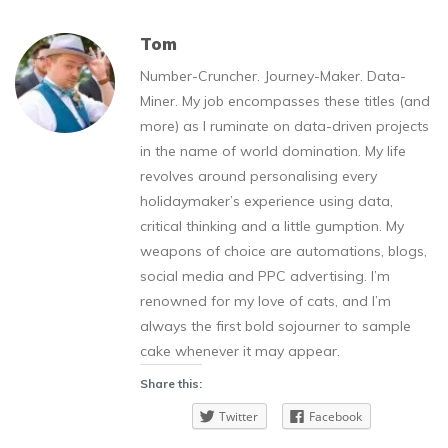
Tom
Number-Cruncher. Journey-Maker. Data-
Miner. My job encompasses these titles (and
more) as I ruminate on data-driven projects
in the name of world domination. My life
revolves around personalising every
holidaymaker’s experience using data,
critical thinking and a little gumption. My
weapons of choice are automations, blogs,
social media and PPC advertising. I’m
renowned for my love of cats, and I’m
always the first bold sojourner to sample
cake whenever it may appear.
Share this:
Twitter
Facebook