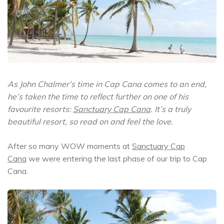
As John Chalmer’s time in Cap Cana comes to an end,
he’s taken the time to reflect further on one of his
favourite resorts:
Sanctuary Cap Cana
. It’s a truly
beautiful resort, so read on and feel the love.
After so many WOW moments at
Sanctuary Cap
Cana
we were entering the last phase of our trip to Cap
Cana.