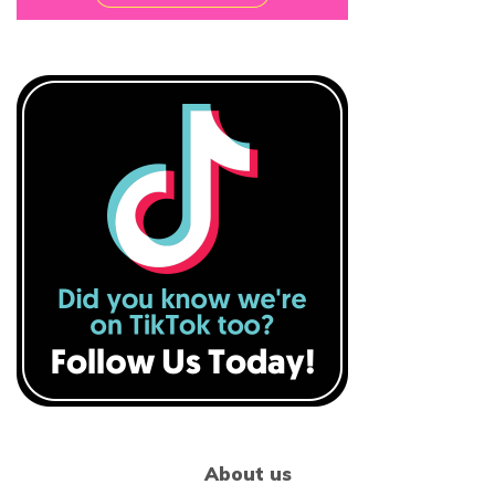
About us