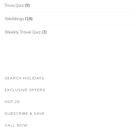
Trivia Quiz
(9)
Weddings
(18)
Weekly Travel Quiz
(3)
SEARCH HOLIDAYS
EXCLUSIVE OFFERS
HOT 20
SUBSCRIBE & SAVE
CALL NOW