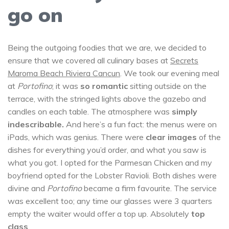
go on
Being the outgoing foodies that we are, we decided to
ensure that we covered all culinary bases at
Secrets
Maroma Beach Riviera Cancun
. We took our evening meal
at
Portofino
;
it was
so romantic
sitting outside on the
terrace, with the stringed lights above the gazebo and
candles on each table. The atmosphere was
simply
indescribable.
And here’s a fun fact: the menus were on
iPads, which was genius. There were
clear images
of the
dishes for everything you’d order, and what you saw is
what you got. I opted for the Parmesan Chicken and my
boyfriend opted for the Lobster Ravioli. Both dishes were
divine and
Portofino
became a firm favourite. The service
was excellent too; any time our glasses were 3 quarters
empty the waiter would offer a top up. Absolutely
top
class
.