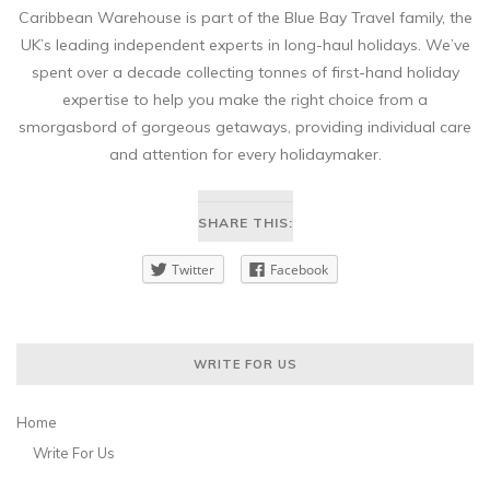
Caribbean Warehouse is part of the Blue Bay Travel family, the
UK’s leading independent experts in long-haul holidays. We’ve
spent over a decade collecting tonnes of first-hand holiday
expertise to help you make the right choice from a
smorgasbord of gorgeous getaways, providing individual care
and attention for every holidaymaker.
SHARE THIS:
Twitter
Facebook
WRITE FOR US
Home
Write For Us