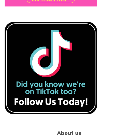
About us