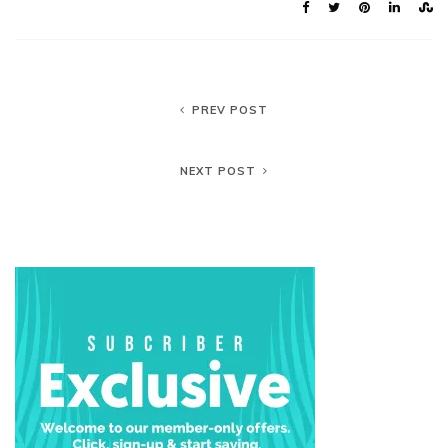
PREV POST
NEXT POST