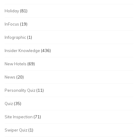
Holiday
(81)
InFocus
(19)
Infographic
(1)
Insider Knowledge
(436)
New Hotels
(69)
News
(20)
Personality Quiz
(11)
Quiz
(35)
Site Inspection
(71)
Swiper Quiz
(1)