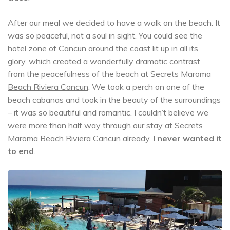
After our meal we decided to have a walk on the beach. It
was so peaceful, not a soul in sight. You could see the
hotel zone of Cancun around the coast lit up in all its
glory, which created a wonderfully dramatic contrast
from the peacefulness of the beach at
Secrets Maroma
Beach Riviera Cancun
. We took a perch on one of the
beach cabanas and took in the beauty of the surroundings
– it was so beautiful and romantic. I couldn’t believe we
were more than half way through our stay at
Secrets
Maroma Beach Riviera Cancun
already.
I never wanted it
to end
.