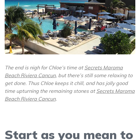
The end is nigh for Chloe’s time at
Secrets Maroma
Beach Riviera Cancun
, but there’s still some relaxing to
get done. Thus Chloe keeps it chill, and has jolly good
time upturning the remaining stones at
Secrets Maroma
Beach Riviera Cancun
.
Start as you mean to