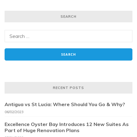
SEARCH
RECENT POSTS
Antigua vs St Lucia: Where Should You Go & Why?
06/02/2023
Excellence Oyster Bay Introduces 12 New Suites As
Part of Huge Renovation Plans