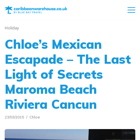
Holiday
Chloe’s Mexican
Escapade – The Last
Light of Secrets
Maroma Beach
Riviera Cancun
23/03/2015
Chloe