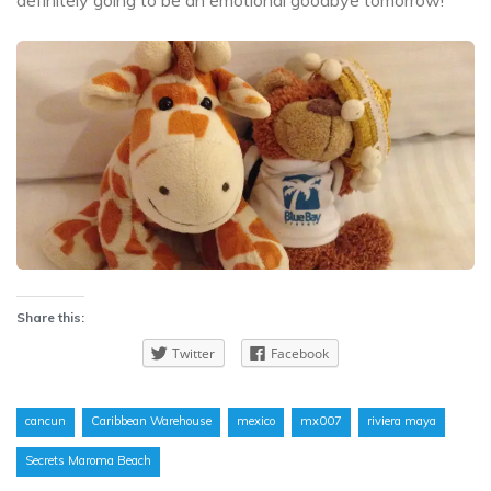
Share this:
Twitter
Facebook
cancun
Caribbean Warehouse
mexico
mx007
riviera maya
Secrets Maroma Beach