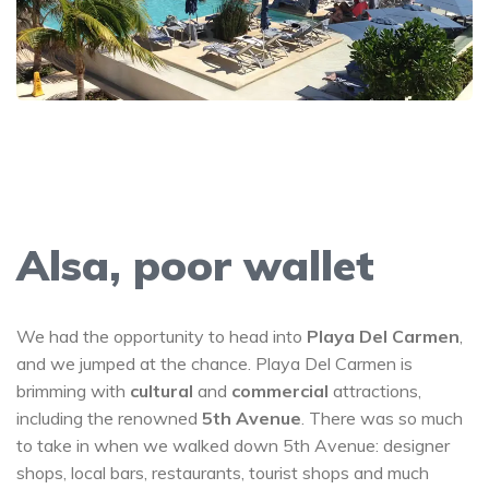
Alsa, poor wallet
We had the opportunity to head into
Playa Del Carmen
,
and we jumped at the chance. Playa Del Carmen is
brimming with
cultural
and
commercial
attractions,
including the renowned
5th Avenue
. There was so much
to take in when we walked down 5th Avenue: designer
shops, local bars, restaurants, tourist shops and much