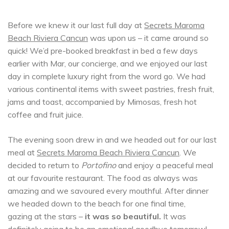
Before we knew it our last full day at
Secrets Maroma
Beach Riviera Cancun
was upon us – it came around so
quick! We’d pre-booked breakfast in bed a few days
earlier with Mar, our concierge, and we enjoyed our last
day in complete luxury right from the word go. We had
various continental items with sweet pastries, fresh fruit,
jams and toast, accompanied by Mimosas, fresh hot
coffee and fruit juice.
The evening soon drew in and we headed out for our last
meal at
Secrets Maroma Beach Riviera Cancun
. We
decided to return to
Portofino
and enjoy a peaceful meal
at our favourite restaurant. The food as always was
amazing and we savoured every mouthful. After dinner
we headed down to the beach for one final time,
gazing at the stars –
it was so beautiful.
It was
definitely going to be an emotional goodbye tomorrow!