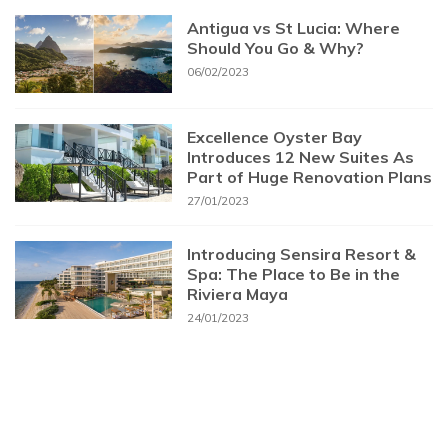
Antigua vs St Lucia: Where
Should You Go & Why?
06/02/2023
Excellence Oyster Bay
Introduces 12 New Suites As
Part of Huge Renovation Plans
27/01/2023
Introducing Sensira Resort &
Spa: The Place to Be in the
Riviera Maya
24/01/2023