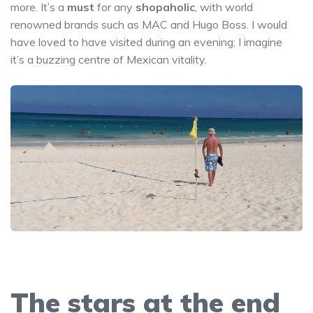
more. It’s a
must
for any
shopaholic
, with world
renowned brands such as MAC and Hugo Boss. I would
have loved to have visited during an evening; I imagine
it’s a buzzing centre of Mexican vitality.
The stars at the end