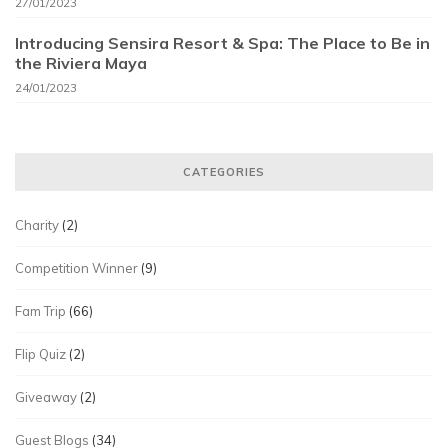
27/01/2023
Introducing Sensira Resort & Spa: The Place to Be in
the Riviera Maya
24/01/2023
CATEGORIES
Charity
(2)
Competition Winner
(9)
Fam Trip
(66)
Flip Quiz
(2)
Giveaway
(2)
Guest Blogs
(34)