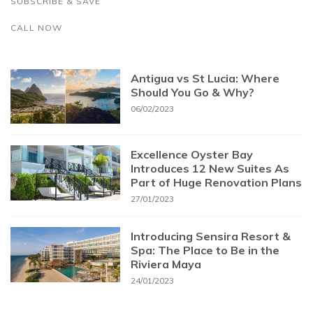
SUBSCRIBE & SAVE
CALL NOW
Antigua vs St Lucia: Where
Should You Go & Why?
06/02/2023
Excellence Oyster Bay
Introduces 12 New Suites As
Part of Huge Renovation Plans
27/01/2023
Introducing Sensira Resort &
Spa: The Place to Be in the
Riviera Maya
24/01/2023