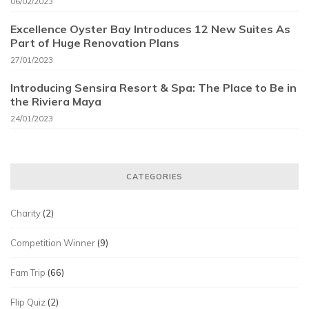
06/02/2023
Excellence Oyster Bay Introduces 12 New Suites As
Part of Huge Renovation Plans
27/01/2023
Introducing Sensira Resort & Spa: The Place to Be in
the Riviera Maya
24/01/2023
CATEGORIES
Charity
(2)
Competition Winner
(9)
Fam Trip
(66)
Flip Quiz
(2)