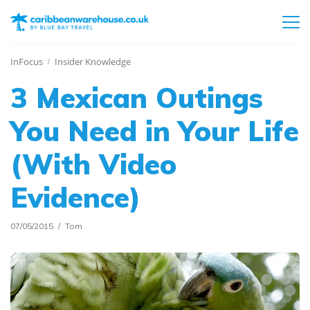
InFocus
Insider Knowledge
3 Mexican Outings
You Need in Your Life
(With Video
Evidence)
07/05/2015
Tom