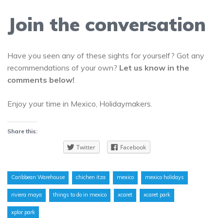
Join the conversation
Have you seen any of these sights for yourself? Got any
recommendations of your own?
Let us know in the
comments below!
Enjoy your time in Mexico, Holidaymakers.
Share this:
Twitter
Facebook
Caribbean Warehouse
chichen itza
mexico
mexico holidays
riviera maya
things to do in mexico
xcaret
xcaret park
xplor park