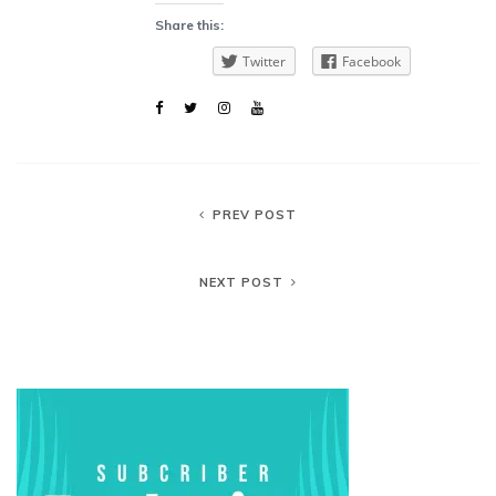
Share this:
Twitter
Facebook
PREV POST
NEXT POST