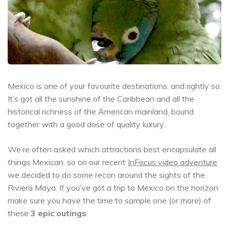
Mexico is one of your favourite destinations, and rightly so.
It’s got all the sunshine of the Caribbean and all the
historical richness of the American mainland, bound
together with a good dose of quality luxury.
We’re often asked which attractions best encapsulate all
things Mexican, so on our recent
InFocus video adventure
we decided to do some recon around the sights of the
Riviera Maya. If you’ve got a trip to Mexico on the horizon
make sure you have the time to sample one (or more) of
these
3 epic outings
.