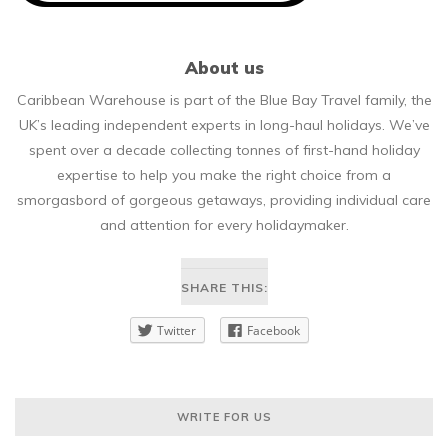
About us
Caribbean Warehouse is part of the Blue Bay Travel family, the
UK’s leading independent experts in long-haul holidays. We’ve
spent over a decade collecting tonnes of first-hand holiday
expertise to help you make the right choice from a
smorgasbord of gorgeous getaways, providing individual care
and attention for every holidaymaker.
SHARE THIS:
Twitter
Facebook
WRITE FOR US