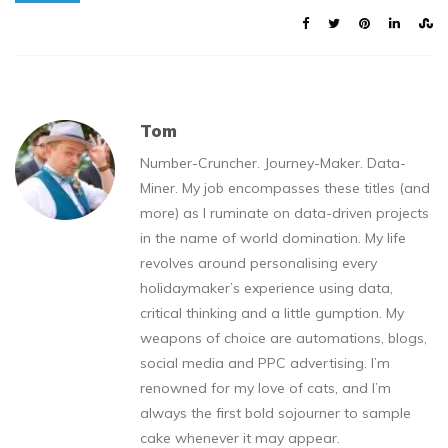
Tom
Number-Cruncher. Journey-Maker. Data-
Miner. My job encompasses these titles (and
more) as I ruminate on data-driven projects
in the name of world domination. My life
revolves around personalising every
holidaymaker’s experience using data,
critical thinking and a little gumption. My
weapons of choice are automations, blogs,
social media and PPC advertising. I’m
renowned for my love of cats, and I’m
always the first bold sojourner to sample
cake whenever it may appear.