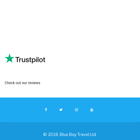
© 2018. Blue Bay Travel Ltd.