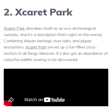
2. Xcaret Park
Xcaret Park
describes itself as an eco-archeological
curiosity, and it’s a description that’s right on the money.
Combining Mayan heritage, river rides, and Jaguar
encounters,
Xcaret Park
serves up a fun-filled cross-
section of all things Mexican. It’s also got an abundance of
colourful wildlife waiting to be discovered: