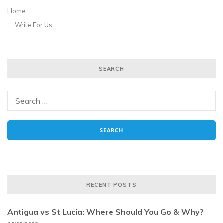
Home
Write For Us
SEARCH
RECENT POSTS
Antigua vs St Lucia: Where Should You Go & Why?