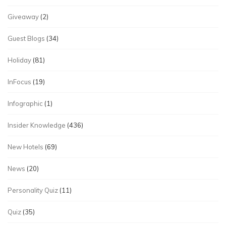
Giveaway
(2)
Guest Blogs
(34)
Holiday
(81)
InFocus
(19)
Infographic
(1)
Insider Knowledge
(436)
New Hotels
(69)
News
(20)
Personality Quiz
(11)
Quiz
(35)