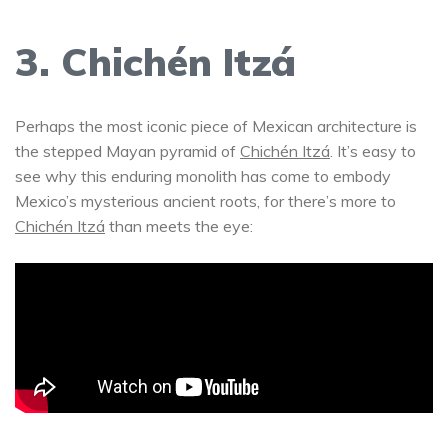
3. Chichén Itzá
Perhaps the most iconic piece of Mexican architecture is
the stepped Mayan pyramid of
Chichén Itzá
. It’s easy to
see why this enduring monolith has come to embody
Mexico’s mysterious ancient roots, for there’s more to
Chichén Itzá
than meets the eye: