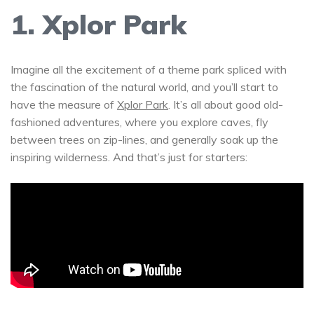
1. Xplor Park
Imagine all the excitement of a theme park spliced with
the fascination of the natural world, and you’ll start to
have the measure of
Xplor Park
. It’s all about good old-
fashioned adventures, where you explore caves, fly
between trees on zip-lines, and generally soak up the
inspiring wilderness. And that’s just for starters: