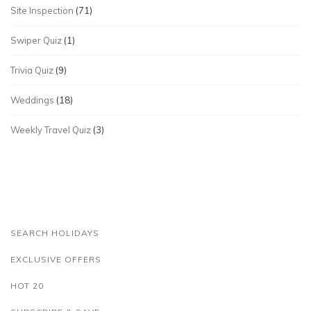
Site Inspection
(71)
Swiper Quiz
(1)
Trivia Quiz
(9)
Weddings
(18)
Weekly Travel Quiz
(3)
SEARCH HOLIDAYS
EXCLUSIVE OFFERS
HOT 20