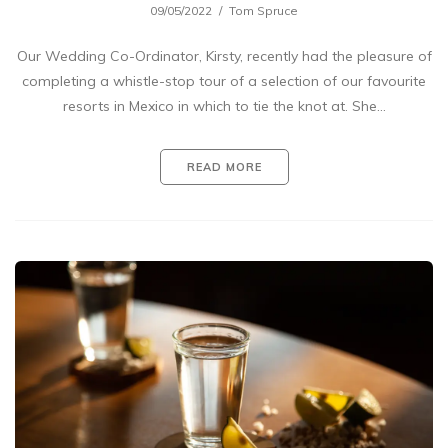
09/05/2022
Tom Spruce
Our Wedding Co-Ordinator, Kirsty, recently had the pleasure of
completing a whistle-stop tour of a selection of our favourite
resorts in Mexico in which to tie the knot at. She…
READ MORE