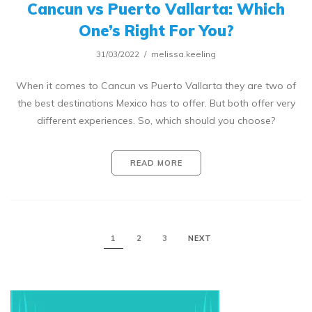
Cancun vs Puerto Vallarta: Which
One’s Right For You?
31/03/2022
melissa.keeling
When it comes to Cancun vs Puerto Vallarta they are two of
the best destinations Mexico has to offer. But both offer very
different experiences. So, which should you choose?
READ MORE
1
2
3
NEXT