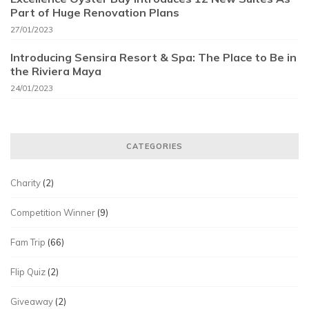
Part of Huge Renovation Plans
27/01/2023
Introducing Sensira Resort & Spa: The Place to Be in
the Riviera Maya
24/01/2023
CATEGORIES
Charity
(2)
Competition Winner
(9)
Fam Trip
(66)
Flip Quiz
(2)
Giveaway
(2)