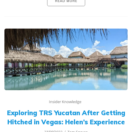
READ MORE
Insider Knowledge
Exploring TRS Yucatan After Getting
Hitched in Vegas: Helen’s Experience
23/08/2022
Tom Spruce