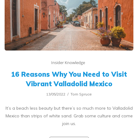
Insider Knowledge
16 Reasons Why You Need to Visit
Vibrant Valladolid Mexico
13/05/2022
Tom Spruce
It’s a beach less beauty but there’s so much more to Valladolid
Mexico than strips of white sand. Grab some culture and come
join us.