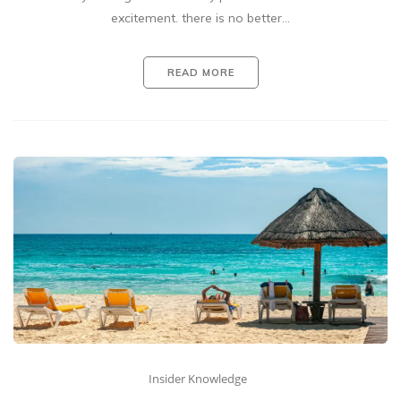
excitement. there is no better…
READ MORE
Insider Knowledge