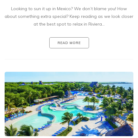
Looking to sun it up in Mexico? We don’t blame you! How
about something extra special? Keep reading as we look closer
at the best spot to relax in Riviera…
READ MORE