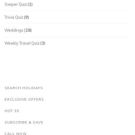
Swiper Quiz
(1)
Trivia Quiz
(9)
Weddings
(18)
Weekly Travel Quiz
(3)
SEARCH HOLIDAYS
EXCLUSIVE OFFERS
HOT 20
SUBSCRIBE & SAVE
CALL NOW