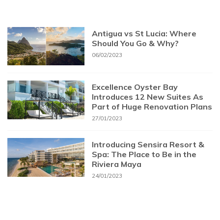
Antigua vs St Lucia: Where
Should You Go & Why?
06/02/2023
Excellence Oyster Bay
Introduces 12 New Suites As
Part of Huge Renovation Plans
27/01/2023
Introducing Sensira Resort &
Spa: The Place to Be in the
Riviera Maya
24/01/2023