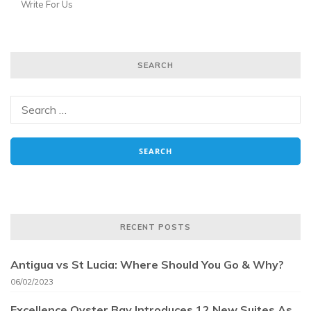
Write For Us
SEARCH
RECENT POSTS
Antigua vs St Lucia: Where Should You Go & Why?
06/02/2023
Excellence Oyster Bay Introduces 12 New Suites As