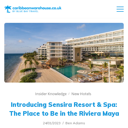
Insider Knowledge
New Hotels
Introducing Sensira Resort & Spa:
The Place to Be in the Riviera Maya
24/01/2023
Ben Adams