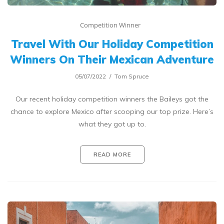
Competition Winner
Travel With Our Holiday Competition
Winners On Their Mexican Adventure
05/07/2022
Tom Spruce
Our recent holiday competition winners the Baileys got the
chance to explore Mexico after scooping our top prize. Here’s
what they got up to.
READ MORE