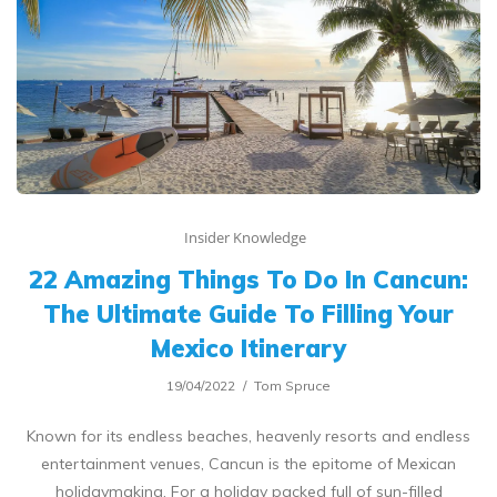
Insider Knowledge
22 Amazing Things To Do In Cancun:
The Ultimate Guide To Filling Your
Mexico Itinerary
19/04/2022
Tom Spruce
Known for its endless beaches, heavenly resorts and endless
entertainment venues, Cancun is the epitome of Mexican
holidaymaking. For a holiday packed full of sun-filled