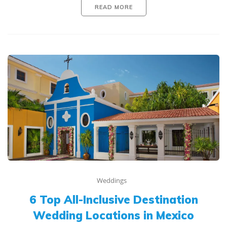
READ MORE
Weddings
6 Top All-Inclusive Destination
Wedding Locations in Mexico