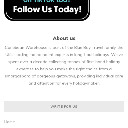
About us
Caribbean Warehouse is part of the Blue Bay Travel family, the
UK’s leading independent experts in long-haul holidays. We’ve
spent over a decade collecting tonnes of first-hand holiday
expertise to help you make the right choice from a
smorgasbord of gorgeous getaways, providing individual care
and attention for every holidaymaker.
WRITE FOR US
Home