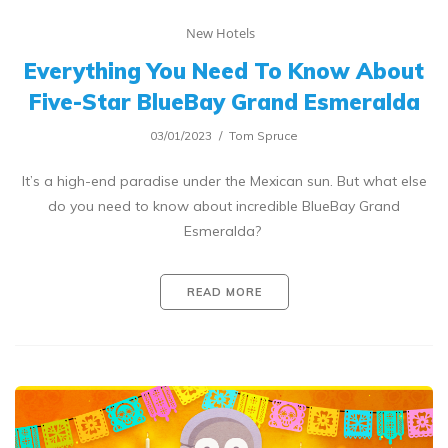
New Hotels
Everything You Need To Know About
Five-Star BlueBay Grand Esmeralda
03/01/2023
Tom Spruce
It’s a high-end paradise under the Mexican sun. But what else
do you need to know about incredible BlueBay Grand
Esmeralda?
READ MORE