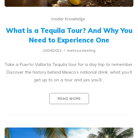
Insider Knowledge
What is a Tequila Tour? And Why You
Need to Experience One
20/04/2022
melissa.keeling
Take a Puerto Vallarta Tequila tour for a day trip to remember.
Discover the history behind Mexico’s national drink, what you’ll
get up to on a tour and yes you’ll…
READ MORE