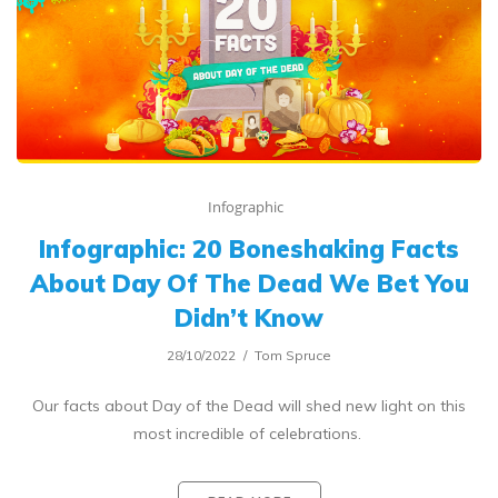
Infographic
Infographic: 20 Boneshaking Facts
About Day Of The Dead We Bet You
Didn’t Know
28/10/2022
Tom Spruce
Our facts about Day of the Dead will shed new light on this
most incredible of celebrations.