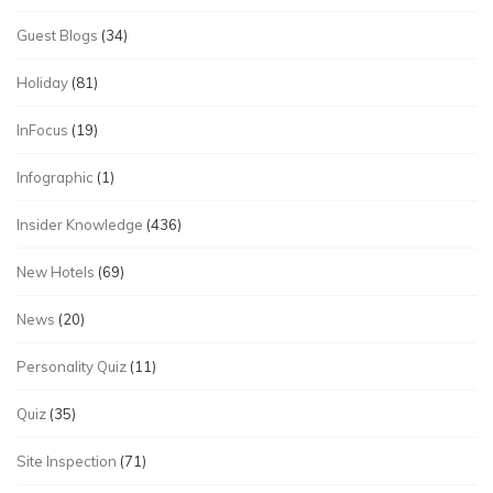
Guest Blogs
(34)
Holiday
(81)
InFocus
(19)
Infographic
(1)
Insider Knowledge
(436)
New Hotels
(69)
News
(20)
Personality Quiz
(11)
Quiz
(35)
Site Inspection
(71)