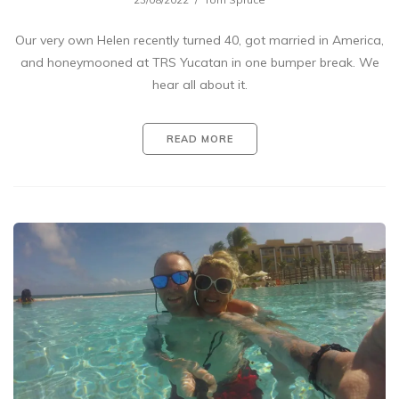
Our very own Helen recently turned 40, got married in America,
and honeymooned at TRS Yucatan in one bumper break. We
hear all about it.
READ MORE