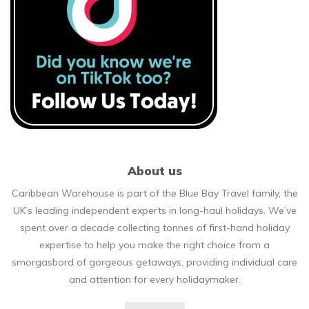
About us
Caribbean Warehouse is part of the Blue Bay Travel family, the
UK’s leading independent experts in long-haul holidays. We’ve
spent over a decade collecting tonnes of first-hand holiday
expertise to help you make the right choice from a
smorgasbord of gorgeous getaways, providing individual care
and attention for every holidaymaker.