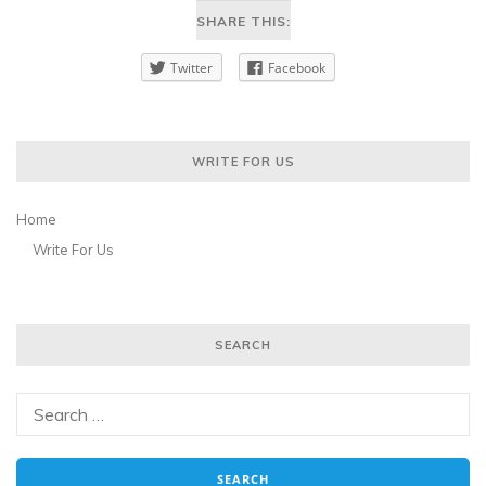
SHARE THIS:
Twitter
Facebook
WRITE FOR US
Home
Write For Us
SEARCH