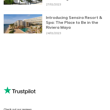
27/01/2023
Introducing Sensira Resort &
Spa: The Place to Be in the
Riviera Maya
24/01/2023