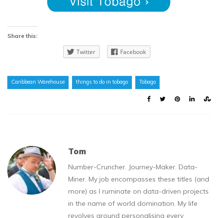
Share this:
Twitter
Facebook
Caribbean Warehouse
things to do in tobago
Tobago
Tom
Number-Cruncher. Journey-Maker. Data-
Miner. My job encompasses these titles (and
more) as I ruminate on data-driven projects
in the name of world domination. My life
revolves around personalising every