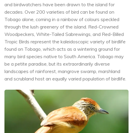
and birdwatchers have been drawn to the island for
decades. Over 200 varieties of bird can be found on
Tobago alone, coming in a rainbow of colours speckled
through the lush greenery of the island. Red-Crowned
Woodpeckers, White-Tailed Sabrewings, and Red-Billed
Tropic Birds represent the kaleidoscopic variety of birdlife
found on Tobago, which acts as a wintering ground for
many bird species native to South America. Tobago may
be a petite paradise, but its extraordinarily diverse
landscapes of rainforest, mangrove swamp, marshland
and scrubland host an equally varied population of birdlife.