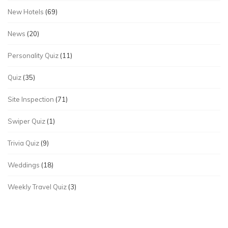
New Hotels
(69)
News
(20)
Personality Quiz
(11)
Quiz
(35)
Site Inspection
(71)
Swiper Quiz
(1)
Trivia Quiz
(9)
Weddings
(18)
Weekly Travel Quiz
(3)