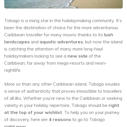
Tobago is a rising star in the holidaymaking community. It’s
been the destination of choice for the more adventurous
Caribbean traveller for many moons thanks to its
lush
landscapes
and
aquatic adventures
, but now the island
is catching the attention of many more long-haul
holidaymakers looking to see a
new side
of the
Caribbean, far away from mega-resorts and neon-
nightlife.
More so than any other Caribbean island, Tobago exudes
a sense of authenticity that proves irresistible to travellers
of all ilks. Whether you’re new to the Caribbean or seeking
variety in your holiday repertoire, Tobago should be
right
at the top of your wishlist
. To help you on your journey
of discovery, here are
4 reasons
to go to Tobago
right now
.