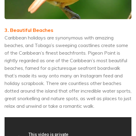
3. Beautiful Beaches
Caribbean holidays are synonymous with amazing
beaches, and Tobago’s sweeping coastlines create some
of the Caribbean’s finest beachfronts. Pigeon Point is
rightly regarded as one of the Caribbean’s most beautiful
beaches, famed for a picturesque seafront boardwalk
that’s made its way onto many an Instagram feed and
holiday scrapbook. There are countless other beaches
dotted around the island that offer incredible water sports,
great snorkelling and nature spots, as well as places to just
relax and unwind or take a romantic walk.