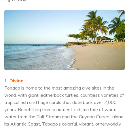
1. Diving
Tobago is home to the most amazing dive sites in the
world, with giant leatherback turtles, countless varieties of
tropical fish and huge corals that date back over 2,000
years. Benefitting from a nutrient-rich mixture of warm
water from the Gulf Stream and the Guyana Current along
its Atlantic Coast, Tobago’s colorful, vibrant, otherworldly