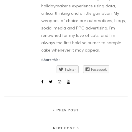
holidaymaker’s experience using data,
critical thinking and a little gumption. My
weapons of choice are automations, blogs,
social media and PPC advertising. I’m
renowned for my love of cats, and I’m
always the first bold sojourner to sample
cake whenever it may appear.
Share this:
Twitter
Facebook
PREV POST
NEXT POST