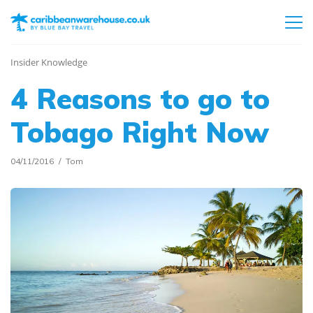
Insider Knowledge
4 Reasons to go to
Tobago Right Now
04/11/2016
Tom