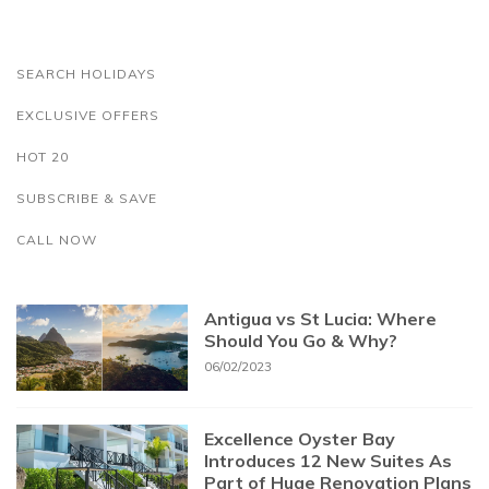
SEARCH HOLIDAYS
EXCLUSIVE OFFERS
HOT 20
SUBSCRIBE & SAVE
CALL NOW
Antigua vs St Lucia: Where
Should You Go & Why?
06/02/2023
Excellence Oyster Bay
Introduces 12 New Suites As
Part of Huge Renovation Plans