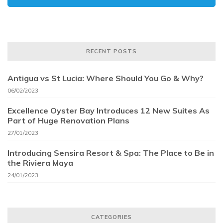
RECENT POSTS
Antigua vs St Lucia: Where Should You Go & Why?
06/02/2023
Excellence Oyster Bay Introduces 12 New Suites As
Part of Huge Renovation Plans
27/01/2023
Introducing Sensira Resort & Spa: The Place to Be in
the Riviera Maya
24/01/2023
CATEGORIES