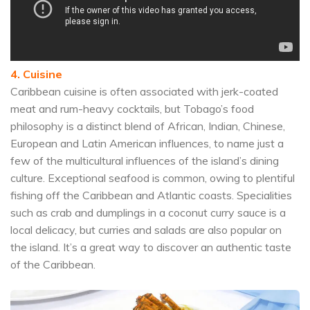
4. Cuisine
Caribbean cuisine is often associated with jerk-coated
meat and rum-heavy cocktails, but Tobago’s food
philosophy is a distinct blend of African, Indian, Chinese,
European and Latin American influences, to name just a
few of the multicultural influences of the island’s dining
culture. Exceptional seafood is common, owing to plentiful
fishing off the Caribbean and Atlantic coasts. Specialities
such as crab and dumplings in a coconut curry sauce is a
local delicacy, but curries and salads are also popular on
the island. It’s a great way to discover an authentic taste
of the Caribbean.