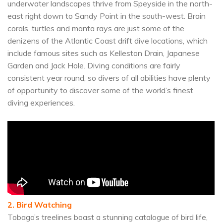
underwater landscapes thrive from Speyside in the north-
east right down to Sandy Point in the south-west. Brain
corals, turtles and manta rays are just some of the
denizens of the Atlantic Coast drift dive locations, which
include famous sites such as Kelleston Drain, Japanese
Garden and Jack Hole. Diving conditions are fairly
consistent year round, so divers of all abilities have plenty
of opportunity to discover some of the world’s finest
diving experiences.
2. Bird Watching
Tobago’s treelines boast a stunning catalogue of bird life,