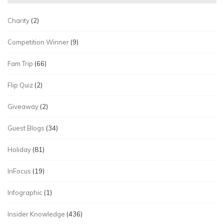
Charity
(2)
Competition Winner
(9)
Fam Trip
(66)
Flip Quiz
(2)
Giveaway
(2)
Guest Blogs
(34)
Holiday
(81)
InFocus
(19)
Infographic
(1)
Insider Knowledge
(436)