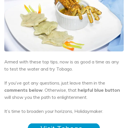
Armed with these top tips, now is as good a time as any
to test the water and try Tobago.
If you’ve got any questions, just leave them in the
comments below
. Otherwise, that
helpful blue button
will show you the path to enlightenment.
It’s time to broaden your horizons, Holidaymaker.