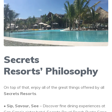
Secrets
Resorts’ Philosophy
On top of that, enjoy all of the great things offered by all
Secrets Resorts
.
•
Sip, Savour, See
– Discover fine dining experiences at
Cap Cana’s sister hotel,
Secrets Royal Beach Punta Cana
,