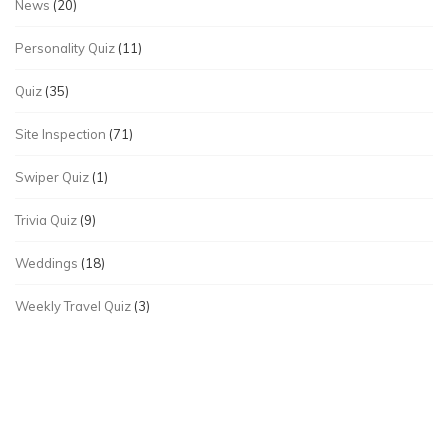
News
(20)
Personality Quiz
(11)
Quiz
(35)
Site Inspection
(71)
Swiper Quiz
(1)
Trivia Quiz
(9)
Weddings
(18)
Weekly Travel Quiz
(3)