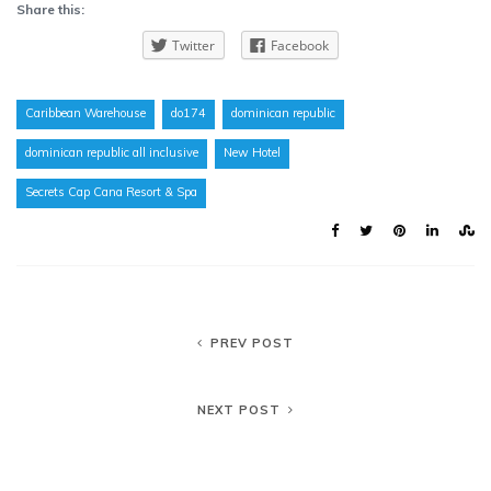
Share this:
Twitter
Facebook
Caribbean Warehouse
do174
dominican republic
dominican republic all inclusive
New Hotel
Secrets Cap Cana Resort & Spa
PREV POST
NEXT POST