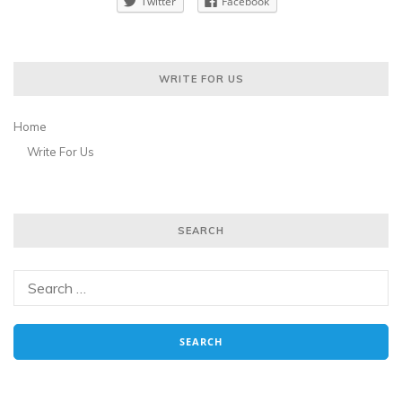
Twitter
Facebook
WRITE FOR US
Home
Write For Us
SEARCH