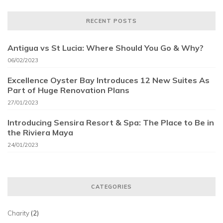
RECENT POSTS
Antigua vs St Lucia: Where Should You Go & Why?
06/02/2023
Excellence Oyster Bay Introduces 12 New Suites As
Part of Huge Renovation Plans
27/01/2023
Introducing Sensira Resort & Spa: The Place to Be in
the Riviera Maya
24/01/2023
CATEGORIES
Charity
(2)