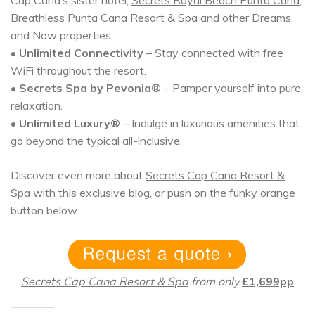
Breathless Punta Cana Resort & Spa
and other Dreams
and Now properties.
•
Unlimited Connectivity
– Stay connected with free
WiFi throughout the resort.
•
Secrets Spa by Pevonia®
– Pamper yourself into pure
relaxation.
•
Unlimited Luxury®
– Indulge in luxurious amenities that
go beyond the typical all-inclusive.
Discover even more about
Secrets Cap Cana Resort &
Spa
with this
exclusive blog
, or push on the funky orange
button below.
Secrets Cap Cana Resort & Spa
from only
£1,699pp