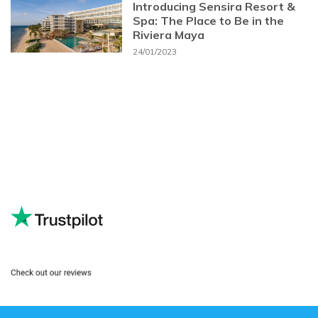
Introducing Sensira Resort &
Spa: The Place to Be in the
Riviera Maya
24/01/2023