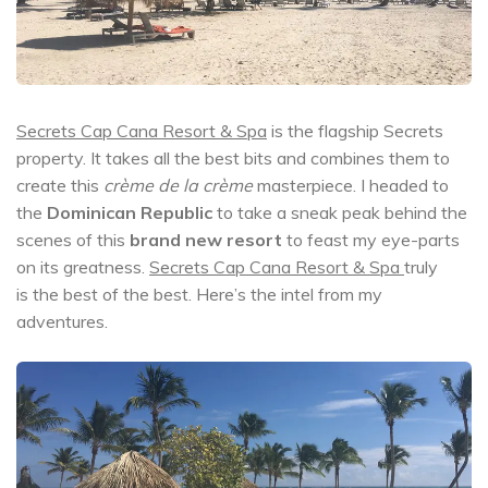
Secrets Cap Cana Resort & Spa
is the flagship Secrets
property. It takes all the best bits and combines them to
create this
crème de la crème
masterpiece. I headed to
the
Dominican Republic
to take a sneak peak behind the
scenes of this
brand new resort
to feast my eye-parts
on its greatness.
Secrets Cap Cana Resort & Spa
truly
is the best of the best. Here’s the intel from my
adventures.