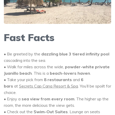
Fast Facts
• Be greeted by the
dazzling blue 3 tiered infinity pool
cascading into the sea.
• Walk for miles across the wide,
powder-white private
Juanillo beach
. This is a
beach-lovers haven
.
• Take your pick from
8 restaurants
and
6
bars
at
Secrets Cap Cana Resort & Spa
. You’ll be spoilt for
choice.
• Enjoy a
sea view from every room
. The higher up the
room, the more delicious the view gets.
• Check out the
Swim-Out Suites
. Lounge on seats