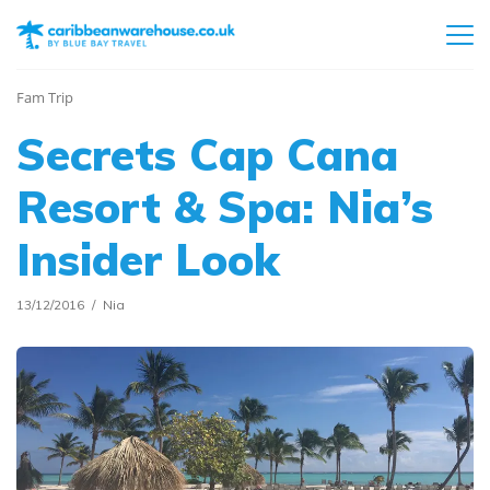
Fam Trip
Secrets Cap Cana
Resort & Spa: Nia’s
Insider Look
13/12/2016
Nia