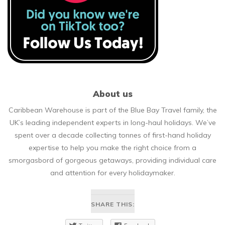
About us
Caribbean Warehouse is part of the Blue Bay Travel family, the
UK’s leading independent experts in long-haul holidays. We’ve
spent over a decade collecting tonnes of first-hand holiday
expertise to help you make the right choice from a
smorgasbord of gorgeous getaways, providing individual care
and attention for every holidaymaker.
SHARE THIS: