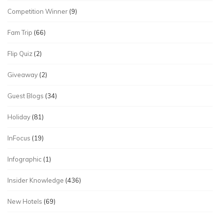
Competition Winner
(9)
Fam Trip
(66)
Flip Quiz
(2)
Giveaway
(2)
Guest Blogs
(34)
Holiday
(81)
InFocus
(19)
Infographic
(1)
Insider Knowledge
(436)
New Hotels
(69)