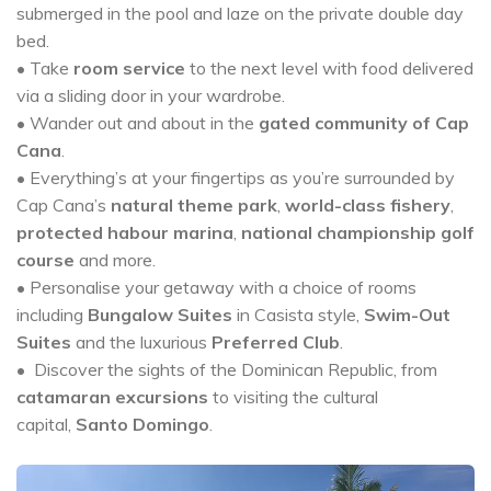
submerged in the pool and laze on the private double day
bed.
• Take
room service
to the next level with food delivered
via a sliding door in your wardrobe.
• Wander out and about in the
gated community of Cap
Cana
.
• Everything’s at your fingertips as you’re surrounded by
Cap Cana’s
natural theme park
,
world-class fishery
,
protected habour marina
,
national championship golf
course
and more.
• Personalise your getaway with a choice of rooms
including
Bungalow Suites
in Casista style,
Swim-Out
Suites
and the luxurious
Preferred Club
.
• Discover the sights of the Dominican Republic, from
catamaran excursions
to visiting the cultural
capital,
Santo Domingo
.