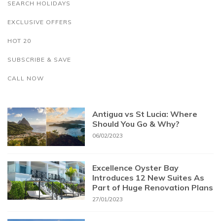
SEARCH HOLIDAYS
EXCLUSIVE OFFERS
HOT 20
SUBSCRIBE & SAVE
CALL NOW
Antigua vs St Lucia: Where
Should You Go & Why?
06/02/2023
Excellence Oyster Bay
Introduces 12 New Suites As
Part of Huge Renovation Plans
27/01/2023