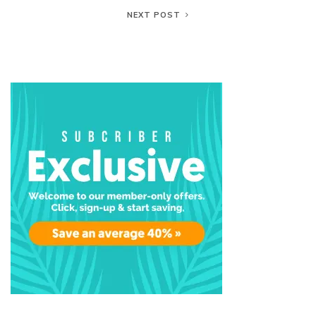
NEXT POST