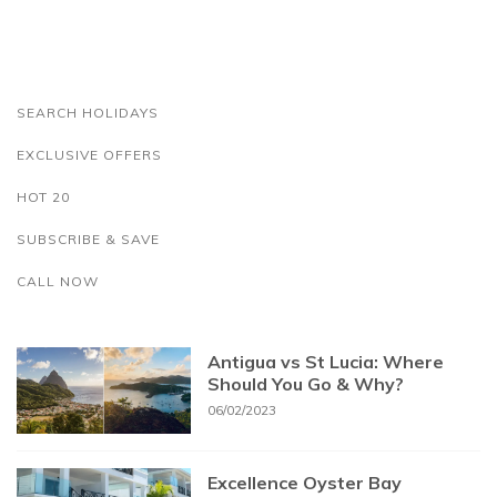
SEARCH HOLIDAYS
EXCLUSIVE OFFERS
HOT 20
SUBSCRIBE & SAVE
CALL NOW
Antigua vs St Lucia: Where
Should You Go & Why?
06/02/2023
Excellence Oyster Bay