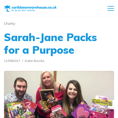
Charity
Sarah-Jane Packs
for a Purpose
11/09/2017
Katie Brooks