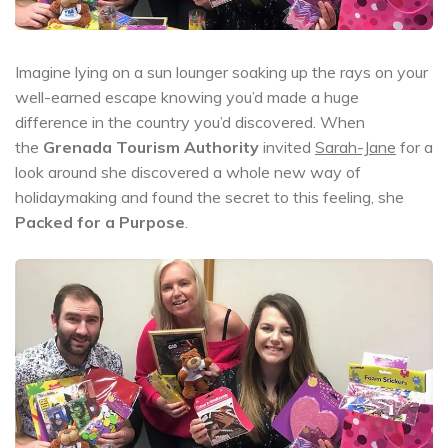
Imagine lying on a sun lounger soaking up the rays on your
well-earned escape knowing you’d made a huge
difference in the country you’d discovered. When
the
Grenada Tourism Authority
invited
Sarah-Jane
for a
look around she discovered a whole new way of
holidaymaking and found the secret to this feeling, she
Packed for a Purpose
.