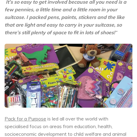
It’s so easy to get involved because all you need is a
few pennies, a little time and a little room in your
suitcase. I packed pens, paints, stickers and the like
that are light and easy to carry in your suitcase, so
there’s still plenty of space to fit in lots of shoes!
“
Pack for a Purpose
is led all over the world with
specialised focus on areas from education, health,
socioeconomic development to child welfare and animal