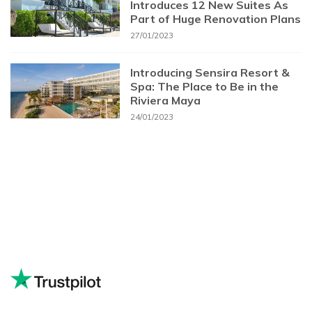
Introduces 12 New Suites As
Part of Huge Renovation Plans
27/01/2023
Introducing Sensira Resort &
Spa: The Place to Be in the
Riviera Maya
24/01/2023