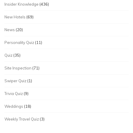
Insider Knowledge
(436)
New Hotels
(69)
News
(20)
Personality Quiz
(11)
Quiz
(35)
Site Inspection
(71)
Swiper Quiz
(1)
Trivia Quiz
(9)
Weddings
(18)
Weekly Travel Quiz
(3)