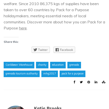
welfare. Since 2010 86,375 kgs of supplies have been
taken to over 60 countries by Pack for a Purpose
holidaymakers, meeting essential needs of local
communities. Discover more about how you can Pack for a
Purpose
here
.
Share this:
Twitter
Facebook
Caribbean Warehouse
charity
education
grenada
grenada tourism authority
mhg2017
pack for a purpose
Katie Brooks