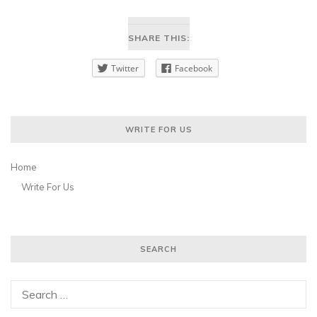
SHARE THIS:
Twitter
Facebook
WRITE FOR US
Home
Write For Us
SEARCH