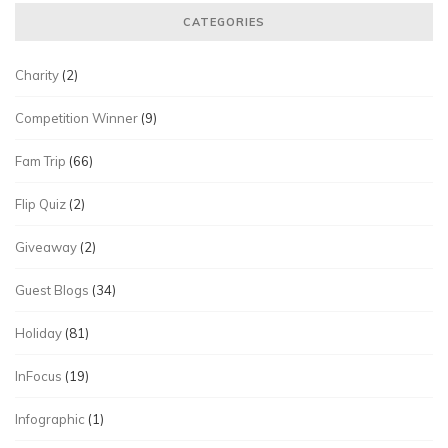
CATEGORIES
Charity
(2)
Competition Winner
(9)
Fam Trip
(66)
Flip Quiz
(2)
Giveaway
(2)
Guest Blogs
(34)
Holiday
(81)
InFocus
(19)
Infographic
(1)