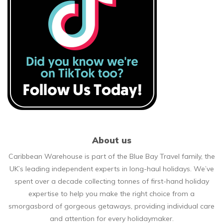
About us
Caribbean Warehouse is part of the Blue Bay Travel family, the
UK’s leading independent experts in long-haul holidays. We’ve
spent over a decade collecting tonnes of first-hand holiday
expertise to help you make the right choice from a
smorgasbord of gorgeous getaways, providing individual care
and attention for every holidaymaker.