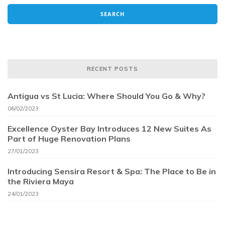
RECENT POSTS
Antigua vs St Lucia: Where Should You Go & Why?
06/02/2023
Excellence Oyster Bay Introduces 12 New Suites As
Part of Huge Renovation Plans
27/01/2023
Introducing Sensira Resort & Spa: The Place to Be in
the Riviera Maya
24/01/2023