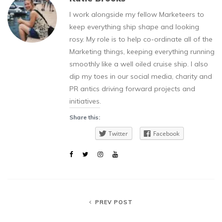
I work alongside my fellow Marketeers to
keep everything ship shape and looking
rosy. My role is to help co-ordinate all of the
Marketing things, keeping everything running
smoothly like a well oiled cruise ship. I also
dip my toes in our social media, charity and
PR antics driving forward projects and
initiatives.
Share this:
Twitter
Facebook
PREV POST