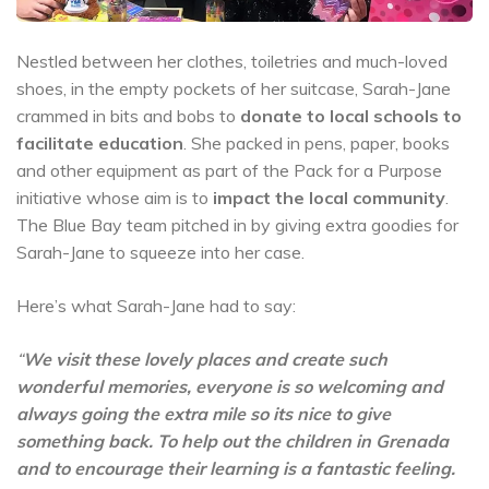
Nestled between her clothes, toiletries and much-loved
shoes, in the empty pockets of her suitcase, Sarah-Jane
crammed in bits and bobs to
donate to local schools to
facilitate education
. She packed in pens, paper, books
and other equipment as part of the Pack for a Purpose
initiative whose aim is to
impact the local community
.
The Blue Bay team pitched in by giving extra goodies for
Sarah-Jane to squeeze into her case.
Here’s what Sarah-Jane had to say:
“
We visit these lovely places and create such
wonderful memories, everyone is so welcoming and
always going the extra mile so its nice to give
something back. To help out the children in Grenada
and to encourage their learning is a fantastic feeling.