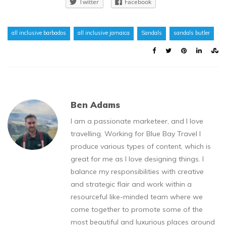
Twitter
Facebook
all inclusive barbados
all inclusive jamaica
Sandals
sandals butler
Ben Adams
I am a passionate marketeer, and I love
travelling. Working for Blue Bay Travel I
produce various types of content, which is
great for me as I love designing things. I
balance my responsibilities with creative
and strategic flair and work within a
resourceful like-minded team where we
come together to promote some of the
most beautiful and luxurious places around