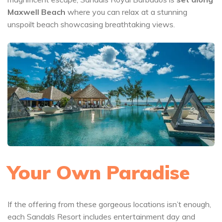
Maxwell Beach
where you can relax at a stunning
unspoilt beach showcasing breathtaking views.
Your Own Paradise
If the offering from these gorgeous locations isn’t enough,
each Sandals Resort includes entertainment day and