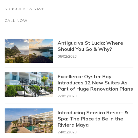
SUBSCRIBE & SAVE
CALL NOW
Antigua vs St Lucia: Where
Should You Go & Why?
06/02/2023
Excellence Oyster Bay
Introduces 12 New Suites As
Part of Huge Renovation Plans
27/01/2023
Introducing Sensira Resort &
Spa: The Place to Be in the
Riviera Maya
24/01/2023