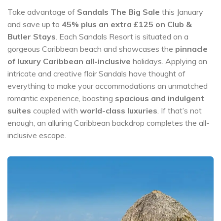
Take advantage of
Sandals The Big Sale
this January
and save up to
45% plus an extra £125 on Club &
Butler Stays
. Each Sandals Resort is situated on a
gorgeous Caribbean beach and showcases the
pinnacle
of luxury Caribbean all-inclusive
holidays. Applying an
intricate and creative flair Sandals have thought of
everything to make your accommodations an unmatched
romantic experience, boasting
spacious and indulgent
suites
coupled with
world-class luxuries
. If that’s not
enough, an alluring Caribbean backdrop completes the all-
inclusive escape.