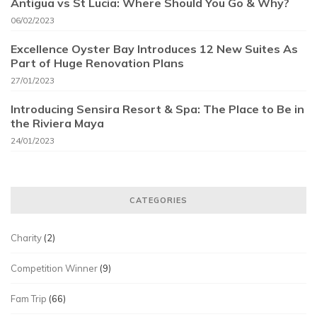
Antigua vs St Lucia: Where Should You Go & Why?
06/02/2023
Excellence Oyster Bay Introduces 12 New Suites As
Part of Huge Renovation Plans
27/01/2023
Introducing Sensira Resort & Spa: The Place to Be in
the Riviera Maya
24/01/2023
CATEGORIES
Charity
(2)
Competition Winner
(9)
Fam Trip
(66)