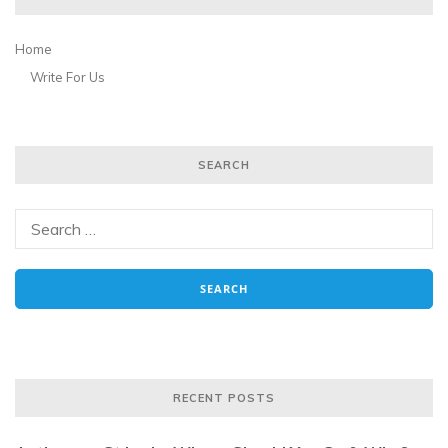
Home
Write For Us
SEARCH
RECENT POSTS