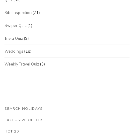
Site Inspection
(71)
Swiper Quiz
(1)
Trivia Quiz
(9)
Weddings
(18)
Weekly Travel Quiz
(3)
SEARCH HOLIDAYS
EXCLUSIVE OFFERS
HOT 20