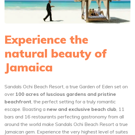
Experience the
natural beauty of
Jamaica
Sandals Ochi Beach Resort, a true Garden of Eden set on
over
100 acres of luscious gardens and pristine
beachfront
, the perfect setting for a truly romantic
escape. Boasting a
new and exclusive beach club
, 11
bars and 16 restaurants perfecting gastronomy from all
around the world make Sandals Ochi Beach Resort a true
Jamaican gem. Experience the very highest level of suites