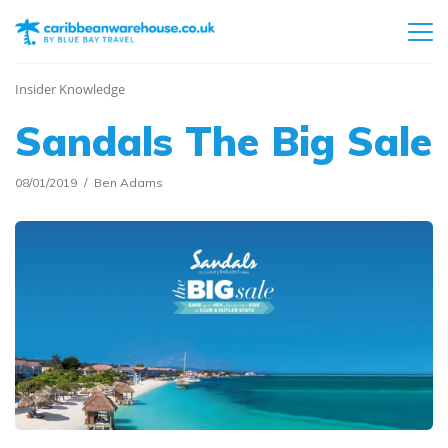
Insider Knowledge
Sandals The Big Sale
08/01/2019
Ben Adams