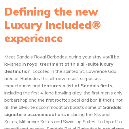
Defining the new
Luxury Included®
experience
Meet Sandals Royal Barbados, during your stay you’ll be
lavished in
royal treatment at this all-suite luxury
destination
. Located in the spirited St. Lawrence Gap
area of Barbados this all-new resort surpasses
expectations and
features a list of Sandals firsts
,
including the first 4-lane bowling alley, the first men’s only
barbershop and the first rooftop pool and bar. If that’s not
all, the all-suite accommodation boasts some of
Sandals
signature accommodations
including the Skypool
Suites, Millionaire Suites and Swim-up Suites. To top off a
magnificent escape, Sandals Royal Barbados is
set along