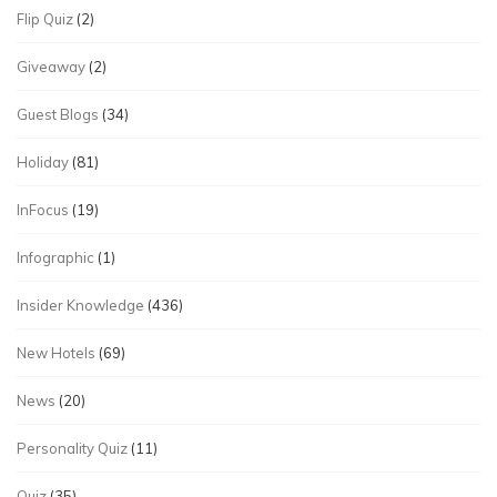
Flip Quiz
(2)
Giveaway
(2)
Guest Blogs
(34)
Holiday
(81)
InFocus
(19)
Infographic
(1)
Insider Knowledge
(436)
New Hotels
(69)
News
(20)
Personality Quiz
(11)
Quiz
(35)