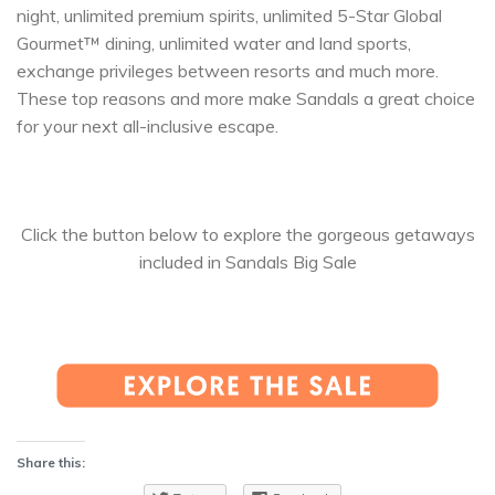
night, unlimited premium spirits, unlimited 5-Star Global
Gourmet™ dining, unlimited water and land sports,
exchange privileges between resorts and much more.
These top reasons and more make Sandals a great choice
for your next all-inclusive escape.
Click the button below to explore the gorgeous getaways
included in Sandals Big Sale
Share this: