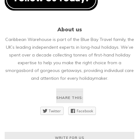
About us
Caribbean Warehouse is part of the Blue Bay Travel family, the
UK’s leading independent experts in long-haul holidays. We’ve
spent over a decade collecting tonnes of first-hand holiday
expertise to help you make the right choice from a
smorgasbord of gorgeous getaways, providing individual care
and attention for every holidaymaker.
SHARE THIS:
Twitter
Facebook
WRITE FOR US