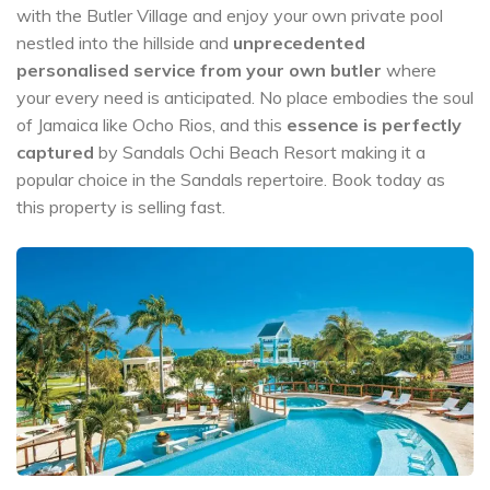
with the Butler Village and enjoy your own private pool
nestled into the hillside and
unprecedented
personalised service from your own butler
where
your every need is anticipated. No place embodies the soul
of Jamaica like Ocho Rios, and this
essence is perfectly
captured
by Sandals Ochi Beach Resort making it a
popular choice in the Sandals repertoire. Book today as
this property is selling fast.