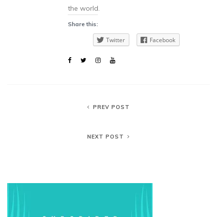
the world.
Share this:
Twitter
Facebook
PREV POST
NEXT POST