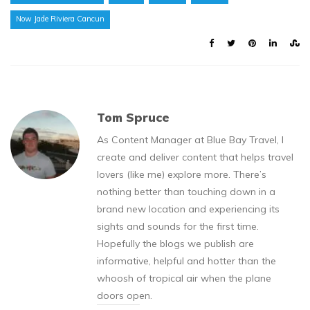
Now Jade Riviera Cancun
Tom Spruce
As Content Manager at Blue Bay Travel, I
create and deliver content that helps travel
lovers (like me) explore more. There’s
nothing better than touching down in a
brand new location and experiencing its
sights and sounds for the first time.
Hopefully the blogs we publish are
informative, helpful and hotter than the
whoosh of tropical air when the plane
doors open.