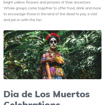
bright yellow flowers and pictures of their ancestors.
Whole groups come together to offer food, drink and more
to encourage those in the land of the dead to pay a visit
and join in with the fun.
Dia de Los Muertos
Celebrations