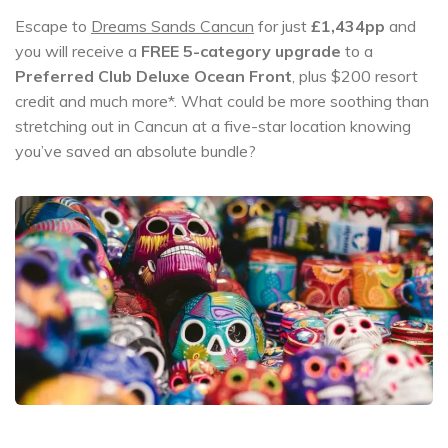
Escape to
Dreams Sands Cancun
for just
£1,434pp
and
you will receive a
FREE 5-category upgrade
to a
Preferred Club Deluxe Ocean Front
, plus $200 resort
credit and much more*. What could be more soothing than
stretching out in Cancun at a five-star location knowing
you’ve saved an absolute bundle?