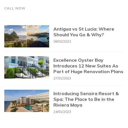
CALL NOW
Antigua vs St Lucia: Where
Should You Go & Why?
06/02/2023
Excellence Oyster Bay
Introduces 12 New Suites As
Part of Huge Renovation Plans
27/01/2023
Introducing Sensira Resort &
Spa: The Place to Be in the
Riviera Maya
24/01/2023