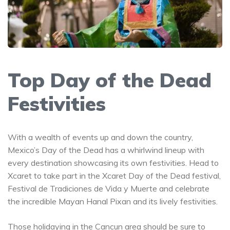
Top Day of the Dead
Festivities
With a wealth of events up and down the country,
Mexico’s Day of the Dead has a whirlwind lineup with
every destination showcasing its own festivities. Head to
Xcaret to take part in the Xcaret Day of the Dead festival,
Festival de Tradiciones de Vida y Muerte and celebrate
the incredible Mayan Hanal Pixan and its lively festivities.
Those holidaying in the Cancun area should be sure to