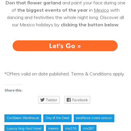
Don that flower garland
and paint your face during one
of
the biggest events of the year
in
Mexico
with
dancing and festivities the whole night long. Discover all
our Mexico holidays by
clicking the button below
.
*Offers valid on date published. Terms & Conditions apply.
Share this:
Twitter
Facebook
Caribbean Warehouse
Day of the Dead
excellence riviera cancun
Luxury long-haul travel
mexico
mx276
mx287