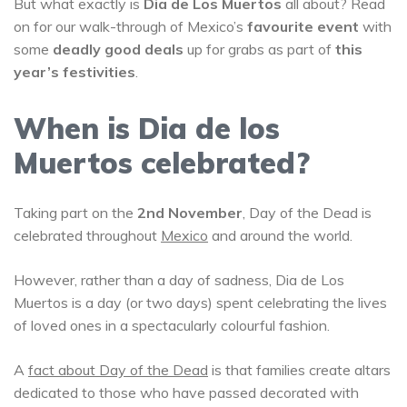
But what exactly is
Dia de Los Muertos
all about? Read
on for our walk-through of Mexico’s
favourite event
with
some
deadly good deals
up for grabs as part of
this
year’s festivities
.
When is Dia de los
Muertos celebrated?
Taking part on the
2nd November
, Day of the Dead is
celebrated throughout
Mexico
and around the world.
However, rather than a day of sadness, Dia de Los
Muertos is a day (or two days) spent celebrating the lives
of loved ones in a spectacularly colourful fashion.
A
fact about Day of the Dead
is that families create altars
dedicated to those who have passed decorated with