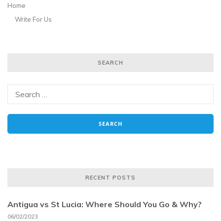
Home
Write For Us
SEARCH
RECENT POSTS
Antigua vs St Lucia: Where Should You Go & Why?
06/02/2023