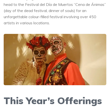
head to the Festival del Día de Muertos “Cena de Ánimas”
(day of the dead festival, dinner of souls) for an
unforgettable colour-filled festival involving over 450
artists in various locations.
This Year’s Offerings