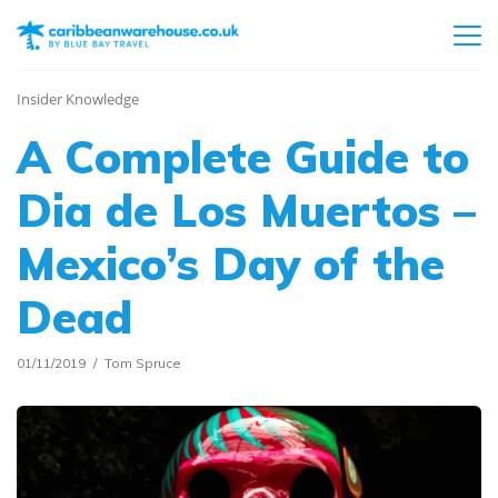
Insider Knowledge
A Complete Guide to
Dia de Los Muertos –
Mexico’s Day of the
Dead
01/11/2019
Tom Spruce