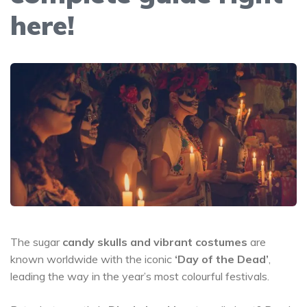
here!
The sugar
candy skulls and vibrant costumes
are
known worldwide with the iconic
‘Day of the Dead’
,
leading the way in the year’s most colourful festivals.