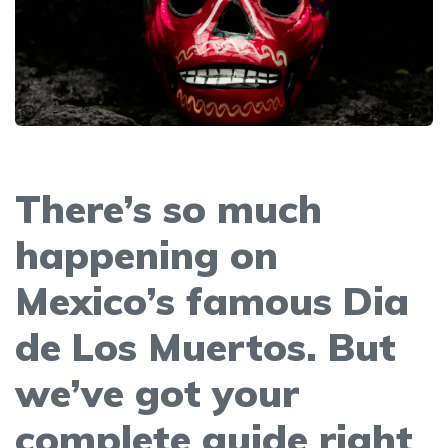
There’s so much
happening on
Mexico’s famous Dia
de Los Muertos. But
we’ve got your
complete guide right