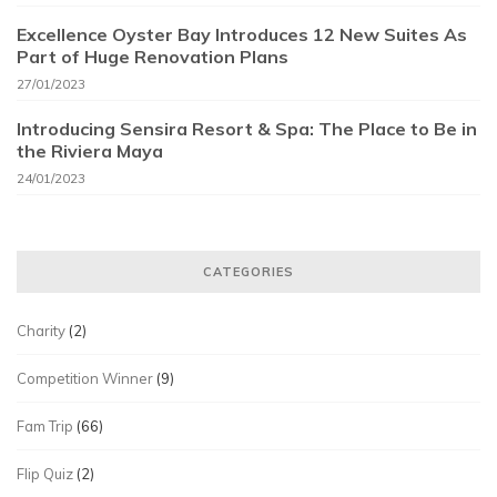
Excellence Oyster Bay Introduces 12 New Suites As
Part of Huge Renovation Plans
27/01/2023
Introducing Sensira Resort & Spa: The Place to Be in
the Riviera Maya
24/01/2023
CATEGORIES
Charity
(2)
Competition Winner
(9)
Fam Trip
(66)
Flip Quiz
(2)