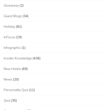
Giveaway
(2)
Guest Blogs
(34)
Holiday
(81)
InFocus
(19)
Infographic
(1)
Insider Knowledge
(436)
New Hotels
(69)
News
(20)
Personality Quiz
(11)
Quiz
(35)