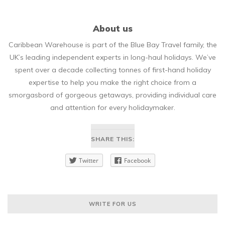
About us
Caribbean Warehouse is part of the Blue Bay Travel family, the
UK’s leading independent experts in long-haul holidays. We’ve
spent over a decade collecting tonnes of first-hand holiday
expertise to help you make the right choice from a
smorgasbord of gorgeous getaways, providing individual care
and attention for every holidaymaker.
SHARE THIS:
Twitter
Facebook
WRITE FOR US