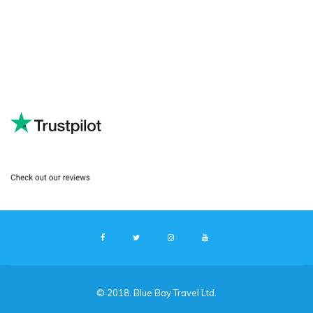
© 2018. Blue Bay Travel Ltd.