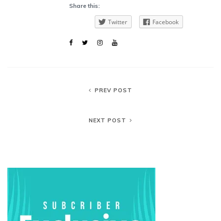
Share this:
Twitter
Facebook
PREV POST
NEXT POST