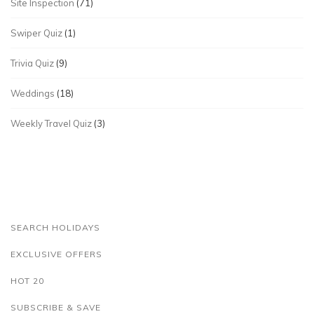
Site Inspection
(71)
Swiper Quiz
(1)
Trivia Quiz
(9)
Weddings
(18)
Weekly Travel Quiz
(3)
SEARCH HOLIDAYS
EXCLUSIVE OFFERS
HOT 20
SUBSCRIBE & SAVE