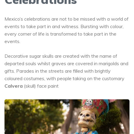
Mexico’s celebrations are not to be missed with a world of
events to take part in and witness. Bursting with colour,
every corner of life is transformed to take part in the
events.
Decorative sugar skulls are created with the name of
departed souls whilst graves are covered in marigolds and
gifts. Parades in the streets are filled with brightly
coloured costumes, with people taking on the customary
Calvera
(skull) face paint