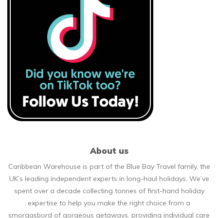
About us
Caribbean Warehouse is part of the Blue Bay Travel family, the
UK’s leading independent experts in long-haul holidays. We’ve
spent over a decade collecting tonnes of first-hand holiday
expertise to help you make the right choice from a
smorgasbord of gorgeous getaways, providing individual care