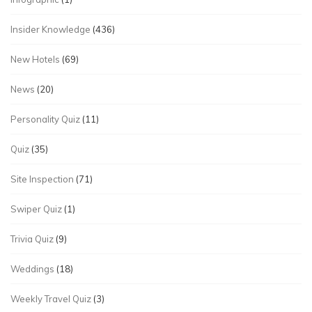
Insider Knowledge
(436)
New Hotels
(69)
News
(20)
Personality Quiz
(11)
Quiz
(35)
Site Inspection
(71)
Swiper Quiz
(1)
Trivia Quiz
(9)
Weddings
(18)
Weekly Travel Quiz
(3)