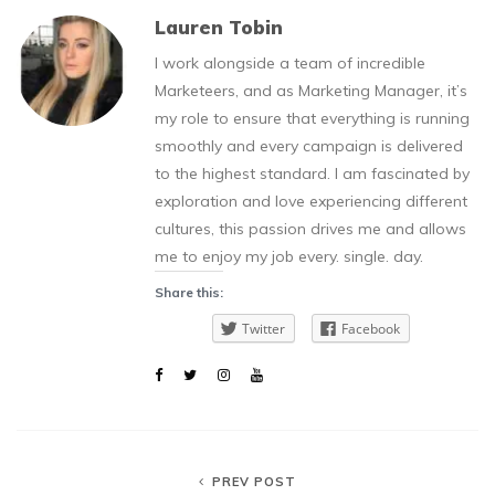
Lauren Tobin
I work alongside a team of incredible
Marketeers, and as Marketing Manager, it’s
my role to ensure that everything is running
smoothly and every campaign is delivered
to the highest standard. I am fascinated by
exploration and love experiencing different
cultures, this passion drives me and allows
me to enjoy my job every. single. day.
Share this:
Twitter
Facebook
PREV POST