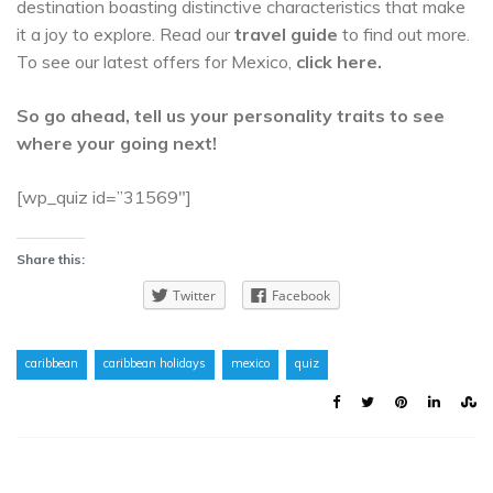
destination boasting distinctive characteristics that make
it a joy to explore. Read our
travel guide
to find out more.
To see our latest offers for Mexico,
click here.
So go ahead, tell us your personality traits to see
where your going next!
[wp_quiz id=”31569″]
Share this:
Twitter
Facebook
caribbean
caribbean holidays
mexico
quiz