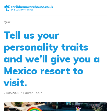
Quiz
Tell us your
personality traits
and we’ll give you a
Mexico resort to
visit.
21/04/2020
Lauren Tobin