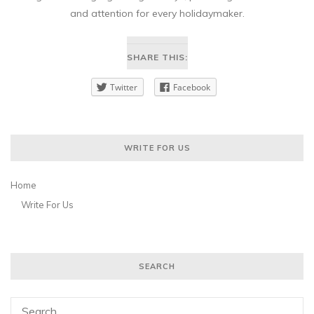
and attention for every holidaymaker.
SHARE THIS:
Twitter
Facebook
WRITE FOR US
Home
Write For Us
SEARCH