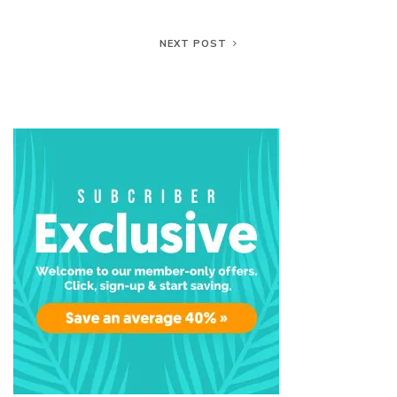
NEXT POST