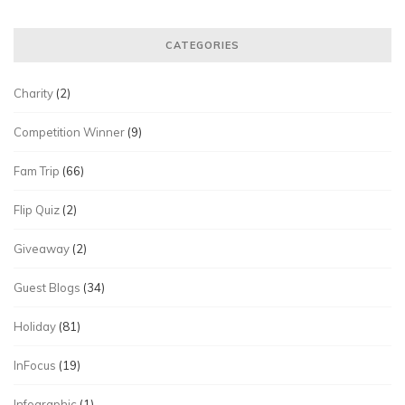
CATEGORIES
Charity
(2)
Competition Winner
(9)
Fam Trip
(66)
Flip Quiz
(2)
Giveaway
(2)
Guest Blogs
(34)
Holiday
(81)
InFocus
(19)
Infographic
(1)