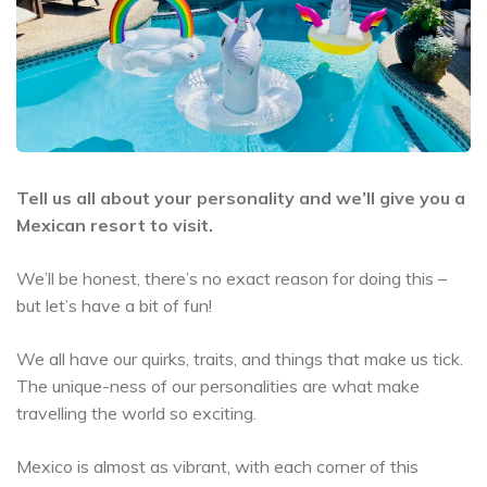
Tell us all about your personality and we’ll give you a
Mexican resort to visit.
We’ll be honest, there’s no exact reason for doing this –
but let’s have a bit of fun!
We all have our quirks, traits, and things that make us tick.
The unique-ness of our personalities are what make
travelling the world so exciting.
Mexico is almost as vibrant, with each corner of this