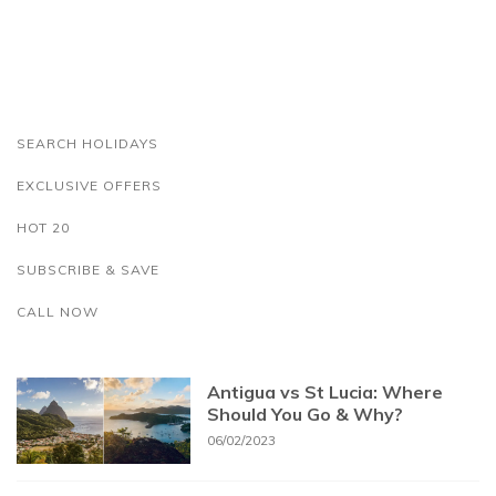
SEARCH HOLIDAYS
EXCLUSIVE OFFERS
HOT 20
SUBSCRIBE & SAVE
CALL NOW
Antigua vs St Lucia: Where
Should You Go & Why?
06/02/2023