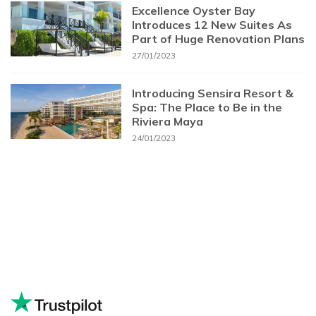
Excellence Oyster Bay
Introduces 12 New Suites As
Part of Huge Renovation Plans
27/01/2023
Introducing Sensira Resort &
Spa: The Place to Be in the
Riviera Maya
24/01/2023