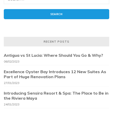
RECENT POSTS
Antigua vs St Lucia: Where Should You Go & Why?
06/02/2023
Excellence Oyster Bay Introduces 12 New Suites As
Part of Huge Renovation Plans
27/01/2023
Introducing Sensira Resort & Spa: The Place to Be in
the Riviera Maya
24/01/2023