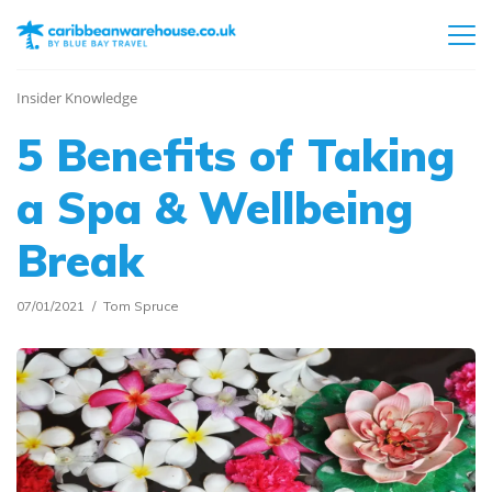
Insider Knowledge
5 Benefits of Taking
a Spa & Wellbeing
Break
07/01/2021
Tom Spruce