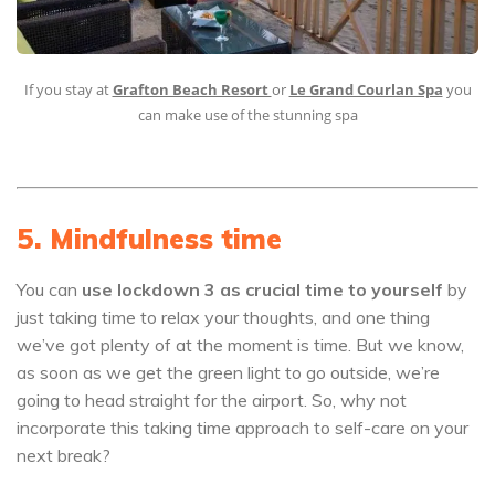
If you stay at
Grafton Beach Resort
or
Le Grand Courlan Spa
you
can make use of the stunning spa
5. Mindfulness time
You can
use
lockdown 3 as crucial time to yourself
by
just taking time to relax your thoughts, and one thing
we’ve got plenty of at the moment is time. But we know,
as soon as we get the green light to go outside, we’re
going to head straight for the airport. So, why not
incorporate this taking time approach to self-care on your
next break?