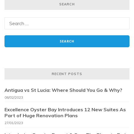
SEARCH
RECENT POSTS
Antigua vs St Lucia: Where Should You Go & Why?
06/02/2023
Excellence Oyster Bay Introduces 12 New Suites As
Part of Huge Renovation Plans
27/01/2023