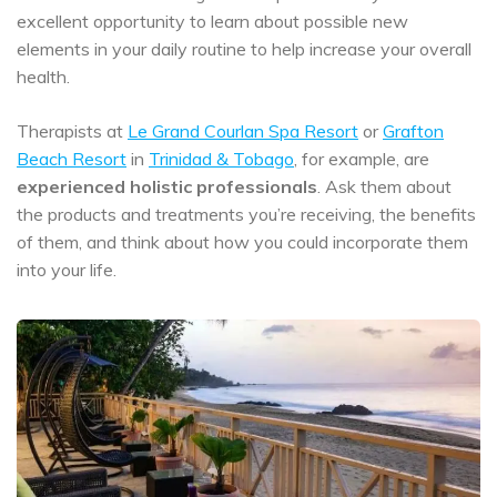
excellent opportunity to learn about possible new
elements in your daily routine to help increase your overall
health.
Therapists at
Le Grand Courlan Spa Resort
or
Grafton
Beach Resort
in
Trinidad & Tobago
, for example, are
experienced holistic professionals
. Ask them about
the products and treatments you’re receiving, the benefits
of them, and think about how you could incorporate them
into your life.