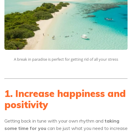
A break in paradise is perfect for getting rid of all your stress
1. Increase happiness and
positivity
Getting back in tune with your own rhythm and
taking
some time for you
can be just what you need to increase