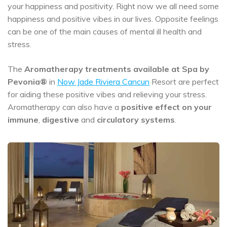
your happiness and positivity. Right now we all need some
happiness and positive vibes in our lives. Opposite feelings
can be one of the main causes of mental ill health and
stress.
The
Aromatherapy treatments
available at Spa by
Pevonia®
in
Now Jade Riviera Cancun
Resort are perfect
for aiding these positive vibes and relieving your stress.
Aromatherapy can also have a
positive effect on your
immune
,
digestive
and
circulatory systems
.