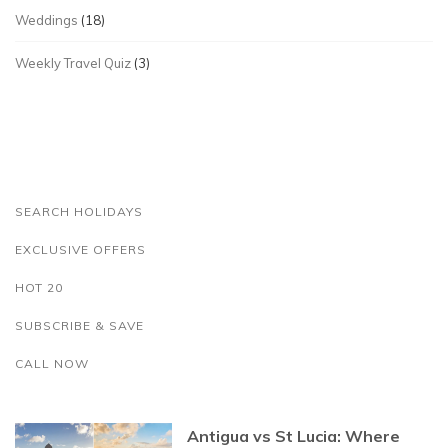
Weddings
(18)
Weekly Travel Quiz
(3)
SEARCH HOLIDAYS
EXCLUSIVE OFFERS
HOT 20
SUBSCRIBE & SAVE
CALL NOW
Antigua vs St Lucia: Where