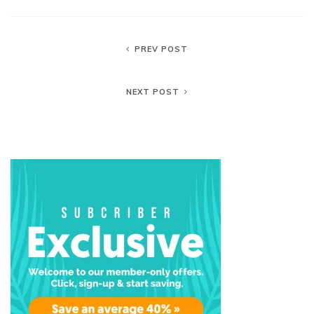
PREV POST
NEXT POST