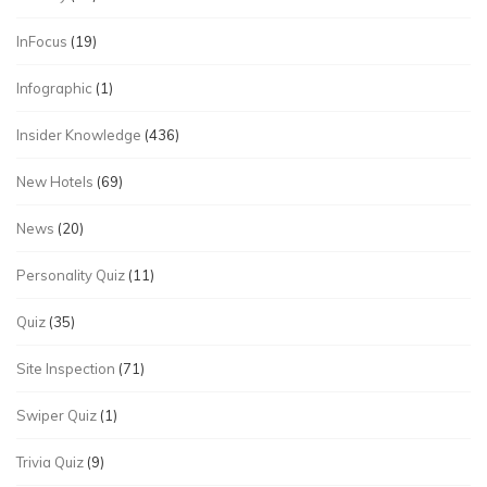
InFocus
(19)
Infographic
(1)
Insider Knowledge
(436)
New Hotels
(69)
News
(20)
Personality Quiz
(11)
Quiz
(35)
Site Inspection
(71)
Swiper Quiz
(1)
Trivia Quiz
(9)