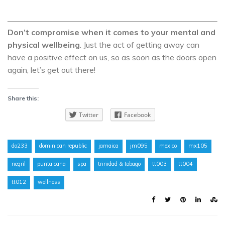
Don’t compromise when it comes to your mental and
physical wellbeing
. Just the act of getting away can
have a positive effect on us, so as soon as the doors open
again, let’s get out there!
Share this:
Twitter
Facebook
do233
dominican republic
jamaica
jm095
mexico
mx105
negril
punta cana
spa
trinidad & tobago
tt003
tt004
tt012
wellness