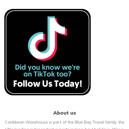
About us
Caribbean Warehouse is part of the Blue Bay Travel family, the