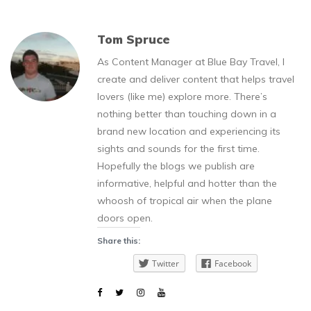
Tom Spruce
As Content Manager at Blue Bay Travel, I
create and deliver content that helps travel
lovers (like me) explore more. There’s
nothing better than touching down in a
brand new location and experiencing its
sights and sounds for the first time.
Hopefully the blogs we publish are
informative, helpful and hotter than the
whoosh of tropical air when the plane
doors open.
Share this:
Twitter
Facebook