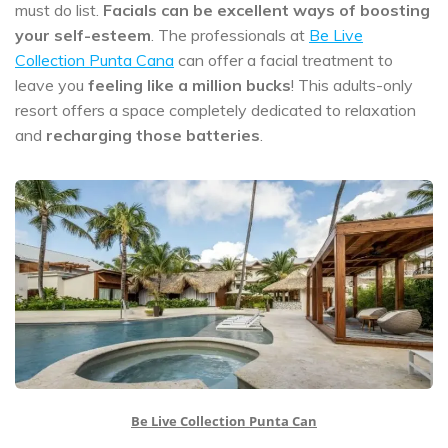
must do list.
Facials can be excellent ways of boosting
your self-esteem
. The professionals at
Be Live
Collection Punta Cana
can offer a facial treatment to
leave you
feeling like a million bucks
! This adults-only
resort offers a space completely dedicated to relaxation
and
recharging those batteries
.
Be Live Collection Punta Can