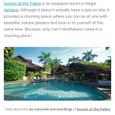
Sunset at the Palms
is an exquisite resort in Negril,
Jamaica
. Although it doesn’t actually have a spa on-site, it
provides a stunning space where you can be at one with
beautiful, natural Jamaica and tune in to yourself at the
same time. Because, why can’t mindfulness come in a
stunning place?
How about the
au naturale surroundings
of
Sunset at the Palms