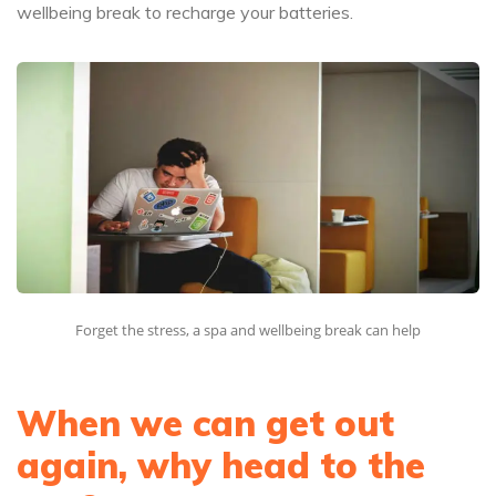
wellbeing break to recharge your batteries.
Forget the stress, a spa and wellbeing break can help
When we can get out
again, why head to the