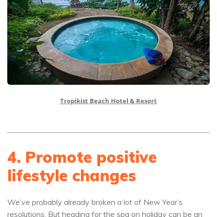
Tropikist Beach Hotel & Resort
4. Promote positive
lifestyle changes
We’ve probably already broken a lot of New Year’s
resolutions. But heading for the spa on holiday can be an