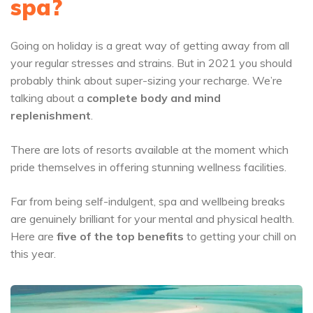
spa?
Going on holiday is a great way of getting away from all
your regular stresses and strains. But in 2021 you should
probably think about super-sizing your recharge. We’re
talking about a
complete body and mind
replenishment
.
There are lots of resorts available at the moment which
pride themselves in offering
stunning wellness facilities
.
Far from being self-indulgent, spa and wellbeing breaks
are genuinely brilliant for your mental and physical health.
Here are
five of the top benefits
to getting your chill on
this year.