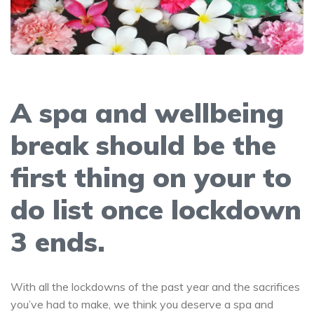
A spa and wellbeing
break should be the
first thing on your to
do list once lockdown
3 ends.
With all the lockdowns of the past year and the sacrifices
you’ve had to make, we think you deserve a spa and