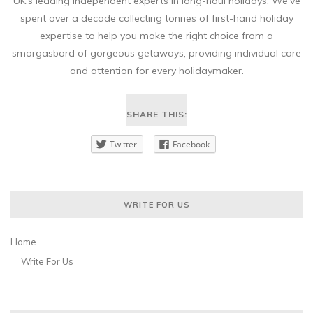
UK’s leading independent experts in long-haul holidays. We’ve
spent over a decade collecting tonnes of first-hand holiday
expertise to help you make the right choice from a
smorgasbord of gorgeous getaways, providing individual care
and attention for every holidaymaker.
SHARE THIS:
Twitter
Facebook
WRITE FOR US
Home
Write For Us