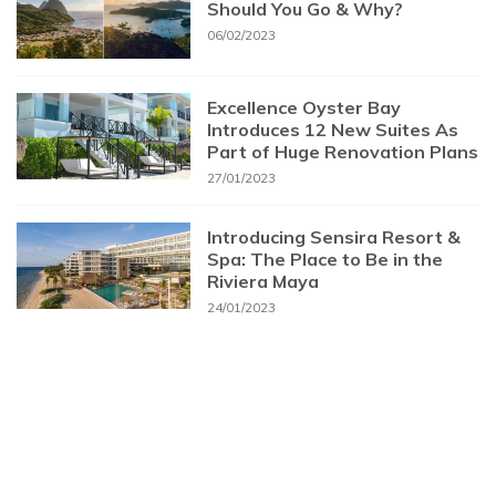
Should You Go & Why?
06/02/2023
Excellence Oyster Bay
Introduces 12 New Suites As
Part of Huge Renovation Plans
27/01/2023
Introducing Sensira Resort &
Spa: The Place to Be in the
Riviera Maya
24/01/2023