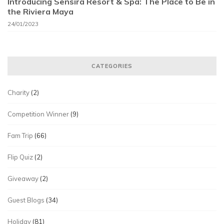
Introducing Sensira Resort & Spa: The Place to Be in
the Riviera Maya
24/01/2023
CATEGORIES
Charity
(2)
Competition Winner
(9)
Fam Trip
(66)
Flip Quiz
(2)
Giveaway
(2)
Guest Blogs
(34)
Holiday
(81)