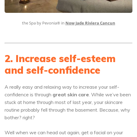
the Spa by Pevonia® in
Now Jade Riviera Cancun
2. Increase self-esteem
and self-confidence
A really easy and relaxing way to increase your self-
confidence is through
great skin care
. While we’ve been
stuck at home through most of last year, your skincare
routine probably fell through the basement. Because, why
bother? right?
Well when we can head out again, get a facial on your