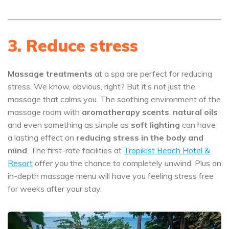
3. Reduce stress
Massage treatments
at a spa are perfect for reducing
stress. We know, obvious, right? But it’s not just the
massage that calms you. The soothing environment of the
massage room with
aromatherapy scents
,
natural oils
and even something as simple as
soft lighting
can have
a lasting effect on
reducing stress in the body and
mind
. The first-rate facilities at
Tropikist Beach Hotel &
Resort
offer you the chance to completely unwind. Plus an
in-depth massage menu will have you feeling stress free
for weeks after your stay.