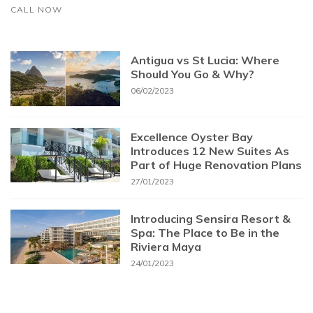
CALL NOW
Antigua vs St Lucia: Where
Should You Go & Why?
06/02/2023
Excellence Oyster Bay
Introduces 12 New Suites As
Part of Huge Renovation Plans
27/01/2023
Introducing Sensira Resort &
Spa: The Place to Be in the
Riviera Maya
24/01/2023