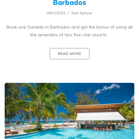
Barbados
09/11/2021
Tom Spruce
Book one Sandals in Barbados and get the bonus of using all
the amenities of two five-star resorts.
READ MORE