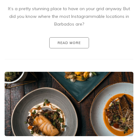
It’s a pretty stunning place to have on your grid anyway. But
did you know where the most Instagrammable locations in
Barbados are?
READ MORE