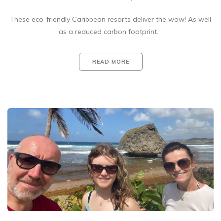
These eco-friendly Caribbean resorts deliver the wow! As well
as a reduced carbon footprint.
READ MORE