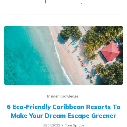
Insider Knowledge
6 Eco-Friendly Caribbean Resorts To
Make Your Dream Escape Greener
08/04/2022
Tom Spruce