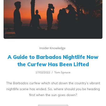
Insider Knowledge
A Guide to Barbados Nightlife Now
the Curfew Has Been Lifted
17/02/2022
Tom Spruce
The Barbados curfew which shut down the country’s vibrant
nightlife scene has ended. So, where should you be heading
first when the sun goes down?