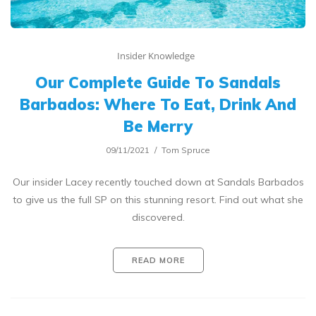
Insider Knowledge
Our Complete Guide To Sandals
Barbados: Where To Eat, Drink And
Be Merry
09/11/2021
Tom Spruce
Our insider Lacey recently touched down at Sandals Barbados
to give us the full SP on this stunning resort. Find out what she
discovered.
READ MORE