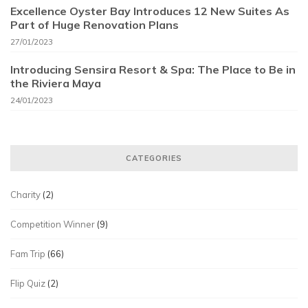
Excellence Oyster Bay Introduces 12 New Suites As
Part of Huge Renovation Plans
27/01/2023
Introducing Sensira Resort & Spa: The Place to Be in
the Riviera Maya
24/01/2023
CATEGORIES
Charity
(2)
Competition Winner
(9)
Fam Trip
(66)
Flip Quiz
(2)