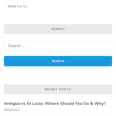
Write For Us
SEARCH
RECENT POSTS
Antigua vs St Lucia: Where Should You Go & Why?
06/02/2023