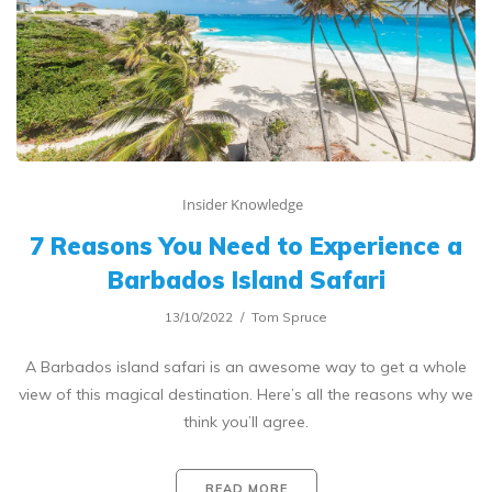
Insider Knowledge
7 Reasons You Need to Experience a
Barbados Island Safari
13/10/2022
Tom Spruce
A Barbados island safari is an awesome way to get a whole
view of this magical destination. Here’s all the reasons why we
think you’ll agree.
READ MORE