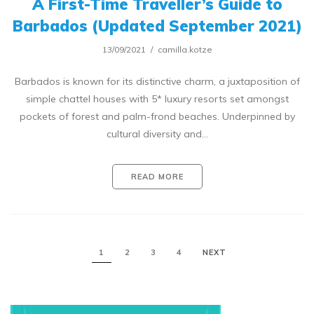
A First-Time Traveller’s Guide to
Barbados (Updated September 2021)
13/09/2021
camilla.kotze
Barbados is known for its distinctive charm, a juxtaposition of
simple chattel houses with 5* luxury resorts set amongst
pockets of forest and palm-frond beaches. Underpinned by
cultural diversity and…
READ MORE
1
2
3
4
NEXT