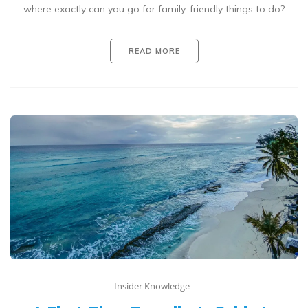
where exactly can you go for family-friendly things to do?
READ MORE
Insider Knowledge