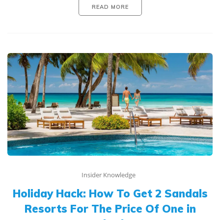
READ MORE
Insider Knowledge
Holiday Hack: How To Get 2 Sandals
Resorts For The Price Of One in