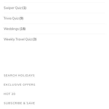
Swiper Quiz
(1)
Trivia Quiz
(9)
Weddings
(18)
Weekly Travel Quiz
(3)
SEARCH HOLIDAYS
EXCLUSIVE OFFERS
HOT 20
SUBSCRIBE & SAVE