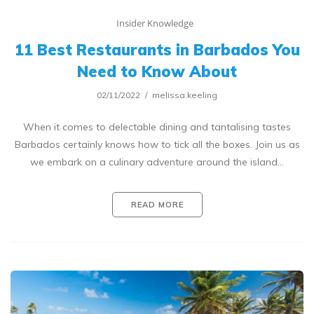
Insider Knowledge
11 Best Restaurants in Barbados You
Need to Know About
02/11/2022
melissa.keeling
When it comes to delectable dining and tantalising tastes
Barbados certainly knows how to tick all the boxes. Join us as
we embark on a culinary adventure around the island…
READ MORE