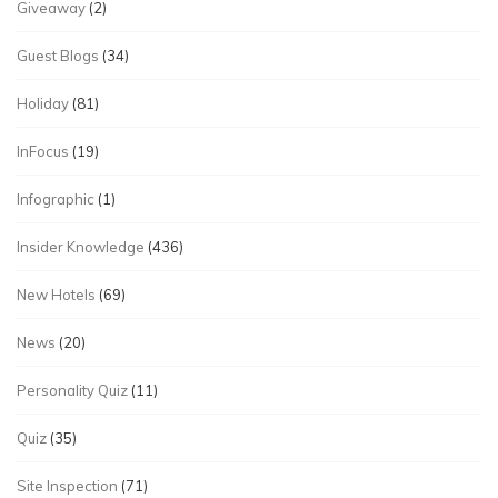
Giveaway
(2)
Guest Blogs
(34)
Holiday
(81)
InFocus
(19)
Infographic
(1)
Insider Knowledge
(436)
New Hotels
(69)
News
(20)
Personality Quiz
(11)
Quiz
(35)
Site Inspection
(71)