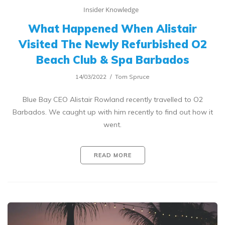
Insider Knowledge
What Happened When Alistair
Visited The Newly Refurbished O2
Beach Club & Spa Barbados
14/03/2022
Tom Spruce
Blue Bay CEO Alistair Rowland recently travelled to O2
Barbados. We caught up with him recently to find out how it
went.
READ MORE