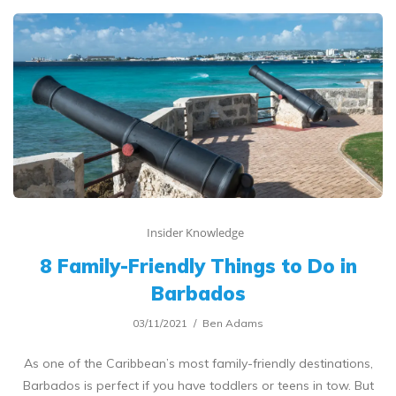
Insider Knowledge
8 Family-Friendly Things to Do in
Barbados
03/11/2021
Ben Adams
As one of the Caribbean’s most family-friendly destinations,
Barbados is perfect if you have toddlers or teens in tow. But