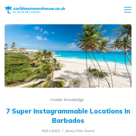
Insider Knowledge
7 Super Instagrammable Locations In
Barbados
30/11/2022
Jenny Han Guest