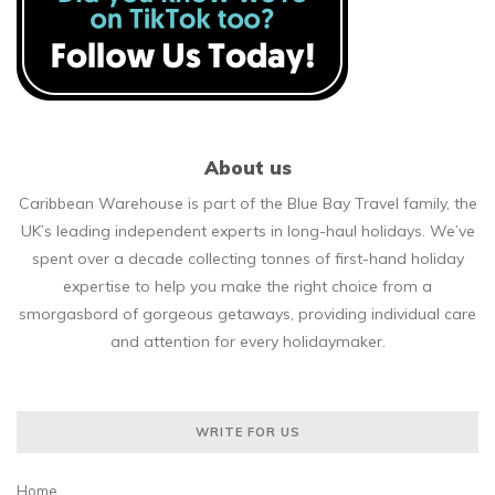
About us
Caribbean Warehouse is part of the Blue Bay Travel family, the
UK’s leading independent experts in long-haul holidays. We’ve
spent over a decade collecting tonnes of first-hand holiday
expertise to help you make the right choice from a
smorgasbord of gorgeous getaways, providing individual care
and attention for every holidaymaker.
WRITE FOR US
Home