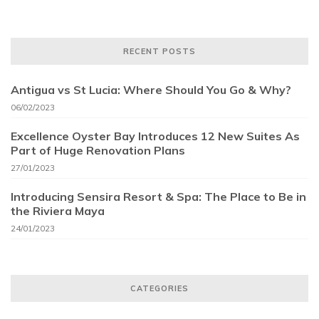
RECENT POSTS
Antigua vs St Lucia: Where Should You Go & Why?
06/02/2023
Excellence Oyster Bay Introduces 12 New Suites As
Part of Huge Renovation Plans
27/01/2023
Introducing Sensira Resort & Spa: The Place to Be in
the Riviera Maya
24/01/2023
CATEGORIES