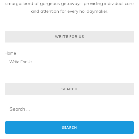
smorgasbord of gorgeous getaways, providing individual care
and attention for every holidaymaker.
WRITE FOR US
Home
Write For Us
SEARCH