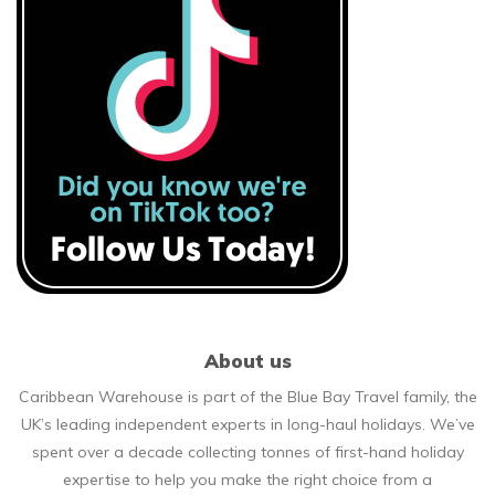
About us
Caribbean Warehouse is part of the Blue Bay Travel family, the
UK’s leading independent experts in long-haul holidays. We’ve
spent over a decade collecting tonnes of first-hand holiday
expertise to help you make the right choice from a