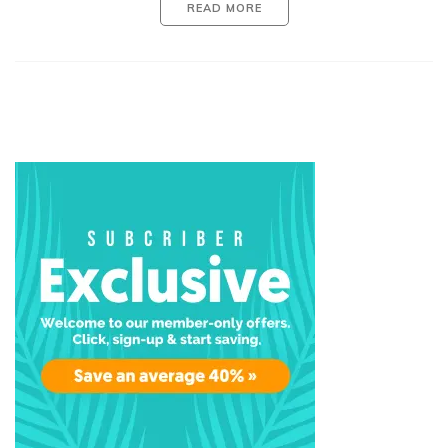
READ MORE