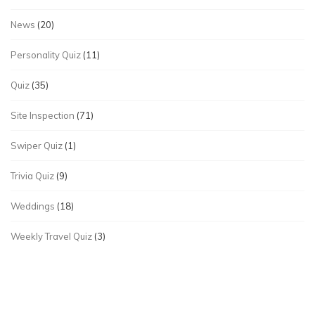
News
(20)
Personality Quiz
(11)
Quiz
(35)
Site Inspection
(71)
Swiper Quiz
(1)
Trivia Quiz
(9)
Weddings
(18)
Weekly Travel Quiz
(3)