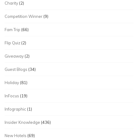
Charity
(2)
Competition Winner
(9)
Fam Trip
(66)
Flip Quiz
(2)
Giveaway
(2)
Guest Blogs
(34)
Holiday
(81)
InFocus
(19)
Infographic
(1)
Insider Knowledge
(436)
New Hotels
(69)