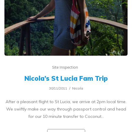
Site Inspection
Nicola’s St Lucia Fam Trip
30/11/2011
Nicola
After a pleasant flight to St Lucia, we arrive at 2pm local time.
We swiftly make our way through passport control and head
for our 10 minute transfer to Coconut…