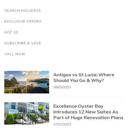
SEARCH HOLIDAYS
EXCLUSIVE OFFERS
HOT 20
SUBSCRIBE & SAVE
CALL NOW
Antigua vs St Lucia: Where
Should You Go & Why?
06/02/2023
Excellence Oyster Bay
Introduces 12 New Suites As
Part of Huge Renovation Plans
27/01/2023