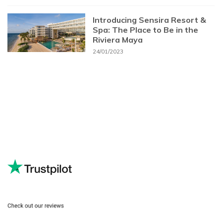
Introducing Sensira Resort &
Spa: The Place to Be in the
Riviera Maya
24/01/2023