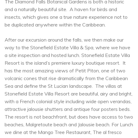
The Diamond Falls Botanical Gardens is both a historic
and a naturally beautiful site. A haven for birds and
insects, which gives one a true nature experience not to
be duplicated anywhere within the Caribbean.
After our excursion around the falls, we then make our
way to the Stonefield Estate Villa & Spa, where we have
a site inspection and hosted lunch. Stonefield Estate Villa
Resort is the island’s premiere luxury boutique resort. It
has the most amazing views of Petit Piton, one of two
volcanic cones that rise dramatically from the Caribbean
Sea and define the St Lucian landscape. The villas at
Stonefield Estate Villa Resort are beautiful, airy and bright,
with a French colonial style including wide open verandas,
attractive jalousie shutters and antique four posters beds.
The resort is not beachfront, but does have access to two
beaches, Malgretoute beach and Jalousie beach. For Lunch
we dine at the Mango Tree Restaurant, The al fresco