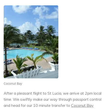
Coconut Bay
After a pleasant flight to St Lucia, we arrive at 2pm local
time. We swiftly make our way through passport control
and head for our 10 minute transfer to
Coconut Bay