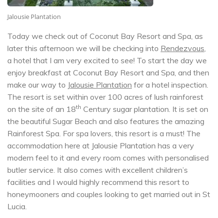
Jalousie Plantation
Today we check out of Coconut Bay Resort and Spa, as
later this afternoon we will be checking into
Rendezvous
,
a hotel that I am very excited to see! To start the day we
enjoy breakfast at Coconut Bay Resort and Spa, and then
make our way to
Jalousie Plantation
for a hotel inspection.
The resort is set within over 100 acres of lush rainforest
th
on the site of an 18
Century sugar plantation. It is set on
the beautiful Sugar Beach and also features the amazing
Rainforest Spa. For spa lovers, this resort is a must! The
accommodation here at Jalousie Plantation has a very
modern feel to it and every room comes with personalised
butler service. It also comes with excellent children’s
facilities and I would highly recommend this resort to
honeymooners and couples looking to get married out in St
Lucia.