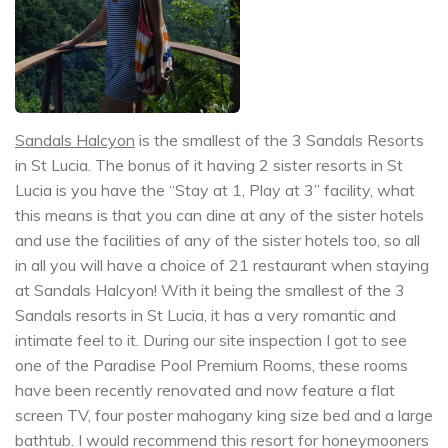
Sandals Halcyon
is the smallest of the 3 Sandals Resorts
in St Lucia. The bonus of it having 2 sister resorts in St
Lucia is you have the “Stay at 1, Play at 3” facility, what
this means is that you can dine at any of the sister hotels
and use the facilities of any of the sister hotels too, so all
in all you will have a choice of 21 restaurant when staying
at Sandals Halcyon! With it being the smallest of the 3
Sandals resorts in St Lucia, it has a very romantic and
intimate feel to it. During our site inspection I got to see
one of the Paradise Pool Premium Rooms, these rooms
have been recently renovated and now feature a flat
screen TV, four poster mahogany king size bed and a large
bathtub. I would recommend this resort for honeymooners