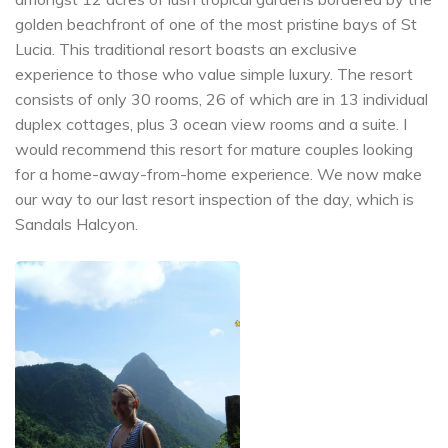
golden beachfront of one of the most pristine bays of St
Lucia. This traditional resort boasts an exclusive
experience to those who value simple luxury. The resort
consists of only 30 rooms, 26 of which are in 13 individual
duplex cottages, plus 3 ocean view rooms and a suite. I
would recommend this resort for mature couples looking
for a home-away-from-home experience. We now make
our way to our last resort inspection of the day, which is
Sandals Halcyon.