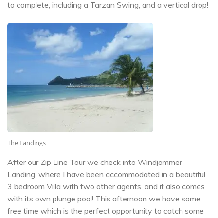
to complete, including a Tarzan Swing, and a vertical drop!
The Landings
After our Zip Line Tour we check into Windjammer
Landing, where I have been accommodated in a beautiful
3 bedroom Villa with two other agents, and it also comes
with its own plunge pool! This afternoon we have some
free time which is the perfect opportunity to catch some