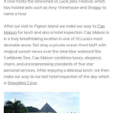
It now hosts the renowned St Lucia Jazz Festival, which
has hosted acts such as Amy Winehouse and Shaggy to
name a few!
After our visit to Pigeon Island we make our way to
Cap
Maison
for lunch and also a hotel inspection. Cap Maison is
in a truly breathtaking location in one of St.Lucia’s most
desirable areas. Set atop a private ocean-front bluff with
magical sunset views over the clear blue watersof the
Caribbean Sea, Cap Maison combines luxury, elegance,
charm, and uncompromising standards of five star
personal services. After enjoying a delicious lunch, we then
make our way to our last hotel inspection of the day which
is
Smugglers Cove
.