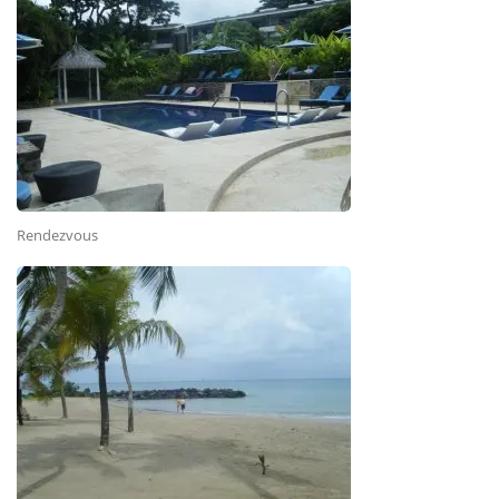
Rendezvous