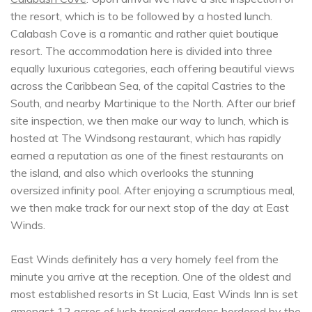
the resort, which is to be followed by a hosted lunch.
Calabash Cove is a romantic and rather quiet boutique
resort. The accommodation here is divided into three
equally luxurious categories, each offering beautiful views
across the Caribbean Sea, of the capital Castries to the
South, and nearby Martinique to the North. After our brief
site inspection, we then make our way to lunch, which is
hosted at The Windsong restaurant, which has rapidly
earned a reputation as one of the finest restaurants on
the island, and also which overlooks the stunning
oversized infinity pool. After enjoying a scrumptious meal,
we then make track for our next stop of the day at East
Winds.
East Winds definitely has a very homely feel from the
minute you arrive at the reception. One of the oldest and
most established resorts in St Lucia, East Winds Inn is set
amongst 12 acres of lush tropical gardens bordered by the