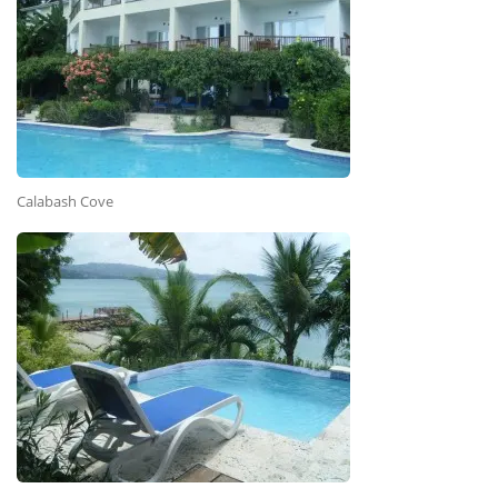
Calabash Cove