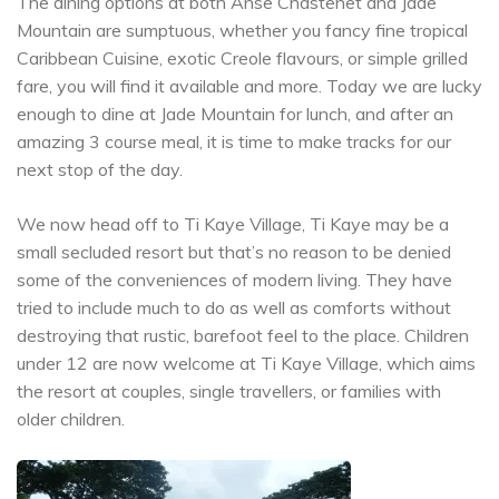
The dining options at both Anse Chastenet and Jade
Mountain are sumptuous, whether you fancy fine tropical
Caribbean Cuisine, exotic Creole flavours, or simple grilled
fare, you will find it available and more. Today we are lucky
enough to dine at Jade Mountain for lunch, and after an
amazing 3 course meal, it is time to make tracks for our
next stop of the day.
We now head off to Ti Kaye Village, Ti Kaye may be a
small secluded resort but that’s no reason to be denied
some of the conveniences of modern living. They have
tried to include much to do as well as comforts without
destroying that rustic, barefoot feel to the place. Children
under 12 are now welcome at Ti Kaye Village, which aims
the resort at couples, single travellers, or families with
older children.