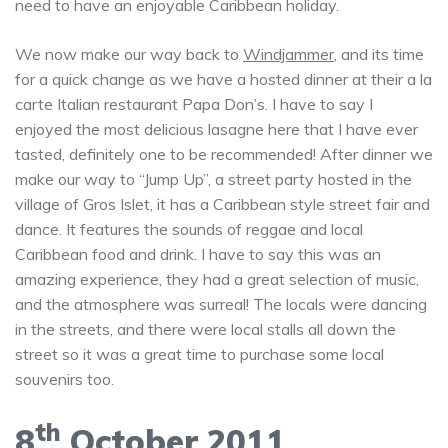
need to have an enjoyable Caribbean holiday.
We now make our way back to
Windjammer
, and its time
for a quick change as we have a hosted dinner at their a la
carte Italian restaurant Papa Don’s. I have to say I
enjoyed the most delicious lasagne here that I have ever
tasted, definitely one to be recommended! After dinner we
make our way to “Jump Up”, a street party hosted in the
village of Gros Islet, it has a Caribbean style street fair and
dance. It features the sounds of reggae and local
Caribbean food and drink. I have to say this was an
amazing experience, they had a great selection of music,
and the atmosphere was surreal! The locals were dancing
in the streets, and there were local stalls all down the
street so it was a great time to purchase some local
souvenirs too.
th
8
October 2011