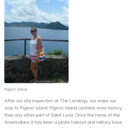
Pigeon Island
After our site inspection at The Landings, we make our
way to Pigeon Island. Pigeon Island contains more history
than any other part of Saint Lucia. Once the home of the
Amerindians it has been a pirate hideout and military base.