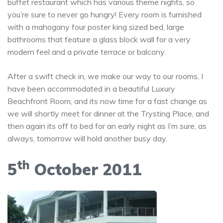
buffet restaurant which has various theme nights, so
you’re sure to never go hungry! Every room is furnished
with a mahogany four poster king sized bed, large
bathrooms that feature a glass block wall for a very
modern feel and a private terrace or balcony.
After a swift check in, we make our way to our rooms, I
have been accommodated in a beautiful Luxury
Beachfront Room, and its now time for a fast change as
we will shortly meet for dinner at the Trysting Place, and
then again its off to bed for an early night as I’m sure, as
always, tomorrow will hold another busy day.
th
5
October 2011