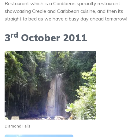
Restaurant which is a Caribbean specialty restaurant
showcasing Creole and Caribbean cuisine, and then its
straight to bed as we have a busy day ahead tomorrow!
rd
3
October 2011
Diamond Falls