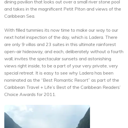
dining pavilion that looks out over a small river stone pool
and takes in the magnificent Petit Piton and views of the
Caribbean Sea.
With filled tummies its now time to make our way to our
next hotel inspection of the day, which is Ladera. There
are only 9 villas and 23 suites in this ultimate rainforest
open-air hideaway, and each, deliberately without a fourth
wall, invites the spectacular sunsets and astonishing
views right inside, to be a part of your very private, very
special retreat. It is easy to see why Ladera has been
nominated as the “Best Romantic Resort” as part of the
Caribbean Travel + Life’s Best of the Caribbean Readers’
Choice Awards for 2011.