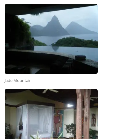
Jade Mountain