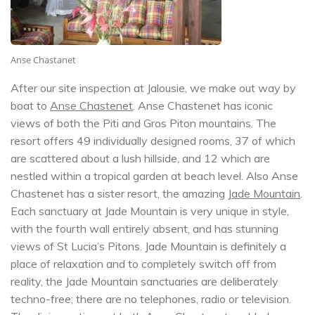
Anse Chastanet
After our site inspection at Jalousie, we make out way by
boat to
Anse Chastenet
. Anse Chastenet has iconic
views of both the Piti and Gros Piton mountains. The
resort offers 49 individually designed rooms, 37 of which
are scattered about a lush hillside, and 12 which are
nestled within a tropical garden at beach level. Also Anse
Chastenet has a sister resort, the amazing
Jade Mountain
.
Each sanctuary at Jade Mountain is very unique in style,
with the fourth wall entirely absent, and has stunning
views of St Lucia’s Pitons. Jade Mountain is definitely a
place of relaxation and to completely switch off from
reality, the Jade Mountain sanctuaries are deliberately
techno-free; there are no telephones, radio or television.