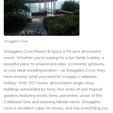
Smugglers Cove
Smugglers Cove Resort & Spa is a 45 acre all inclusive
resort. Whether you’re looking for a fun family holiday, a
beautiful place to unwind and relax, a romantic getaway,
or your ideal wedding location – at Smugglers Cove, they
have exactly what you need for a happy Caribbean
holiday. With 357 rooms, all located in single-story
buildings surrounded by forty-five acres of lush tropical
gardens featuring exotic trees, panoramic vistas of the
Caribbean Sea, and stunning hillside views. Smugglers
cove is excellent value for money, and has everything you