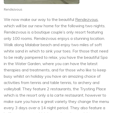
Rendezvous
We now make our way to the beautiful
Rendezvous
,
which will be our new home for the following two nights.
Rendezvous is a boutique couple’s only resort featuring
only 100 rooms. Rendezvous enjoys a stunning location.
Walk along Malabar beach and enjoy two miles of soft
white sand in which to sink your toes. For those that need
to be really pampered to relax, you have the beautiful Spa
in the Water Garden, where you can have the latest
therapies and treatments, and for those who like to keep
busy whilst on holiday you have an amazing choice of
activities from tennis and table tennis, to archery and
volleyball. They feature 2 restaurants, the Trysting Place
which is the resort only a la carte restaurant, however to
make sure you have a great variety they change the menu
every 3 days over a 14 night period. They also feature a