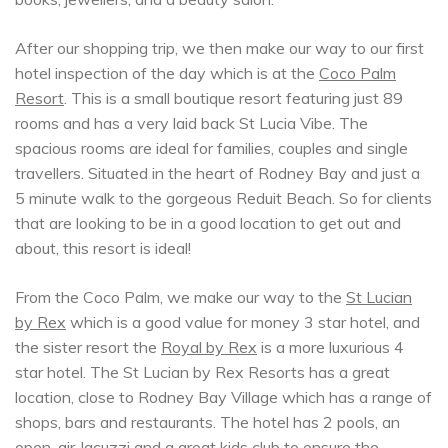
After our shopping trip, we then make our way to our first
hotel inspection of the day which is at the
Coco Palm
Resort
. This is a small boutique resort featuring just 89
rooms and has a very laid back St Lucia Vibe. The
spacious rooms are ideal for families, couples and single
travellers. Situated in the heart of Rodney Bay and just a
5 minute walk to the gorgeous Reduit Beach. So for clients
that are looking to be in a good location to get out and
about, this resort is ideal!
From the Coco Palm, we make our way to the
St Lucian
by Rex
which is a good value for money 3 star hotel, and
the sister resort the
Royal by Rex
is a more luxurious 4
star hotel. The St Lucian by Rex Resorts has a great
location, close to Rodney Bay Village which has a range of
shops, bars and restaurants. The hotel has 2 pools, an
open-air Jacuzzi and a great kids club to ensure the