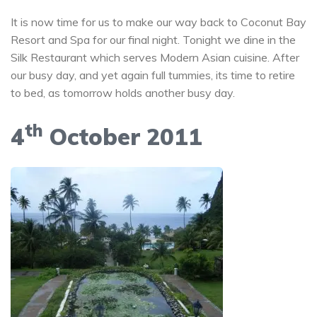
It is now time for us to make our way back to Coconut Bay
Resort and Spa for our final night. Tonight we dine in the
Silk Restaurant which serves Modern Asian cuisine. After
our busy day, and yet again full tummies, its time to retire
to bed, as tomorrow holds another busy day.
th
4
October 2011