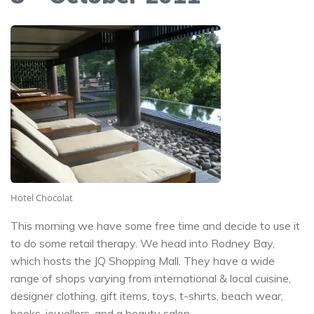
Hotel Chocolat
This morning we have some free time and decide to use it
to do some retail therapy. We head into Rodney Bay,
which hosts the JQ Shopping Mall. They have a wide
range of shops varying from international & local cuisine,
designer clothing, gift items, toys, t-shirts, beach wear,
books, jewellers, and a beauty salon.