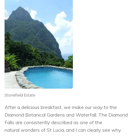
Stonefield Estate
After a delicious breakfast, we make our way to the
Diamond Botanical Gardens and Waterfall. The Diamond
Falls are consistently described as one of the
natural wonders of St Lucia, and I can clearly see why.