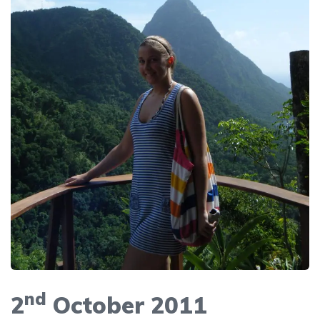
nd
2
October 2011