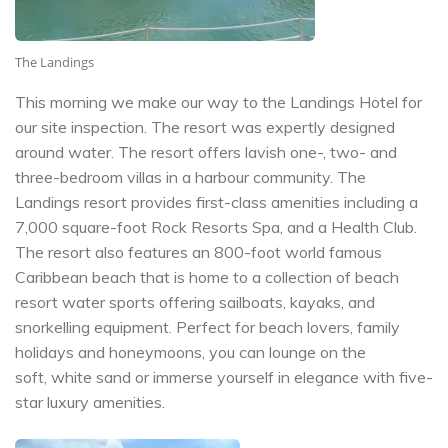
The Landings
This morning we make our way to the Landings Hotel for
our site inspection. The resort was expertly designed
around water. The resort offers lavish one-, two- and
three-bedroom villas in a harbour community. The
Landings resort provides first-class amenities including a
7,000 square-foot Rock Resorts Spa, and a Health Club.
The resort also features an 800-foot world famous
Caribbean beach that is home to a collection of beach
resort water sports offering sailboats, kayaks, and
snorkelling equipment. Perfect for beach lovers, family
holidays and honeymoons, you can lounge on the
soft, white sand or immerse yourself in elegance with five-
star luxury amenities.