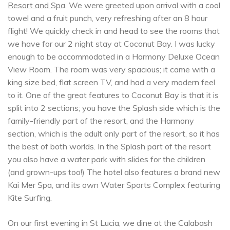
Resort and Spa
. We were greeted upon arrival with a cool
towel and a fruit punch, very refreshing after an 8 hour
flight! We quickly check in and head to see the rooms that
we have for our 2 night stay at Coconut Bay. I was lucky
enough to be accommodated in a Harmony Deluxe Ocean
View Room. The room was very spacious; it came with a
king size bed, flat screen TV, and had a very modern feel
to it. One of the great features to Coconut Bay is that it is
split into 2 sections; you have the Splash side which is the
family-friendly part of the resort, and the Harmony
section, which is the adult only part of the resort, so it has
the best of both worlds. In the Splash part of the resort
you also have a water park with slides for the children
(and grown-ups too!) The hotel also features a brand new
Kai Mer Spa, and its own Water Sports Complex featuring
Kite Surfing.
On our first evening in St Lucia, we dine at the Calabash