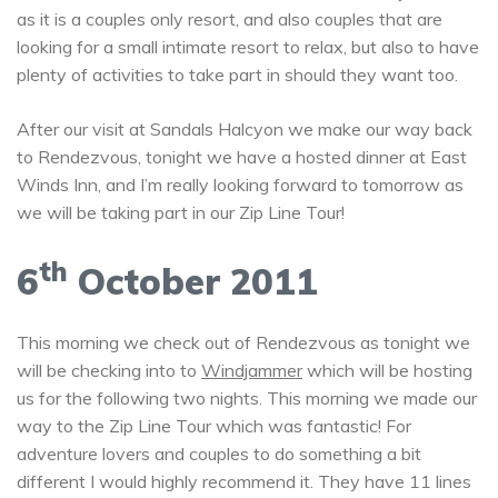
as it is a couples only resort, and also couples that are
looking for a small intimate resort to relax, but also to have
plenty of activities to take part in should they want too.
After our visit at Sandals Halcyon we make our way back
to Rendezvous, tonight we have a hosted dinner at East
Winds Inn, and I’m really looking forward to tomorrow as
we will be taking part in our Zip Line Tour!
th
6
October 2011
This morning we check out of Rendezvous as tonight we
will be checking into to
Windjammer
which will be hosting
us for the following two nights. This morning we made our
way to the Zip Line Tour which was fantastic! For
adventure lovers and couples to do something a bit
different I would highly recommend it. They have 11 lines