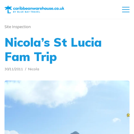
Site Inspection
Nicola’s St Lucia
Fam Trip
30/11/2011
Nicola