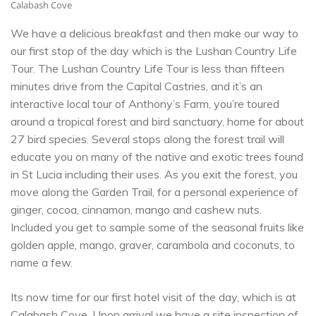
Calabash Cove
We have a delicious breakfast and then make our way to
our first stop of the day which is the Lushan Country Life
Tour. The Lushan Country Life Tour is less than fifteen
minutes drive from the Capital Castries, and it’s an
interactive local tour of Anthony’s Farm, you’re toured
around a tropical forest and bird sanctuary, home for about
27 bird species. Several stops along the forest trail will
educate you on many of the native and exotic trees found
in St Lucia including their uses. As you exit the forest, you
move along the Garden Trail, for a personal experience of
ginger, cocoa, cinnamon, mango and cashew nuts.
Included you get to sample some of the seasonal fruits like
golden apple, mango, graver, carambola and coconuts, to
name a few.
Its now time for our first hotel visit of the day, which is at
Calabash Cove
. Upon arrival we have a site inspection of