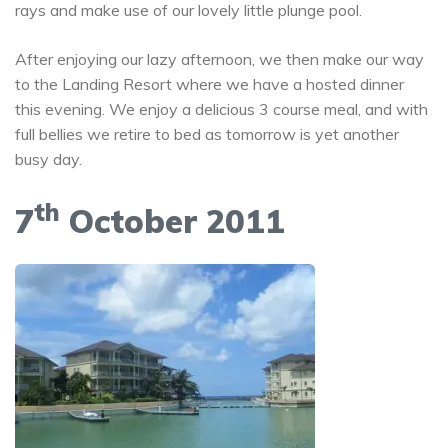
rays and make use of our lovely little plunge pool.
After enjoying our lazy afternoon, we then make our way
to the Landing Resort where we have a hosted dinner
this evening. We enjoy a delicious 3 course meal, and with
full bellies we retire to bed as tomorrow is yet another
busy day.
th
7
October 2011