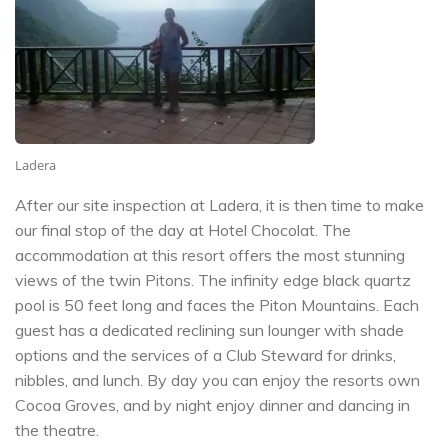
Ladera
After our site inspection at Ladera, it is then time to make
our final stop of the day at Hotel Chocolat. The
accommodation at this resort offers the most stunning
views of the twin Pitons. The infinity edge black quartz
pool is 50 feet long and faces the Piton Mountains. Each
guest has a dedicated reclining sun lounger with shade
options and the services of a Club Steward for drinks,
nibbles, and lunch. By day you can enjoy the resorts own
Cocoa Groves, and by night enjoy dinner and dancing in
the theatre.