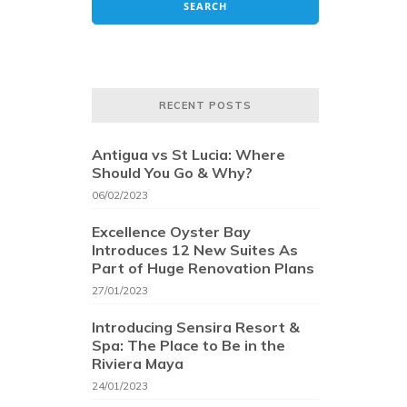
RECENT POSTS
Antigua vs St Lucia: Where
Should You Go & Why?
06/02/2023
Excellence Oyster Bay
Introduces 12 New Suites As
Part of Huge Renovation Plans
27/01/2023
Introducing Sensira Resort &
Spa: The Place to Be in the
Riviera Maya
24/01/2023