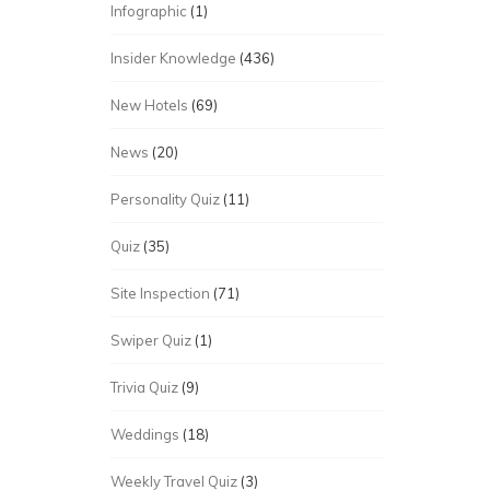
Infographic
(1)
Insider Knowledge
(436)
New Hotels
(69)
News
(20)
Personality Quiz
(11)
Quiz
(35)
Site Inspection
(71)
Swiper Quiz
(1)
Trivia Quiz
(9)
Weddings
(18)
Weekly Travel Quiz
(3)