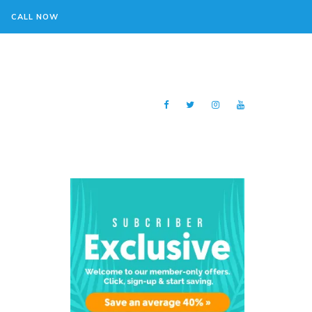
CALL NOW