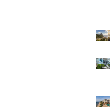
SEARCH HOLIDAYS
EXCLUSIVE OFFERS
HOT 20
SUBSCRIBE & SAVE
CALL NOW