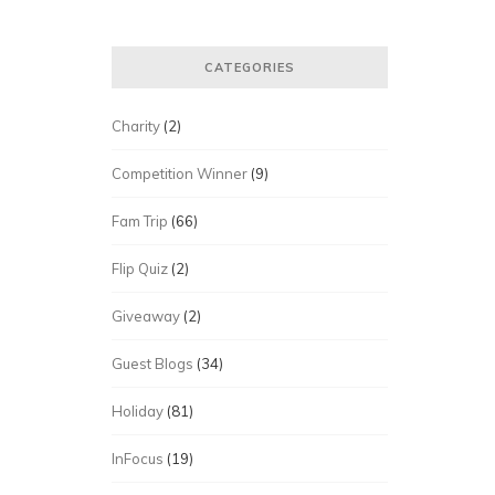
CATEGORIES
Charity
(2)
Competition Winner
(9)
Fam Trip
(66)
Flip Quiz
(2)
Giveaway
(2)
Guest Blogs
(34)
Holiday
(81)
InFocus
(19)