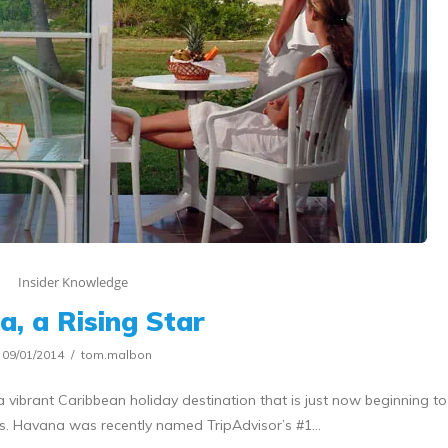
Insider Knowledge
a, a Rising Star
09/01/2014
tom.malbon
 vibrant Caribbean holiday destination that is just now beginning to
ves. Havana was recently named TripAdvisor’s #1…