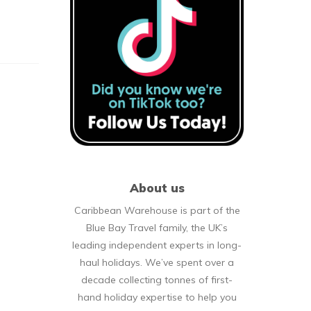
About us
Caribbean Warehouse is part of the
Blue Bay Travel family, the UK’s
leading independent experts in long-
haul holidays. We’ve spent over a
decade collecting tonnes of first-
hand holiday expertise to help you