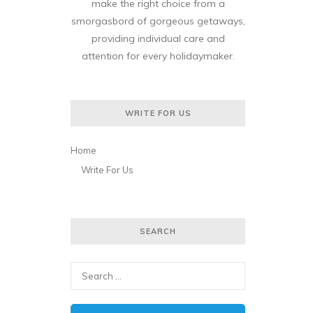
make the right choice from a
smorgasbord of gorgeous getaways,
providing individual care and
attention for every holidaymaker.
WRITE FOR US
Home
Write For Us
SEARCH