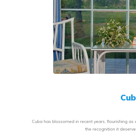
Cub
Cuba has blossomed in recent years, flourishing as a
the recognition it deser