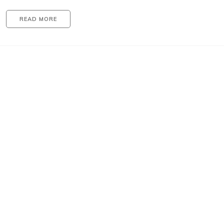
READ MORE