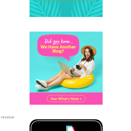
 receive