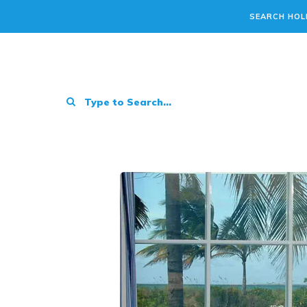
SEARCH HOL