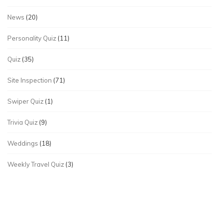
News
(20)
Personality Quiz
(11)
Quiz
(35)
Site Inspection
(71)
Swiper Quiz
(1)
Trivia Quiz
(9)
Weddings
(18)
Weekly Travel Quiz
(3)