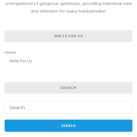
smorgasbord of gorgeous getaways, providing individual care
and attention for every holidaymaker.
WRITE FOR US
Home
Write For Us
SEARCH