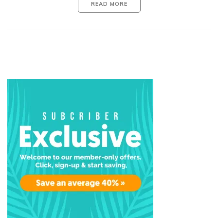
READ MORE