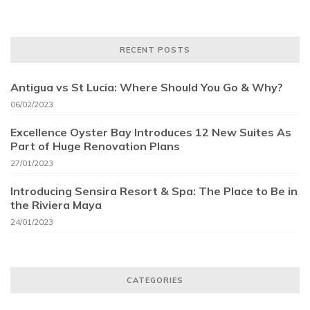
RECENT POSTS
Antigua vs St Lucia: Where Should You Go & Why?
06/02/2023
Excellence Oyster Bay Introduces 12 New Suites As
Part of Huge Renovation Plans
27/01/2023
Introducing Sensira Resort & Spa: The Place to Be in
the Riviera Maya
24/01/2023
CATEGORIES