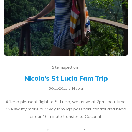
Site Inspection
Nicola’s St Lucia Fam Trip
30/11/2011
Nicola
After a pleasant flight to St Lucia, we arrive at 2pm local time.
We swiftly make our way through passport control and head
for our 10 minute transfer to Coconut…