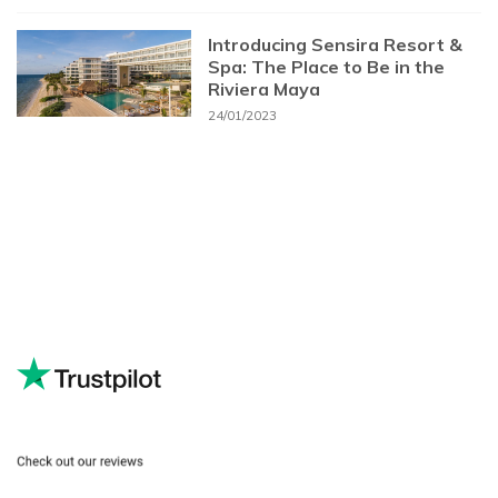
Introducing Sensira Resort &
Spa: The Place to Be in the
Riviera Maya
24/01/2023