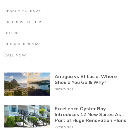
SEARCH HOLIDAYS
EXCLUSIVE OFFERS
HOT 20
SUBSCRIBE & SAVE
CALL NOW
Antigua vs St Lucia: Where
Should You Go & Why?
06/02/2023
Excellence Oyster Bay
Introduces 12 New Suites As
Part of Huge Renovation Plans
27/01/2023