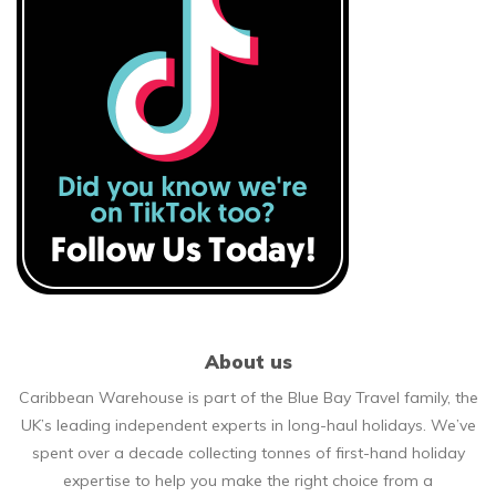
About us
Caribbean Warehouse is part of the Blue Bay Travel family, the
UK’s leading independent experts in long-haul holidays. We’ve
spent over a decade collecting tonnes of first-hand holiday
expertise to help you make the right choice from a