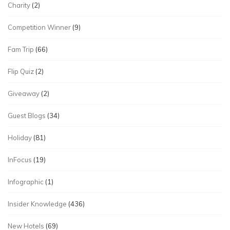
Charity
(2)
Competition Winner
(9)
Fam Trip
(66)
Flip Quiz
(2)
Giveaway
(2)
Guest Blogs
(34)
Holiday
(81)
InFocus
(19)
Infographic
(1)
Insider Knowledge
(436)
New Hotels
(69)