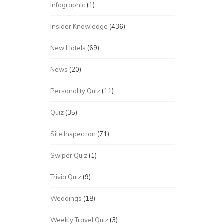
Infographic
(1)
Insider Knowledge
(436)
New Hotels
(69)
News
(20)
Personality Quiz
(11)
Quiz
(35)
Site Inspection
(71)
Swiper Quiz
(1)
Trivia Quiz
(9)
Weddings
(18)
Weekly Travel Quiz
(3)