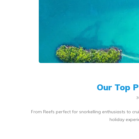
Our Top P
3
From Reefs perfect for snorkelling enthusiasts to crui
holiday experi