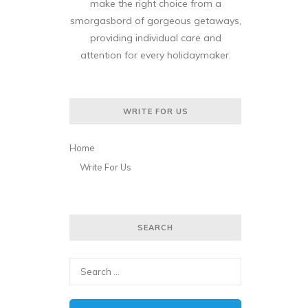
make the right choice from a
smorgasbord of gorgeous getaways,
providing individual care and
attention for every holidaymaker.
WRITE FOR US
Home
Write For Us
SEARCH