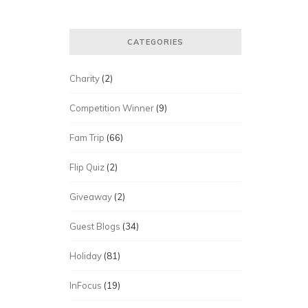
CATEGORIES
Charity
(2)
Competition Winner
(9)
Fam Trip
(66)
Flip Quiz
(2)
Giveaway
(2)
Guest Blogs
(34)
Holiday
(81)
InFocus
(19)