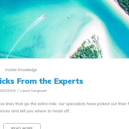
Insider Knowledge
icks From the Experts
0/07/2018
Laura Sargeant
se lines that go the extra mile, our specialists have picked out their 
ences and tell you where to head off…
READ MORE