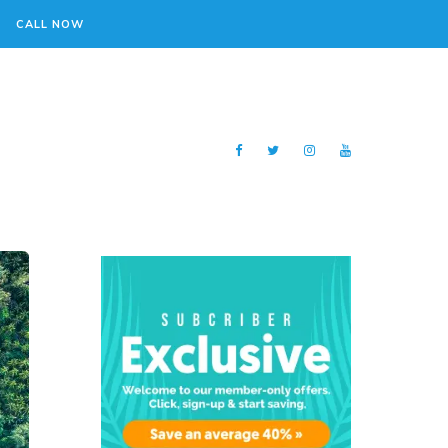
CALL NOW