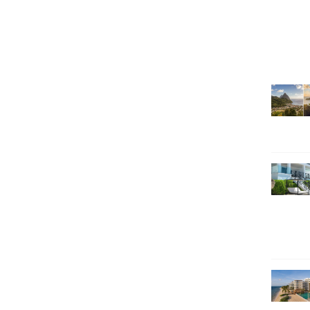
SEARCH HOLIDAYS
EXCLUSIVE OFFERS
HOT 20
SUBSCRIBE & SAVE
CALL NOW