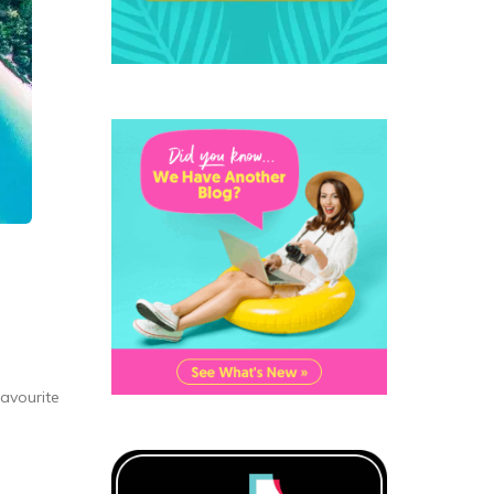
favourite