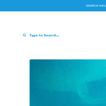
SEARCH HOL