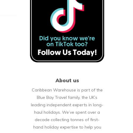
About us
Caribbean Warehouse is part of the
Blue Bay Travel family, the UK’s
leading independent experts in long-
haul holidays. We’ve spent over a
decade collecting tonnes of first-
hand holiday expertise to help you