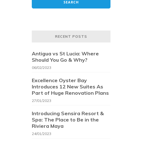
RECENT POSTS
Antigua vs St Lucia: Where
Should You Go & Why?
06/02/2023
Excellence Oyster Bay
Introduces 12 New Suites As
Part of Huge Renovation Plans
27/01/2023
Introducing Sensira Resort &
Spa: The Place to Be in the
Riviera Maya
24/01/2023