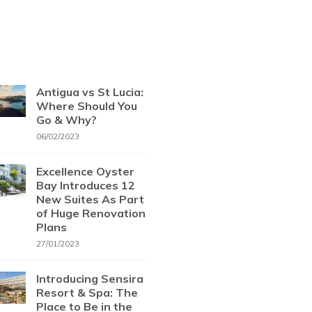
Antigua vs St Lucia:
Where Should You
Go & Why?
06/02/2023
Excellence Oyster
Bay Introduces 12
New Suites As Part
of Huge Renovation
Plans
27/01/2023
Introducing Sensira
Resort & Spa: The
Place to Be in the