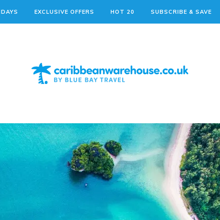
IDAYS
EXCLUSIVE OFFERS
HOT 20
SUBSCRIBE & SAVE