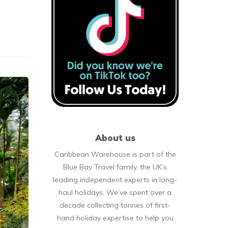
About us
Caribbean Warehouse is part of the
Blue Bay Travel family, the UK’s
leading independent experts in long-
haul holidays. We’ve spent over a
decade collecting tonnes of first-
hand holiday expertise to help you