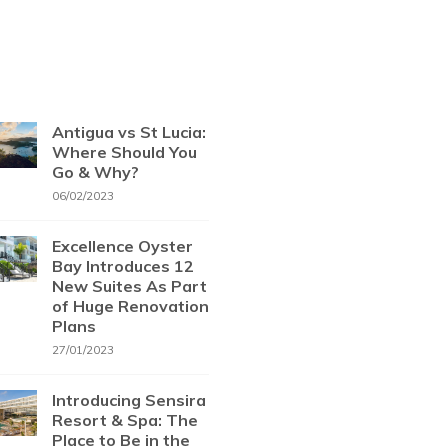
Antigua vs St Lucia:
Where Should You
Go & Why?
06/02/2023
Excellence Oyster
Bay Introduces 12
New Suites As Part
of Huge Renovation
Plans
27/01/2023
Introducing Sensira
Resort & Spa: The
Place to Be in the