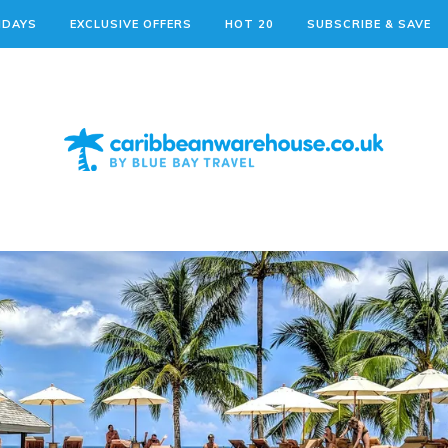
IDAYS
EXCLUSIVE OFFERS
HOT 20
SUBSCRIBE & SAVE