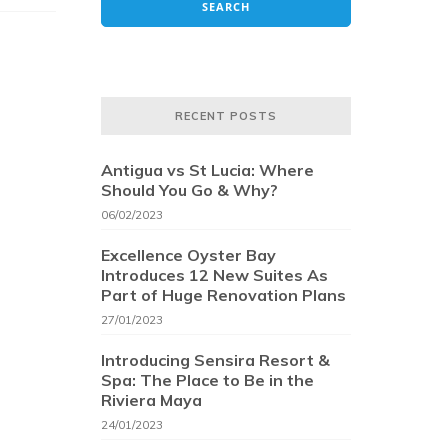
RECENT POSTS
Antigua vs St Lucia: Where
Should You Go & Why?
06/02/2023
Excellence Oyster Bay
Introduces 12 New Suites As
Part of Huge Renovation Plans
27/01/2023
Introducing Sensira Resort &
Spa: The Place to Be in the
Riviera Maya
24/01/2023