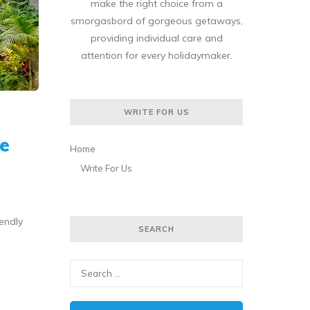
make the right choice from a
smorgasbord of gorgeous getaways,
providing individual care and
attention for every holidaymaker.
WRITE FOR US
e
Home
Write For Us
iendly
SEARCH