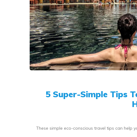
5 Super-Simple Tips 
H
These simple eco-conscious travel tips can help y