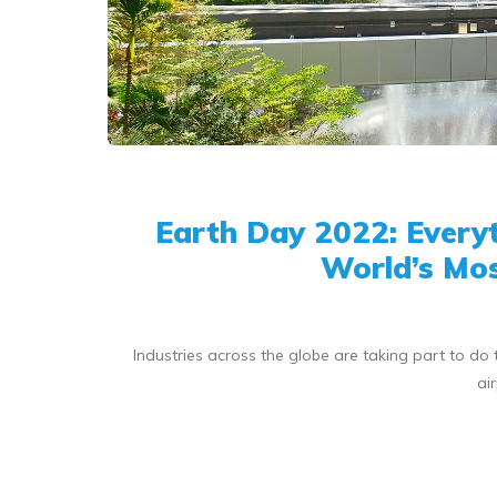
Earth Day 2022: Every
World’s Mos
Industries across the globe are taking part to do t
ai