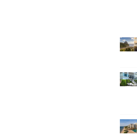
SEARCH HOLIDAYS
EXCLUSIVE OFFERS
HOT 20
SUBSCRIBE & SAVE
CALL NOW