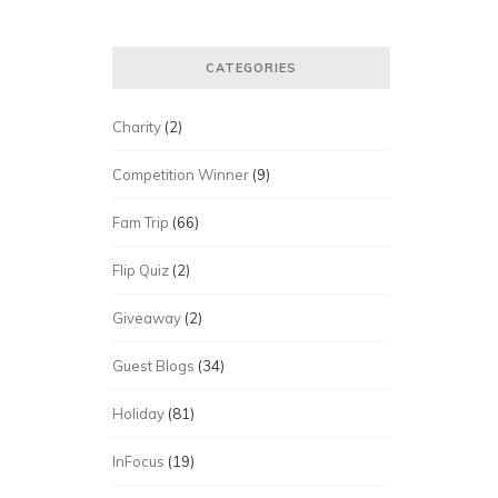
CATEGORIES
Charity
(2)
Competition Winner
(9)
Fam Trip
(66)
Flip Quiz
(2)
Giveaway
(2)
Guest Blogs
(34)
Holiday
(81)
InFocus
(19)