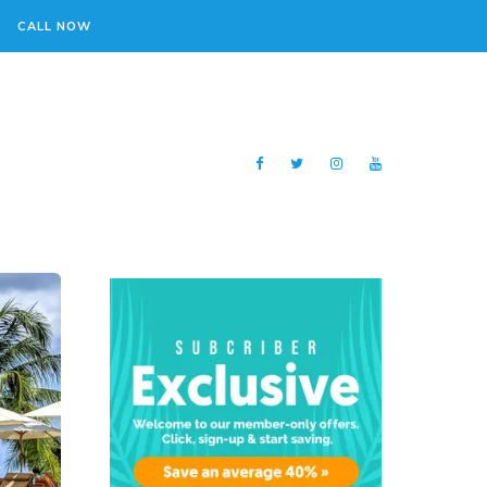
CALL NOW