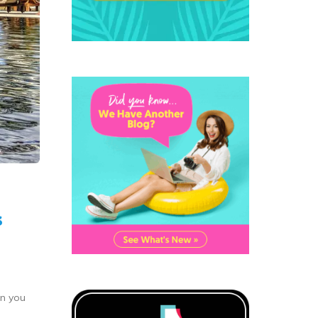
s
an you