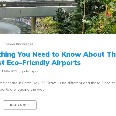
Insider Knowledge
thing You Need to Know About Th
t Eco-Friendly Airports
14/04/2022
jade.taylor
heir share in Earth Day ’22. Travel is no different and these 5 eco-fr
rports are leading the way
READ MORE