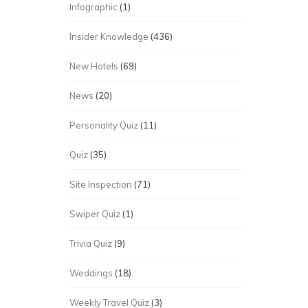
Infographic
(1)
Insider Knowledge
(436)
New Hotels
(69)
News
(20)
Personality Quiz
(11)
Quiz
(35)
Site Inspection
(71)
Swiper Quiz
(1)
Trivia Quiz
(9)
Weddings
(18)
Weekly Travel Quiz
(3)