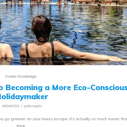
Insider Knowledge
To Becoming a More Eco-Consciou
olidaymaker
26/04/2022
jade.taylor
ou go greener on your luxury escape. It’s actually so much easier th
think.