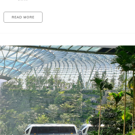
READ MORE