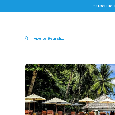
SEARCH HOL