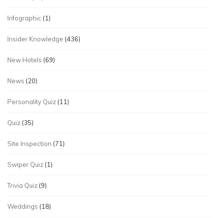
Infographic
(1)
Insider Knowledge
(436)
New Hotels
(69)
News
(20)
Personality Quiz
(11)
Quiz
(35)
Site Inspection
(71)
Swiper Quiz
(1)
Trivia Quiz
(9)
Weddings
(18)