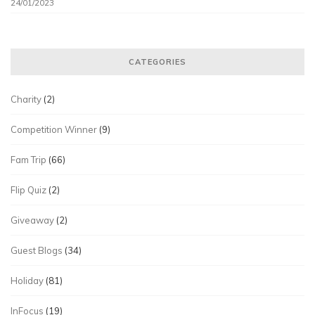
24/01/2023
CATEGORIES
Charity
(2)
Competition Winner
(9)
Fam Trip
(66)
Flip Quiz
(2)
Giveaway
(2)
Guest Blogs
(34)
Holiday
(81)
InFocus
(19)