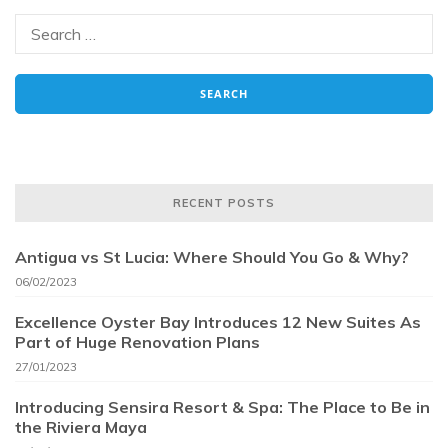
RECENT POSTS
Antigua vs St Lucia: Where Should You Go & Why?
06/02/2023
Excellence Oyster Bay Introduces 12 New Suites As
Part of Huge Renovation Plans
27/01/2023
Introducing Sensira Resort & Spa: The Place to Be in
the Riviera Maya