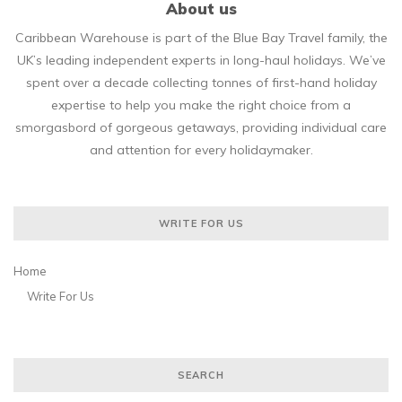
About us
Caribbean Warehouse is part of the Blue Bay Travel family, the
UK’s leading independent experts in long-haul holidays. We’ve
spent over a decade collecting tonnes of first-hand holiday
expertise to help you make the right choice from a
smorgasbord of gorgeous getaways, providing individual care
and attention for every holidaymaker.
WRITE FOR US
Home
Write For Us
SEARCH