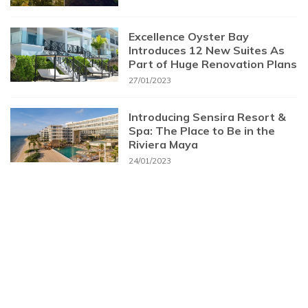
Excellence Oyster Bay
Introduces 12 New Suites As
Part of Huge Renovation Plans
27/01/2023
Introducing Sensira Resort &
Spa: The Place to Be in the
Riviera Maya
24/01/2023