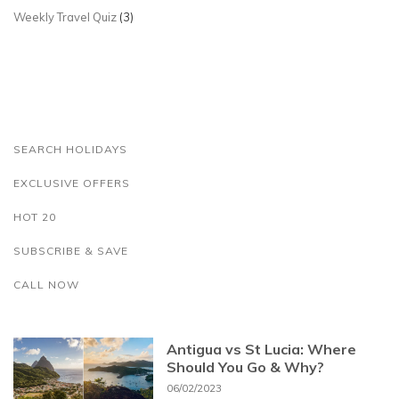
Weekly Travel Quiz
(3)
SEARCH HOLIDAYS
EXCLUSIVE OFFERS
HOT 20
SUBSCRIBE & SAVE
CALL NOW
Antigua vs St Lucia: Where
Should You Go & Why?
06/02/2023