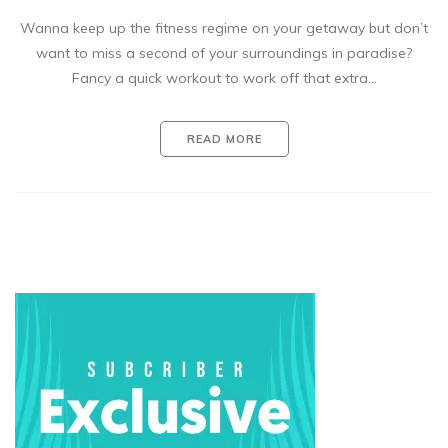
Wanna keep up the fitness regime on your getaway but don’t
want to miss a second of your surroundings in paradise?
Fancy a quick workout to work off that extra…
READ MORE