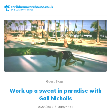
Guest Blogs
Work up a sweat in paradise with
Gail Nicholls
08/04/2018
Martyn Fox