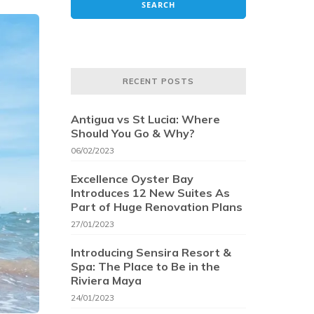
RECENT POSTS
Antigua vs St Lucia: Where
Should You Go & Why?
06/02/2023
Excellence Oyster Bay
Introduces 12 New Suites As
Part of Huge Renovation Plans
27/01/2023
Introducing Sensira Resort &
Spa: The Place to Be in the
Riviera Maya
24/01/2023