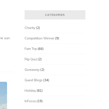
CATEGORIES
Charity
(2)
he sun.
Competition Winner
(9)
Fam Trip
(66)
Flip Quiz
(2)
Giveaway
(2)
Guest Blogs
(34)
Holiday
(81)
InFocus
(19)