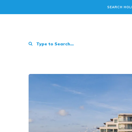
SEARCH HOL