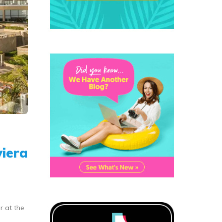
viera
r at the