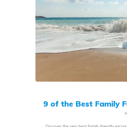
9 of the Best Family 
0
Discover the very best family friendly excu