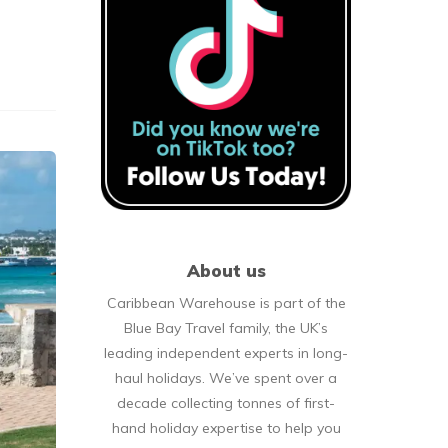
About us
Caribbean Warehouse is part of the
Blue Bay Travel family, the UK’s
leading independent experts in long-
haul holidays. We’ve spent over a
decade collecting tonnes of first-
hand holiday expertise to help you