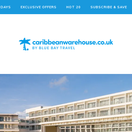
IDAYS
EXCLUSIVE OFFERS
HOT 20
SUBSCRIBE & SAVE