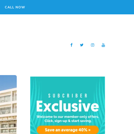
CALL NOW