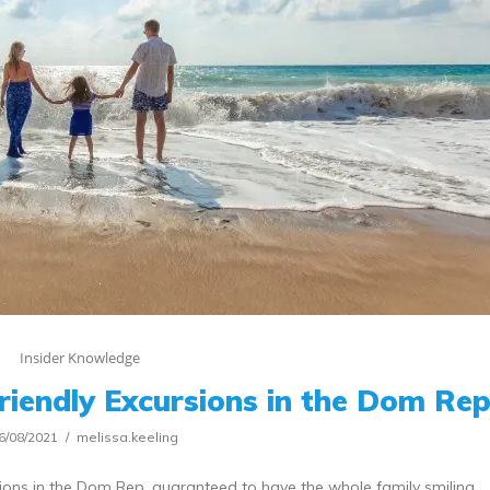
Insider Knowledge
Friendly Excursions in the Dom Re
6/08/2021
melissa.keeling
rsions in the Dom Rep, guaranteed to have the whole family smiling.