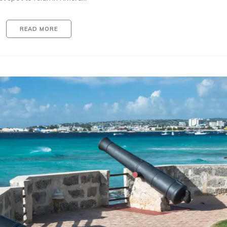
READ MORE