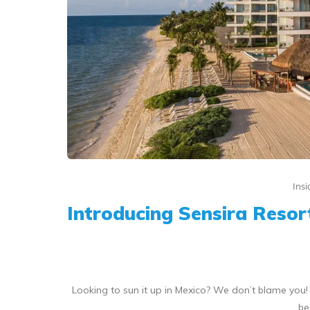
Ins
Introducing Sensira Resort
Looking to sun it up in Mexico? We don’t blame you
be