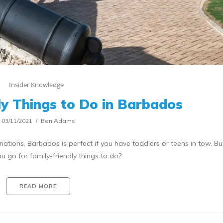
Insider Knowledge
ly Things to Do in Barbados
03/11/2021
Ben Adams
nations, Barbados is perfect if you have toddlers or teens in tow. B
u go for family-friendly things to do?
READ MORE