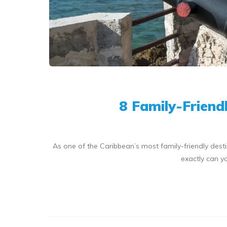
8 Family-Friend
As one of the Caribbean’s most family-friendly desti
exactly can yo