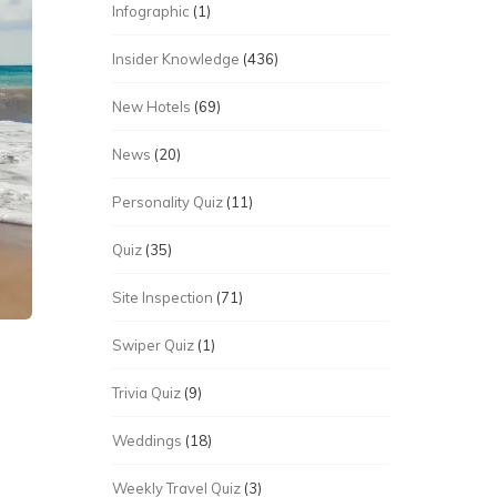
Infographic
(1)
Insider Knowledge
(436)
New Hotels
(69)
News
(20)
Personality Quiz
(11)
Quiz
(35)
Site Inspection
(71)
Swiper Quiz
(1)
Trivia Quiz
(9)
p
Weddings
(18)
Weekly Travel Quiz
(3)