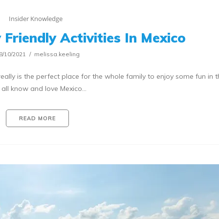
Insider Knowledge
Friendly Activities In Mexico
8/10/2021
melissa.keeling
eally is the perfect place for the whole family to enjoy some fun in t
all know and love Mexico…
READ MORE