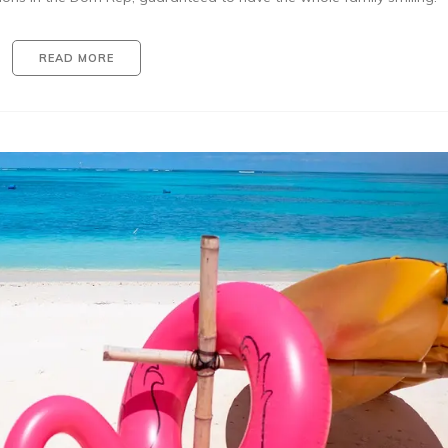
READ MORE