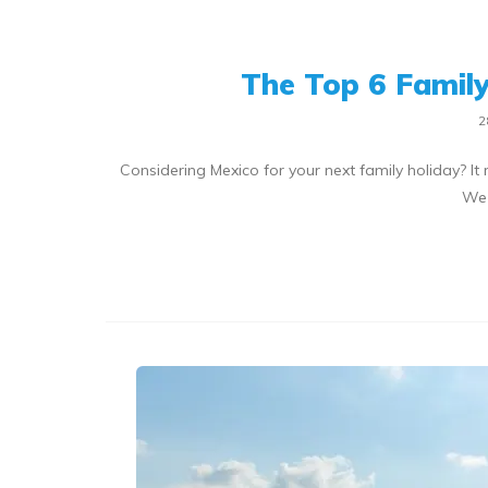
The Top 6 Family 
2
Considering Mexico for your next family holiday? It r
We 