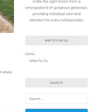
make the right choice from a
smorgasbord of gorgeous getaways,
providing individual care and
attention for every holidaymaker.
WRITE FOR US
Home
Write For Us
ut where
SEARCH