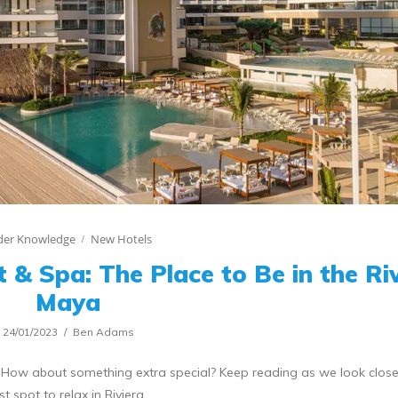
ider Knowledge
New Hotels
 & Spa: The Place to Be in the Ri
Maya
24/01/2023
Ben Adams
! How about something extra special? Keep reading as we look close
st spot to relax in Riviera…