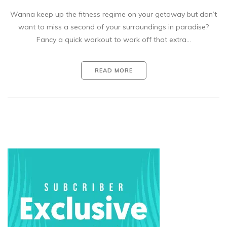
Wanna keep up the fitness regime on your getaway but don’t
want to miss a second of your surroundings in paradise?
Fancy a quick workout to work off that extra…
READ MORE