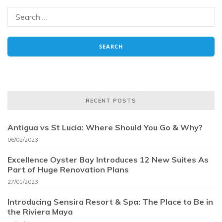
RECENT POSTS
Antigua vs St Lucia: Where Should You Go & Why?
06/02/2023
Excellence Oyster Bay Introduces 12 New Suites As
Part of Huge Renovation Plans
27/01/2023
Introducing Sensira Resort & Spa: The Place to Be in
the Riviera Maya