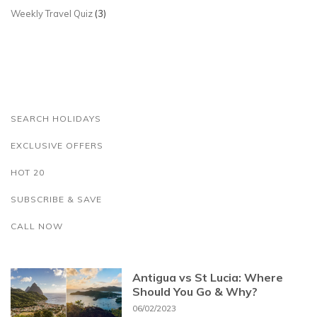
Weekly Travel Quiz
(3)
SEARCH HOLIDAYS
EXCLUSIVE OFFERS
HOT 20
SUBSCRIBE & SAVE
CALL NOW
Antigua vs St Lucia: Where
Should You Go & Why?
06/02/2023