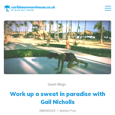
Guest Blogs
Work up a sweat in paradise with
Gail Nicholls
08/04/2018
Martyn Fox