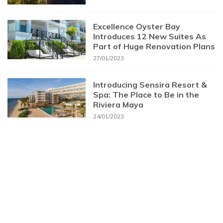
Excellence Oyster Bay
Introduces 12 New Suites As
Part of Huge Renovation Plans
27/01/2023
Introducing Sensira Resort &
Spa: The Place to Be in the
Riviera Maya
24/01/2023