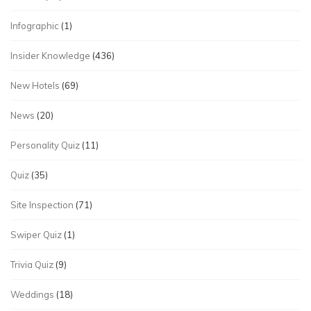
Infographic
(1)
Insider Knowledge
(436)
New Hotels
(69)
News
(20)
Personality Quiz
(11)
Quiz
(35)
Site Inspection
(71)
Swiper Quiz
(1)
Trivia Quiz
(9)
Weddings
(18)