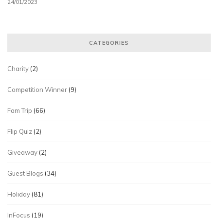
24/01/2023
CATEGORIES
Charity
(2)
Competition Winner
(9)
Fam Trip
(66)
Flip Quiz
(2)
Giveaway
(2)
Guest Blogs
(34)
Holiday
(81)
InFocus
(19)