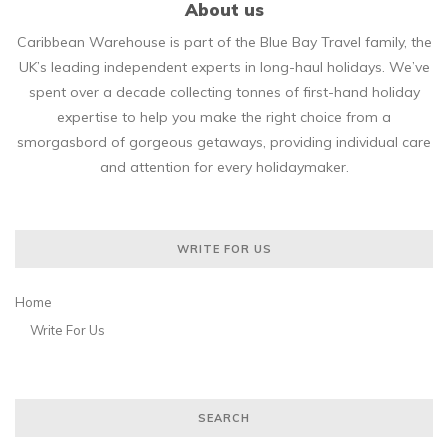
About us
Caribbean Warehouse is part of the Blue Bay Travel family, the
UK’s leading independent experts in long-haul holidays. We’ve
spent over a decade collecting tonnes of first-hand holiday
expertise to help you make the right choice from a
smorgasbord of gorgeous getaways, providing individual care
and attention for every holidaymaker.
WRITE FOR US
Home
Write For Us
SEARCH