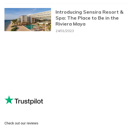
Introducing Sensira Resort &
Spa: The Place to Be in the
Riviera Maya
24/01/2023