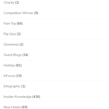
Charity
(2)
Competition Winner
(9)
Fam Trip
(66)
Flip Quiz
(2)
Giveaway
(2)
Guest Blogs
(34)
Holiday
(81)
InFocus
(19)
Infographic
(1)
Insider Knowledge
(436)
New Hotels
(69)