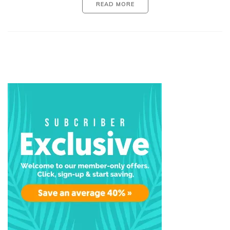
READ MORE