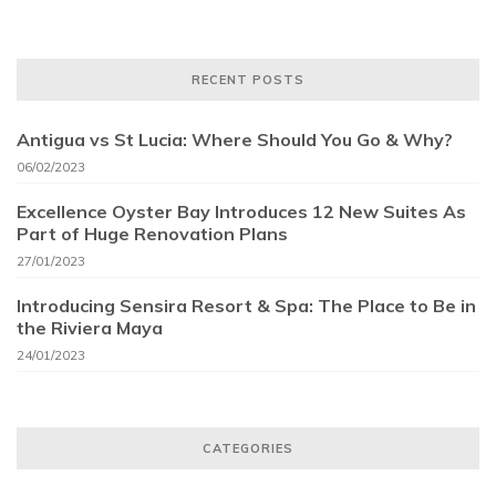
RECENT POSTS
Antigua vs St Lucia: Where Should You Go & Why?
06/02/2023
Excellence Oyster Bay Introduces 12 New Suites As
Part of Huge Renovation Plans
27/01/2023
Introducing Sensira Resort & Spa: The Place to Be in
the Riviera Maya
24/01/2023
CATEGORIES