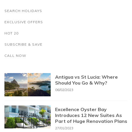
SEARCH HOLIDAYS
EXCLUSIVE OFFERS
HOT 20
SUBSCRIBE & SAVE
CALL NOW
Antigua vs St Lucia: Where
Should You Go & Why?
06/02/2023
Excellence Oyster Bay
Introduces 12 New Suites As
Part of Huge Renovation Plans
27/01/2023