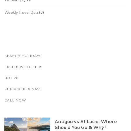
Weekly Travel Quiz
(3)
SEARCH HOLIDAYS
EXCLUSIVE OFFERS
HOT 20
SUBSCRIBE & SAVE
CALL NOW
Antigua vs St Lucia: Where
Should You Go & Why?