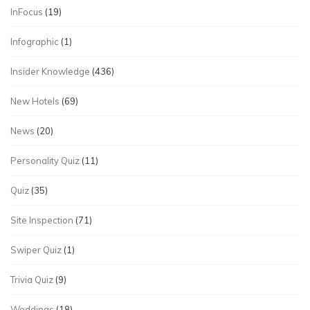
InFocus
(19)
Infographic
(1)
Insider Knowledge
(436)
New Hotels
(69)
News
(20)
Personality Quiz
(11)
Quiz
(35)
Site Inspection
(71)
Swiper Quiz
(1)
Trivia Quiz
(9)
Weddings
(18)