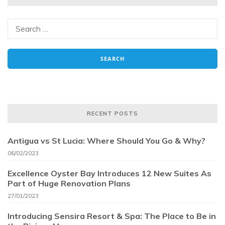
RECENT POSTS
Antigua vs St Lucia: Where Should You Go & Why?
06/02/2023
Excellence Oyster Bay Introduces 12 New Suites As
Part of Huge Renovation Plans
27/01/2023
Introducing Sensira Resort & Spa: The Place to Be in