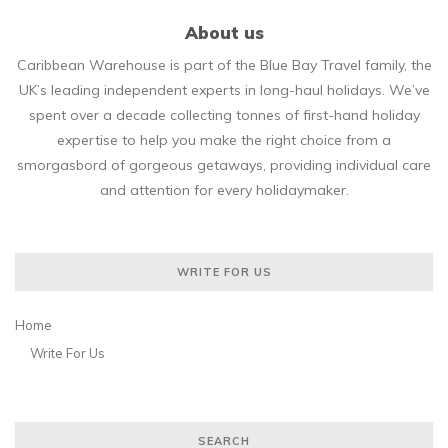
About us
Caribbean Warehouse is part of the Blue Bay Travel family, the
UK’s leading independent experts in long-haul holidays. We’ve
spent over a decade collecting tonnes of first-hand holiday
expertise to help you make the right choice from a
smorgasbord of gorgeous getaways, providing individual care
and attention for every holidaymaker.
WRITE FOR US
Home
Write For Us
SEARCH