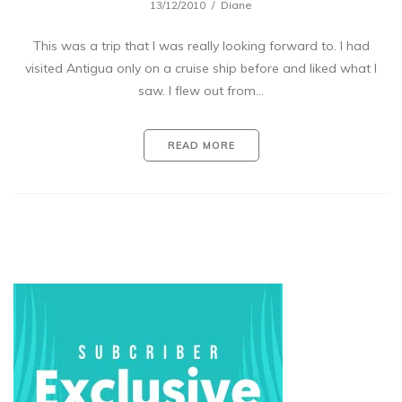
13/12/2010
Diane
This was a trip that I was really looking forward to. I had
visited Antigua only on a cruise ship before and liked what I
saw. I flew out from…
READ MORE