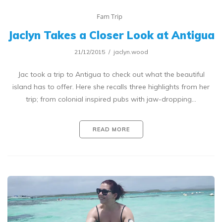
Fam Trip
Jaclyn Takes a Closer Look at Antigua
21/12/2015
jaclyn.wood
Jac took a trip to Antigua to check out what the beautiful
island has to offer. Here she recalls three highlights from her
trip; from colonial inspired pubs with jaw-dropping…
READ MORE