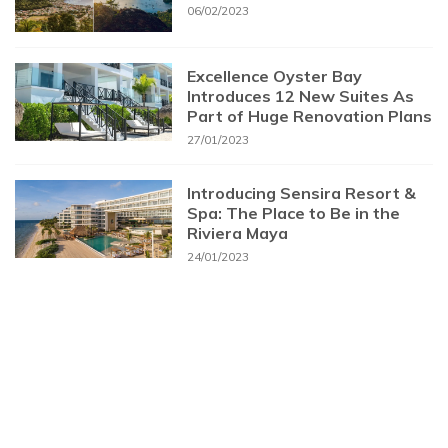
06/02/2023
Excellence Oyster Bay
Introduces 12 New Suites As
Part of Huge Renovation Plans
27/01/2023
Introducing Sensira Resort &
Spa: The Place to Be in the
Riviera Maya
24/01/2023