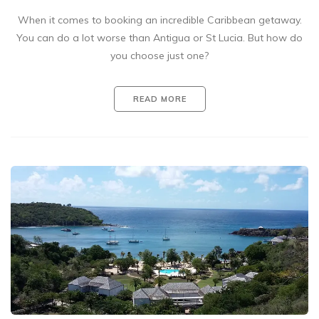
When it comes to booking an incredible Caribbean getaway.
You can do a lot worse than Antigua or St Lucia. But how do
you choose just one?
READ MORE