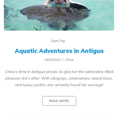
Fam Trip
Aquatic Adventures in Antigua
24/10/2015
Chloe
Chloe’s time in Antigua proves to give her the adrenaline-filled
pleasure she’s after. With stingrays, catamarans, island tours,
and luxury yachts, she certainly found her sea legs!
READ MORE