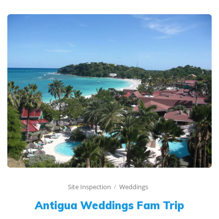
Site Inspection
Weddings
Antigua Weddings Fam Trip