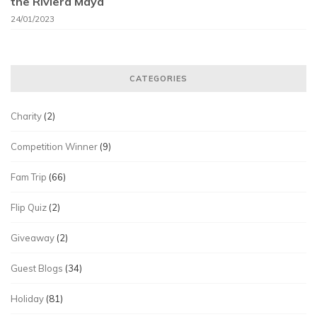
the Riviera Maya
24/01/2023
CATEGORIES
Charity
(2)
Competition Winner
(9)
Fam Trip
(66)
Flip Quiz
(2)
Giveaway
(2)
Guest Blogs
(34)
Holiday
(81)