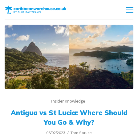
Insider Knowledge
Antigua vs St Lucia: Where Should
You Go & Why?
06/02/2023
Tom Spruce