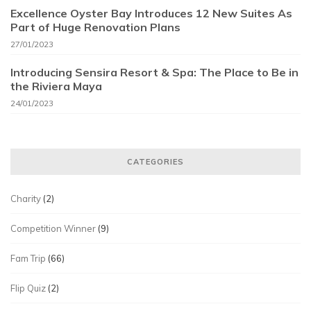
Excellence Oyster Bay Introduces 12 New Suites As
Part of Huge Renovation Plans
27/01/2023
Introducing Sensira Resort & Spa: The Place to Be in
the Riviera Maya
24/01/2023
CATEGORIES
Charity
(2)
Competition Winner
(9)
Fam Trip
(66)
Flip Quiz
(2)