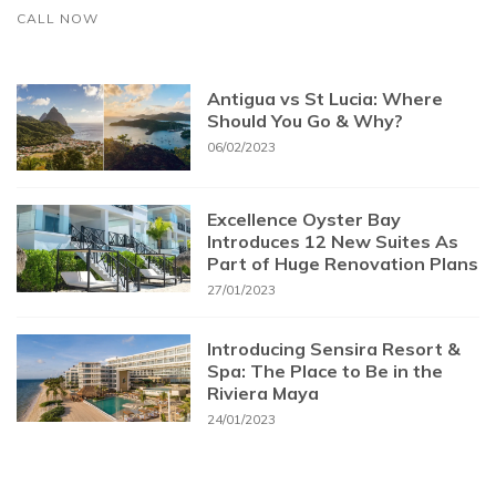
CALL NOW
Antigua vs St Lucia: Where
Should You Go & Why?
06/02/2023
Excellence Oyster Bay
Introduces 12 New Suites As
Part of Huge Renovation Plans
27/01/2023
Introducing Sensira Resort &
Spa: The Place to Be in the
Riviera Maya
24/01/2023