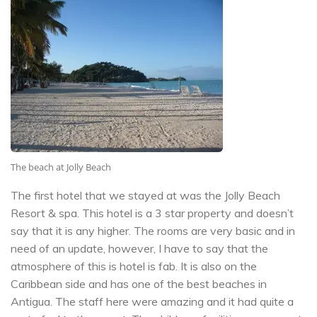
The beach at Jolly Beach
The first hotel that we stayed at was the Jolly Beach
Resort & spa. This hotel is a 3 star property and doesn’t
say that it is any higher. The rooms are very basic and in
need of an update, however, I have to say that the
atmosphere of this is hotel is fab. It is also on the
Caribbean side and has one of the best beaches in
Antigua. The staff here were amazing and it had quite a