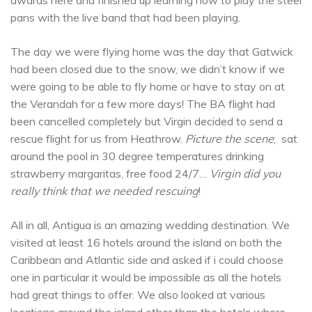
pans with the live band that had been playing.
The day we were flying home was the day that Gatwick
had been closed due to the snow, we didn’t know if we
were going to be able to fly home or have to stay on at
the Verandah for a few more days! The BA flight had
been cancelled completely but Virgin decided to send a
rescue flight for us from Heathrow.
Picture the scene
; sat
around the pool in 30 degree temperatures drinking
strawberry margaritas, free food 24/7…
Virgin did you
really think that we needed rescuing
!
All in all, Antigua is an amazing wedding destination. We
visited at least 16 hotels around the island on both the
Caribbean and Atlantic side and asked if i could choose
one in particular it would be impossible as all the hotels
had great things to offer. We also looked at various
locations around the island other than the hotels where