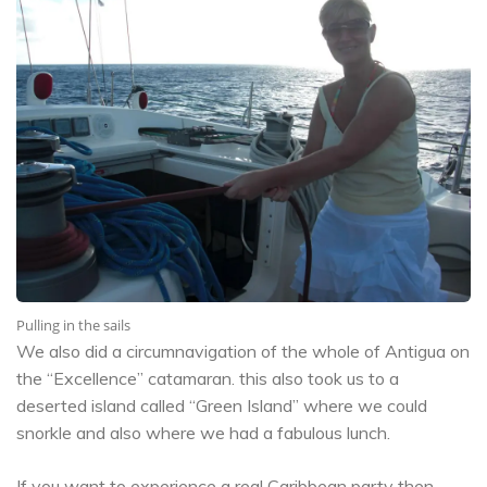
Pulling in the sails
We also did a circumnavigation of the whole of Antigua on
the “Excellence” catamaran. this also took us to a
deserted island called “Green Island” where we could
snorkle and also where we had a fabulous lunch.
If you want to experience a real Caribbean party then