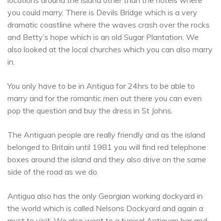
you could marry. There is Devils Bridge which is a very
dramatic coastline where the waves crash over the rocks
and Betty’s hope which is an old Sugar Plantation. We
also looked at the local churches which you can also marry
in.
You only have to be in Antigua for 24hrs to be able to
marry and for the romantic men out there you can even
pop the question and buy the dress in St Johns.
The Antiguan people are really friendly and as the island
belonged to Britain until 1981 you will find red telephone
boxes around the island and they also drive on the same
side of the road as we do.
Antigua also has the only Georgian working dockyard in
the world which is called Nelsons Dockyard and again a
must to visit. We also went to a typical Antiguan bar and