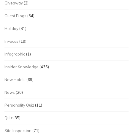
Giveaway
(2)
Guest Blogs
(34)
Holiday
(81)
InFocus
(19)
Infographic
(1)
Insider Knowledge
(436)
New Hotels
(69)
News
(20)
Personality Quiz
(11)
Quiz
(35)
Site Inspection
(71)