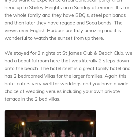
head up to Shirley Heights on a Sunday afternoon. It’s for
the whole family and they have BBQ’s, steel pan bands
and then later they have reggae and Soca bands. The
views over English Harbour are truly amazing and it is
wonderful to watch the sunset from up there.
We stayed for 2 nights at St James Club & Beach Club, we
had a beautiful room here that was literally 2 steps down
onto the beach. The hotel itself is a great family hotel and
has 2 bedroomed Villas for the larger families. Again this
hotel caters very well for weddings and you have a wide
choice of wedding venues including your own private
terrace in the 2 bed villas.