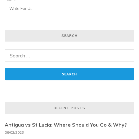
Write For Us
SEARCH
RECENT POSTS
Antigua vs St Lucia: Where Should You Go & Why?
06/02/2023