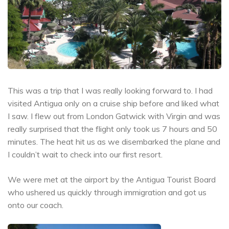
This was a trip that I was really looking forward to. I had
visited Antigua only on a cruise ship before and liked what
I saw. I flew out from London Gatwick with Virgin and was
really surprised that the flight only took us 7 hours and 50
minutes. The heat hit us as we disembarked the plane and
I couldn’t wait to check into our first resort.
We were met at the airport by the Antigua Tourist Board
who ushered us quickly through immigration and got us
onto our coach.