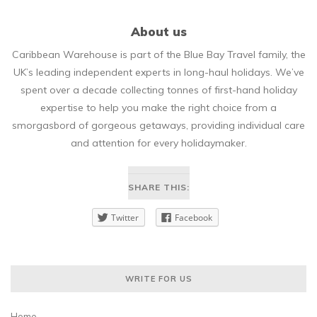
About us
Caribbean Warehouse is part of the Blue Bay Travel family, the
UK’s leading independent experts in long-haul holidays. We’ve
spent over a decade collecting tonnes of first-hand holiday
expertise to help you make the right choice from a
smorgasbord of gorgeous getaways, providing individual care
and attention for every holidaymaker.
SHARE THIS:
Twitter
Facebook
WRITE FOR US
Home