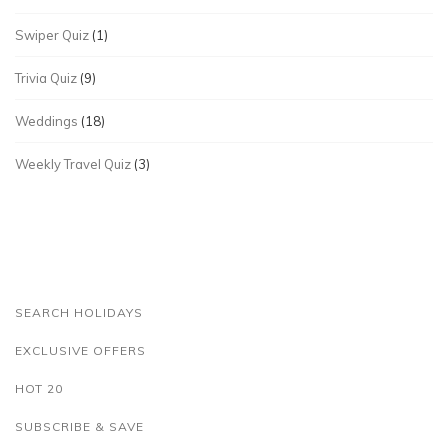
Swiper Quiz
(1)
Trivia Quiz
(9)
Weddings
(18)
Weekly Travel Quiz
(3)
SEARCH HOLIDAYS
EXCLUSIVE OFFERS
HOT 20
SUBSCRIBE & SAVE