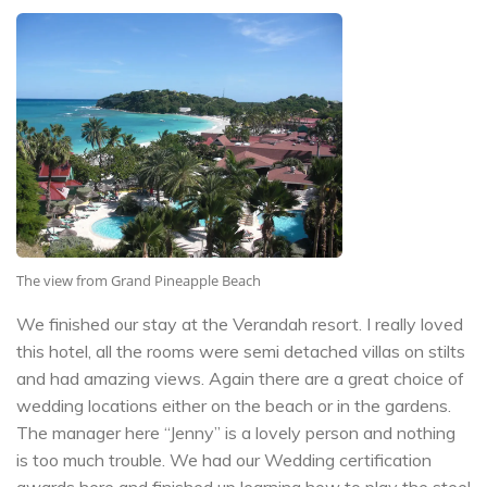
The view from Grand Pineapple Beach
We finished our stay at the Verandah resort. I really loved
this hotel, all the rooms were semi detached villas on stilts
and had amazing views. Again there are a great choice of
wedding locations either on the beach or in the gardens.
The manager here “Jenny” is a lovely person and nothing
is too much trouble. We had our Wedding certification
awards here and finished up learning how to play the steel