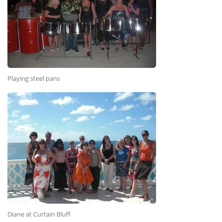
Playing steel pans
Diane at Curtain Bluff