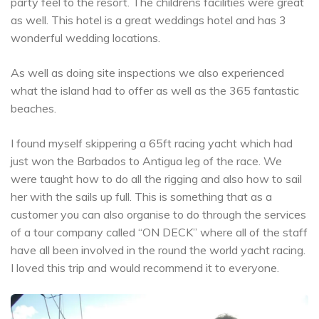
party feel to the resort. The childrens facilities were great
as well. This hotel is a great weddings hotel and has 3
wonderful wedding locations.
As well as doing site inspections we also experienced
what the island had to offer as well as the 365 fantastic
beaches.
I found myself skippering a 65ft racing yacht which had
just won the Barbados to Antigua leg of the race. We
were taught how to do all the rigging and also how to sail
her with the sails up full. This is something that as a
customer you can also organise to do through the services
of a tour company called “ON DECK” where all of the staff
have all been involved in the round the world yacht racing.
I loved this trip and would recommend it to everyone.