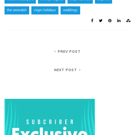
the verandah
virgin holidays
weddings
PREV POST
NEXT POST