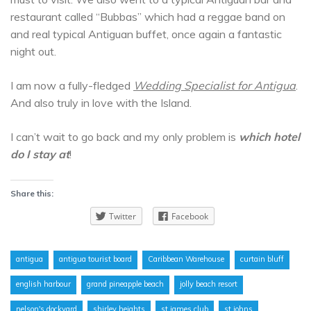
restaurant called “Bubbas” which had a reggae band on
and real typical Antiguan buffet, once again a fantastic
night out.
I am now a fully-fledged
Wedding Specialist for Antigua
.
And also truly in love with the Island.
I can’t wait to go back and my only problem is
which hotel
do I stay at
!
Share this:
Twitter
Facebook
antigua
antigua tourist board
Caribbean Warehouse
curtain bluff
english harbour
grand pineapple beach
jolly beach resort
nelson's dockyard
shirley heights
st james club
st johns