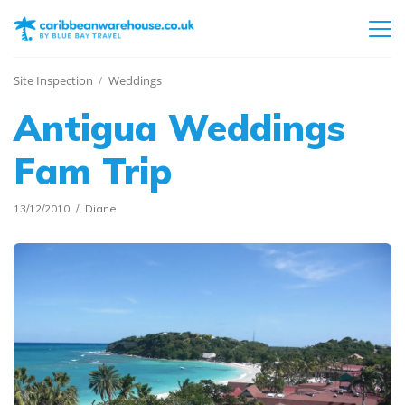
Site Inspection
Weddings
Antigua Weddings
Fam Trip
13/12/2010
Diane