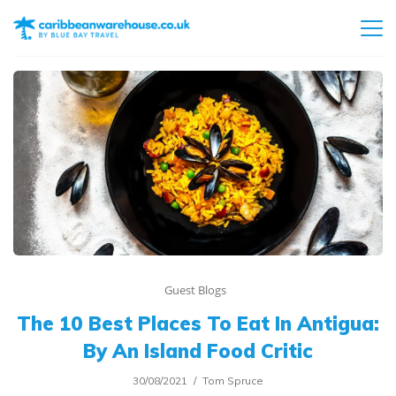
Guest Blogs
The 10 Best Places To Eat In Antigua:
By An Island Food Critic
30/08/2021
Tom Spruce