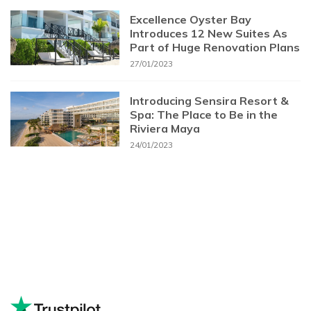
Excellence Oyster Bay
Introduces 12 New Suites As
Part of Huge Renovation Plans
27/01/2023
Introducing Sensira Resort &
Spa: The Place to Be in the
Riviera Maya
24/01/2023