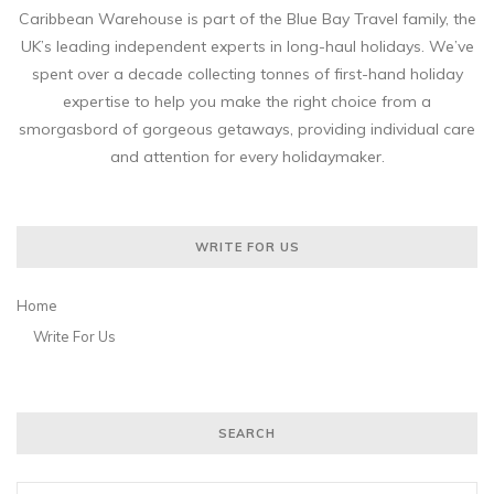
Caribbean Warehouse is part of the Blue Bay Travel family, the
UK’s leading independent experts in long-haul holidays. We’ve
spent over a decade collecting tonnes of first-hand holiday
expertise to help you make the right choice from a
smorgasbord of gorgeous getaways, providing individual care
and attention for every holidaymaker.
WRITE FOR US
Home
Write For Us
SEARCH