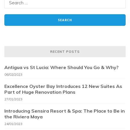
RECENT POSTS
Antigua vs St Lucia: Where Should You Go & Why?
06/02/2023
Excellence Oyster Bay Introduces 12 New Suites As
Part of Huge Renovation Plans
27/01/2023
Introducing Sensira Resort & Spa: The Place to Be in
the Riviera Maya
24/01/2023