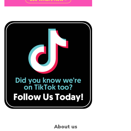
About us