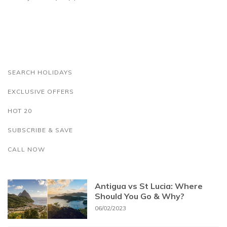
SEARCH HOLIDAYS
EXCLUSIVE OFFERS
HOT 20
SUBSCRIBE & SAVE
CALL NOW
Antigua vs St Lucia: Where
Should You Go & Why?
06/02/2023