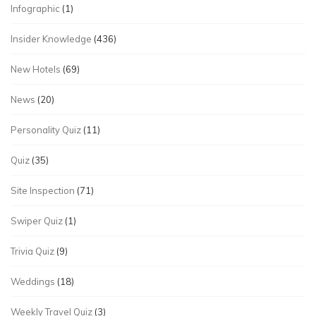
Infographic
(1)
Insider Knowledge
(436)
New Hotels
(69)
News
(20)
Personality Quiz
(11)
Quiz
(35)
Site Inspection
(71)
Swiper Quiz
(1)
Trivia Quiz
(9)
Weddings
(18)
Weekly Travel Quiz
(3)