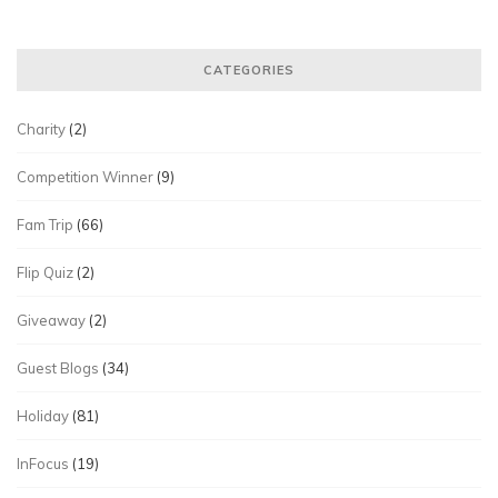
CATEGORIES
Charity
(2)
Competition Winner
(9)
Fam Trip
(66)
Flip Quiz
(2)
Giveaway
(2)
Guest Blogs
(34)
Holiday
(81)
InFocus
(19)