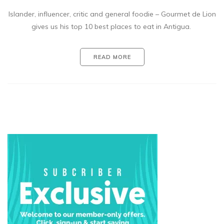
Islander, influencer, critic and general foodie – Gourmet de Lion
gives us his top 10 best places to eat in Antigua.
READ MORE