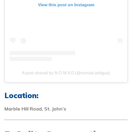
View this post on Instagram
A post shared by N O M A D (@nomad.antigua)
Location:
Marble Hill Road, St. John’s