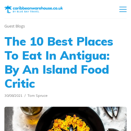
Guest Blogs
The 10 Best Places
To Eat In Antigua:
By An Island Food
Critic
30/08/2021
Tom Spruce