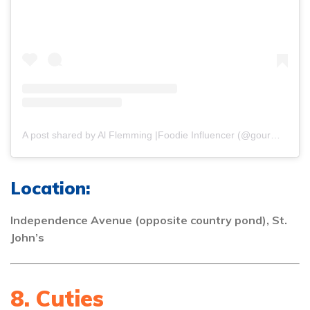
A post shared by Al Flemming |Foodie Influencer (@gourmetdelion)
Location:
Independence Avenue (opposite country pond), St.
John’s
8. Cuties