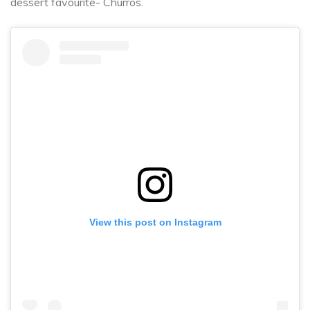
dessert favourite- Churros.
View this post on Instagram