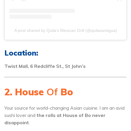
A post shared by Quila’s Mexican Grill (@quilasantigua)
Location:
Twist Mall, 6 Redcliffe St., St John’s
2. House
Of
Bo
Your source for world-changing Asian cuisine. I am an avid
sushi lover and
the rolls at House of Bo never
disappoint
.