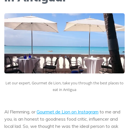
Let our expert, Gourmet de Lion, take you through the best places to
eat in Antigua
Al Flemming, or
Gourmet de Lion on Instagram
to me and
you, is an honest to goodness food critic, influencer and
local lad. So, we thought he was the ideal person to ask