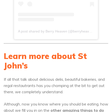
A post shared by Berry Heaven (@berryheaven268)
Learn more about St
John’s
If all that talk about delicious delis, beautiful bakeries, and
regal restautrants has you chomping at the bit to get out
there, we completely understand.
Although, now you know where you should be eating, how
about we fill you in on the
other amazing things to do