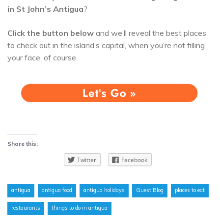
in St John’s Antigua
?
Click the button below
and we’ll reveal the best places
to check out in the island’s capital, when you’re not filling
your face, of course.
Share this:
Twitter
Facebook
antigua
antigua food
antigua holidays
Guest Blog
places to eat
restaurants
things to do in antigua