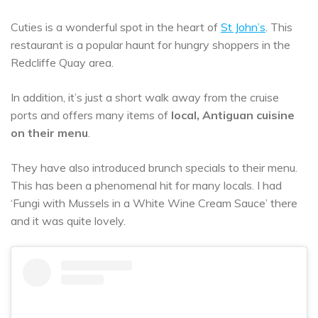
Cuties is a wonderful spot in the heart of
St John’s
. This
restaurant is a popular haunt for hungry shoppers in the
Redcliffe Quay area.
In addition, it’s just a short walk away from the cruise
ports and offers many items of
local, Antiguan cuisine
on their menu
.
They have also introduced brunch specials to their menu.
This has been a phenomenal hit for many locals. I had
‘Fungi with Mussels in a White Wine Cream Sauce’ there
and it was quite lovely.