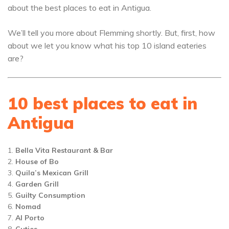
about the best places to eat in Antigua.
We’ll tell you more about Flemming shortly. But, first, how
about we let you know what his top 10 island eateries
are?
10 best places to eat in
Antigua
Bella Vita Restaurant & Bar
House of Bo
Quila’s Mexican Grill
Garden Grill
Guilty Consumption
Nomad
Al Porto
Cuties