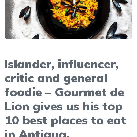
Islander, influencer,
critic and general
foodie – Gourmet de
Lion gives us his top
10 best places to eat
in Antigua.