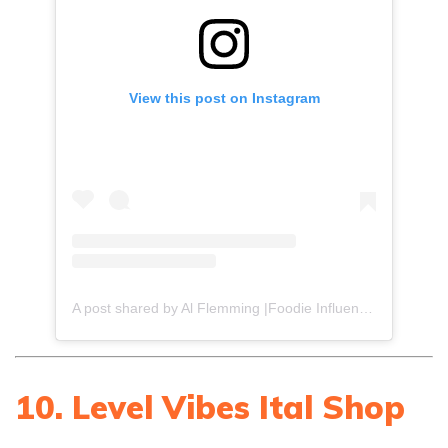
View this post on Instagram
A post shared by Al Flemming |Foodie Influencer (@gourmetdelion)
10. Level Vibes Ital Shop