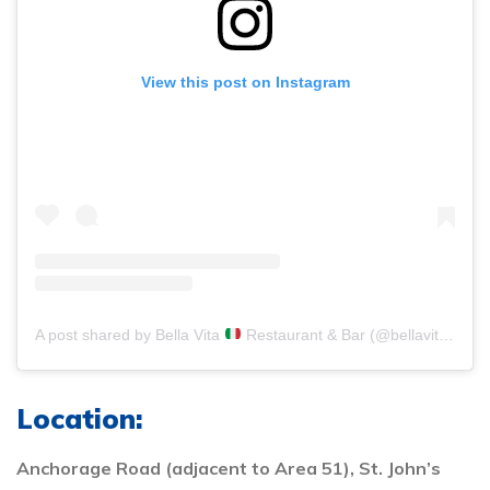
View this post on Instagram
A post shared by Bella Vita
Restaurant & Bar (@bellavita_antigua)
Location:
Anchorage Road (adjacent to Area 51), St. John’s