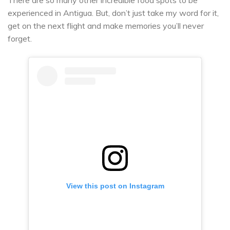
experienced in Antigua. But, don’t just take my word for it,
get on the next flight and make memories you’ll never
forget.
View this post on Instagram