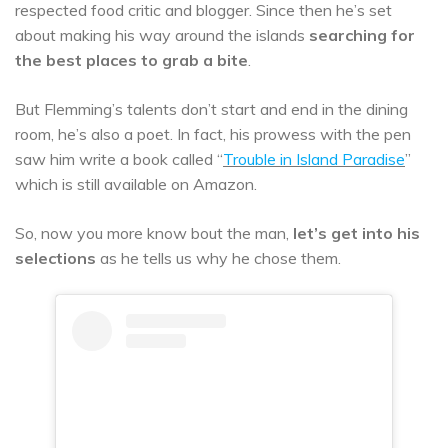
respected food critic and blogger. Since then he’s set
about making his way around the islands
searching for
the best places to grab a bite
.
But Flemming’s talents don’t start and end in the dining
room, he’s also a poet. In fact, his prowess with the pen
saw him write a book called “
Trouble in Island Paradise
”
which is still available on Amazon.
So, now you more know bout the man,
let’s get into his
selections
as he tells us why he chose them.