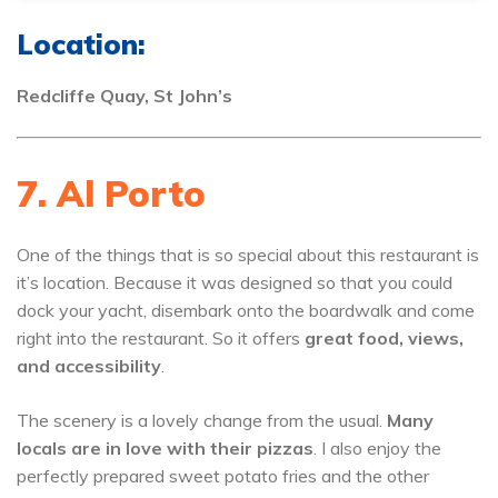
Location:
Redcliffe Quay, St John’s
7. Al Porto
One of the things that is so special about this restaurant is
it’s location. Because it was designed so that you could
dock your yacht, disembark onto the boardwalk and come
right into the restaurant. So it offers
great food, views,
and accessibility
.
The scenery is a lovely change from the usual.
Many
locals are in love with their pizzas
. I also enjoy the
perfectly prepared sweet potato fries and the other