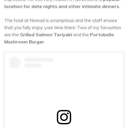
location for date nights and other intimate dinners
.
The food at Nomad is scrumptious and the staff ensure
that you fully enjoy your time there. Two of my favourites
are the
Grilled Salmon Teriyaki
and the
Portobello
Mushroom Burger
.