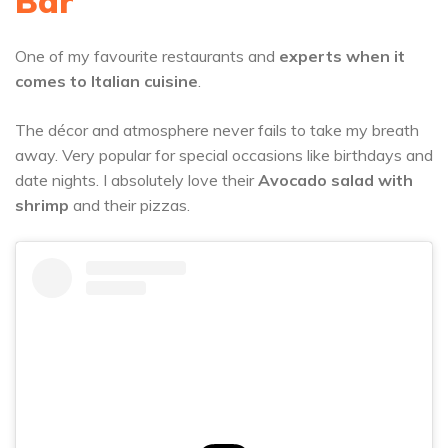
Bar
One of my favourite restaurants and
experts when it
comes to Italian cuisine
.
The décor and atmosphere never fails to take my breath
away. Very popular for special occasions like birthdays and
date nights. I absolutely love their
Avocado salad with
shrimp
and their pizzas.