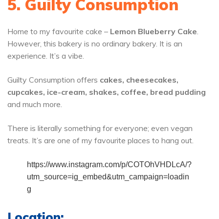
5. Guilty Consumption
Home to my favourite cake –
Lemon Blueberry Cake
.
However, this bakery is no ordinary bakery. It is an
experience. It’s a vibe.
Guilty Consumption offers
cakes, cheesecakes,
cupcakes, ice-cream, shakes, coffee, bread pudding
and much more.
There is literally something for everyone; even vegan
treats. It’s are one of my favourite places to hang out.
https://www.instagram.com/p/COTOhVHDLcA/?
utm_source=ig_embed&utm_campaign=loadin
g
Location: