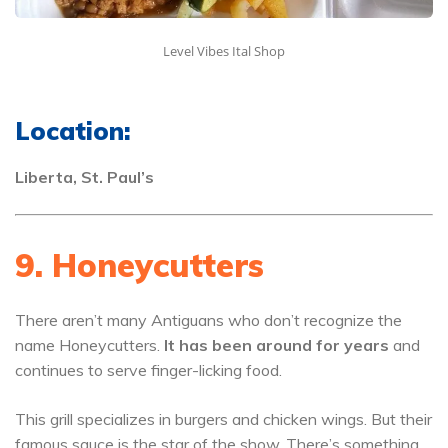
Level Vibes Ital Shop
Location:
Liberta, St. Paul’s
9. Honeycutters
There aren’t many Antiguans who don’t recognize the
name Honeycutters.
It has been around for years
and
continues to serve finger-licking food.
This grill specializes in burgers and chicken wings. But their
famous sauce is the star of the show. There’s something