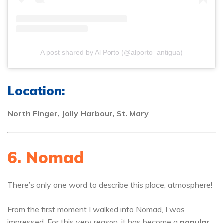
A post shared by Al Porto (@alporto_antigua)
Location:
North Finger, Jolly Harbour, St. Mary
6. Nomad
There’s only one word to describe this place, atmosphere!
From the first moment I walked into Nomad, I was
impressed. For this very reason, it has become a
popular