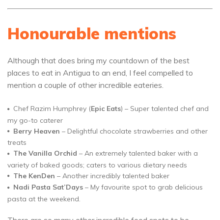
Honourable mentions
Although that does bring my countdown of the best
places to eat in Antigua to an end, I feel compelled to
mention a couple of other incredible eateries.
Chef Razim Humphrey (
Epic Eats
) – Super talented chef and
my go-to caterer
Berry Heaven
– Delightful chocolate strawberries and other
treats
The Vanilla Orchid
– An extremely talented baker with a
variety of baked goods; caters to various dietary needs
The KenDen
– Another incredibly talented baker
Nadi Pasta Sat’Days
– My favourite spot to grab delicious
pasta at the weekend.
There are so many other incredible food spots to be