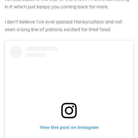
in it which just keeps you coming back for more.
I don’t believe I’ve ever passed Honeycutters and not
seen a long line of patrons excited for their food.
View this post on Instagram