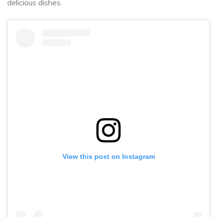
delicious dishes.
View this post on Instagram