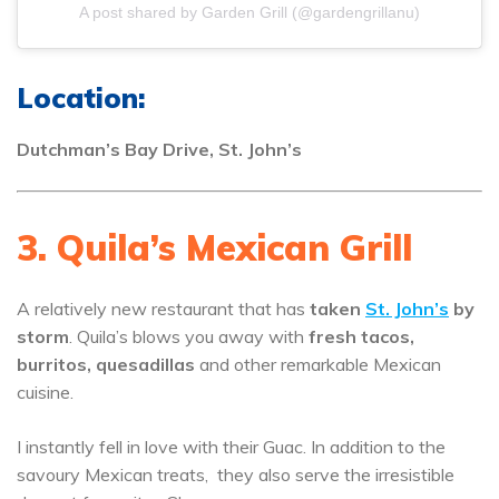
A post shared by Garden Grill (@gardengrillanu)
Location:
Dutchman’s Bay Drive, St. John’s
3. Quila’s Mexican Grill
A relatively new restaurant that has
taken
St. John’s
by
storm
. Quila’s blows you away with
fresh tacos,
burritos, quesadillas
and other remarkable Mexican
cuisine.
I instantly fell in love with their Guac. In addition to the
savoury Mexican treats, they also serve the irresistible