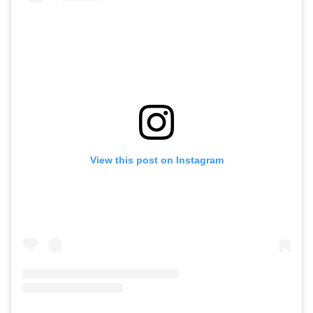
View this post on Instagram