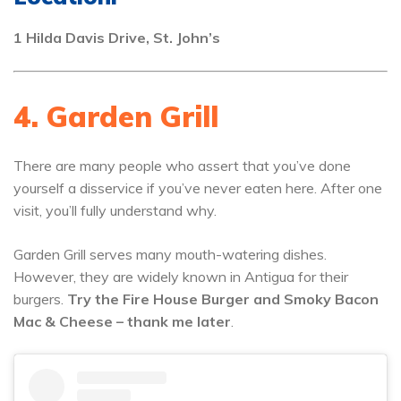
1 Hilda Davis Drive, St. John’s
4. Garden Grill
There are many people who assert that you’ve done
yourself a disservice if you’ve never eaten here. After one
visit, you’ll fully understand why.
Garden Grill serves many mouth-watering dishes.
However, they are widely known in Antigua for their
burgers.
Try the Fire House Burger and Smoky Bacon
Mac & Cheese – thank me later
.