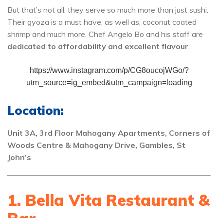
But that’s not all, they serve so much more than just sushi.
Their gyoza is a must have, as well as, coconut coated
shrimp and much more. Chef Angelo Bo and his staff are
dedicated to affordability and excellent flavour
.
https://www.instagram.com/p/CG8oucojWGo/?
utm_source=ig_embed&utm_campaign=loading
Location:
Unit 3A, 3rd Floor Mahogany Apartments, Corners of
Woods Centre & Mahogany Drive, Gambles, St
John’s
1. Bella Vita Restaurant &