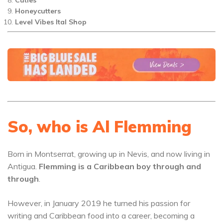
Honeycutters
Level Vibes Ital Shop
So, who is Al Flemming
Born in Montserrat, growing up in Nevis, and now living in
Antigua.
Flemming is a Caribbean boy through and
through
.
However, in January 2019 he turned his passion for
writing and Caribbean food into a career, becoming a