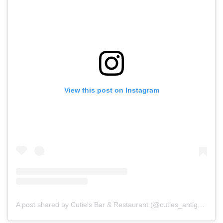
View this post on Instagram
A post shared by Cutie's Bar & Restaurant (@cuties_antigua)