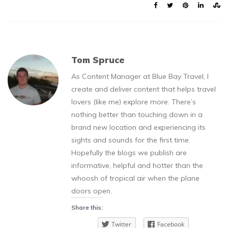
Tom Spruce
As Content Manager at Blue Bay Travel, I
create and deliver content that helps travel
lovers (like me) explore more. There’s
nothing better than touching down in a
brand new location and experiencing its
sights and sounds for the first time.
Hopefully the blogs we publish are
informative, helpful and hotter than the
whoosh of tropical air when the plane
doors open.
Share this:
Twitter
Facebook