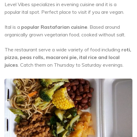
Level Vibes specializes in evening cuisine and it is a
popular ital spot. Perfect place to visit if you are vegan.
Ital is a
popular Rastafarian cuisine
. Based around
organically grown vegetarian food, cooked without salt.
The restaurant serve a wide variety of food including
roti,
pizza, peas rolls, macaroni pie, ital rice and local
juices
. Catch them on Thursday to Saturday evenings.