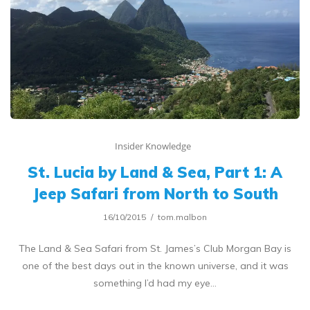
Insider Knowledge
St. Lucia by Land & Sea, Part 1: A
Jeep Safari from North to South
16/10/2015
tom.malbon
The Land & Sea Safari from St. James’s Club Morgan Bay is
one of the best days out in the known universe, and it was
something I’d had my eye…