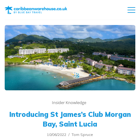
Insider Knowledge
Introducing St James’s Club Morgan
Bay, Saint Lucia
10/06/2022
Tom Spruce