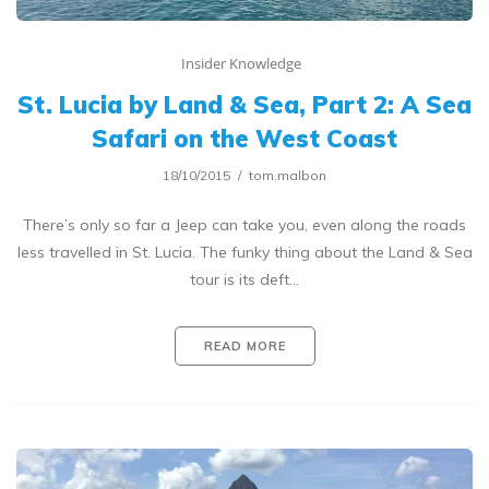
Insider Knowledge
St. Lucia by Land & Sea, Part 2: A Sea
Safari on the West Coast
18/10/2015
tom.malbon
There’s only so far a Jeep can take you, even along the roads
less travelled in St. Lucia. The funky thing about the Land & Sea
tour is its deft…
READ MORE