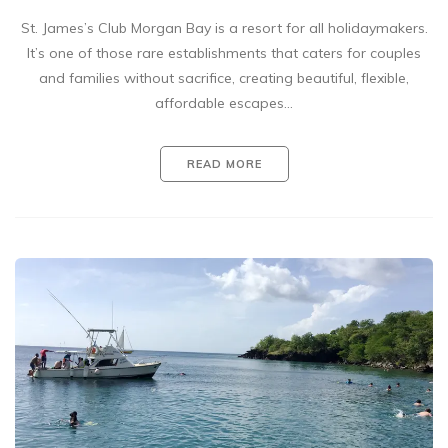
St. James’s Club Morgan Bay is a resort for all holidaymakers.
It’s one of those rare establishments that caters for couples
and families without sacrifice, creating beautiful, flexible,
affordable escapes…
READ MORE