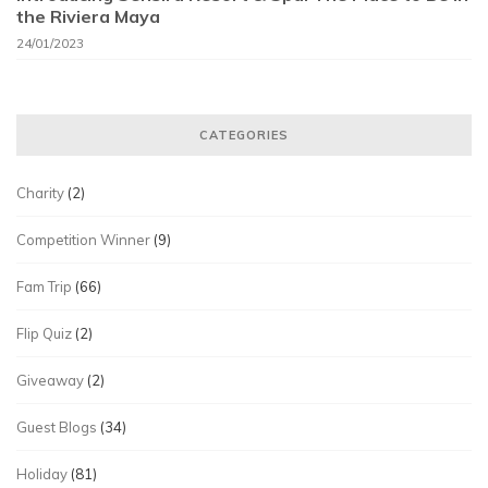
the Riviera Maya
24/01/2023
CATEGORIES
Charity
(2)
Competition Winner
(9)
Fam Trip
(66)
Flip Quiz
(2)
Giveaway
(2)
Guest Blogs
(34)
Holiday
(81)