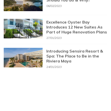
Should You Go & Why?
06/02/2023
Excellence Oyster Bay
Introduces 12 New Suites As
Part of Huge Renovation Plans
27/01/2023
Introducing Sensira Resort &
Spa: The Place to Be in the
Riviera Maya
24/01/2023