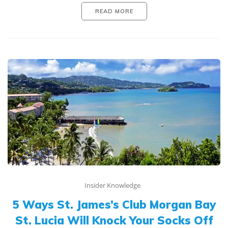
READ MORE
Insider Knowledge
5 Ways St. James’s Club Morgan Bay
St. Lucia Will Knock Your Socks Off