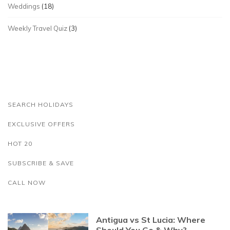
Weddings
(18)
Weekly Travel Quiz
(3)
SEARCH HOLIDAYS
EXCLUSIVE OFFERS
HOT 20
SUBSCRIBE & SAVE
CALL NOW
Antigua vs St Lucia: Where