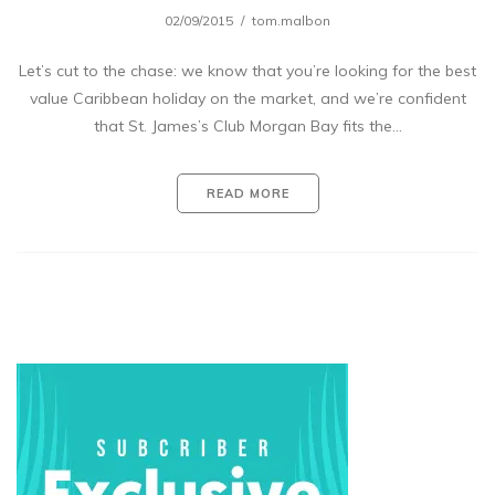
02/09/2015
tom.malbon
Let’s cut to the chase: we know that you’re looking for the best
value Caribbean holiday on the market, and we’re confident
that St. James’s Club Morgan Bay fits the…
READ MORE