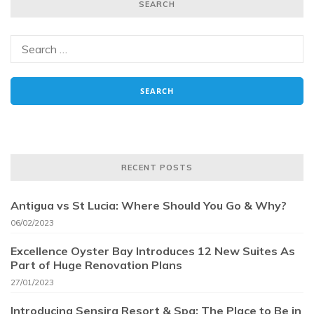
SEARCH
RECENT POSTS
Antigua vs St Lucia: Where Should You Go & Why?
06/02/2023
Excellence Oyster Bay Introduces 12 New Suites As
Part of Huge Renovation Plans
27/01/2023
Introducing Sensira Resort & Spa: The Place to Be in