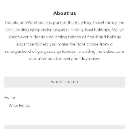
About us
Caribbean Warehouse is part of the Blue Bay Travel family, the
UK’s leading independent experts in long-haul holidays. We’ve
spent over a decade collecting tonnes of first-hand holiday
expertise to help you make the right choice from a
smorgasbord of gorgeous getaways, providing individual care
and attention for every holidaymaker.
WRITE FOR US
Home
Write For Us