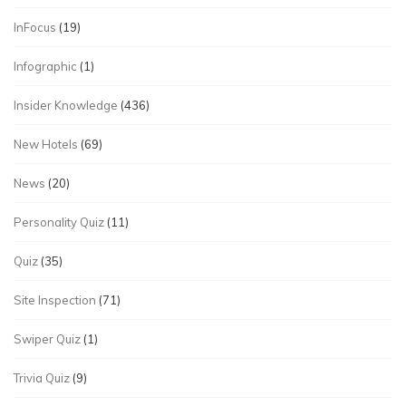
InFocus
(19)
Infographic
(1)
Insider Knowledge
(436)
New Hotels
(69)
News
(20)
Personality Quiz
(11)
Quiz
(35)
Site Inspection
(71)
Swiper Quiz
(1)
Trivia Quiz
(9)