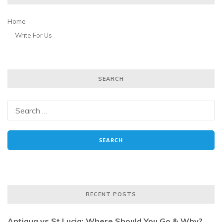
Home
Write For Us
SEARCH
RECENT POSTS
Antigua vs St Lucia: Where Should You Go & Why?