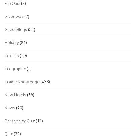
Flip Quiz
(2)
Giveaway
(2)
Guest Blogs
(34)
Holiday
(81)
InFocus
(19)
Infographic
(1)
Insider Knowledge
(436)
New Hotels
(69)
News
(20)
Personality Quiz
(11)
Quiz
(35)