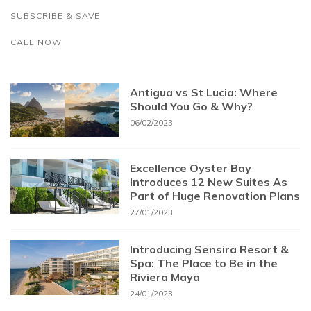
SUBSCRIBE & SAVE
CALL NOW
Antigua vs St Lucia: Where
Should You Go & Why?
06/02/2023
Excellence Oyster Bay
Introduces 12 New Suites As
Part of Huge Renovation Plans
27/01/2023
Introducing Sensira Resort &
Spa: The Place to Be in the
Riviera Maya
24/01/2023