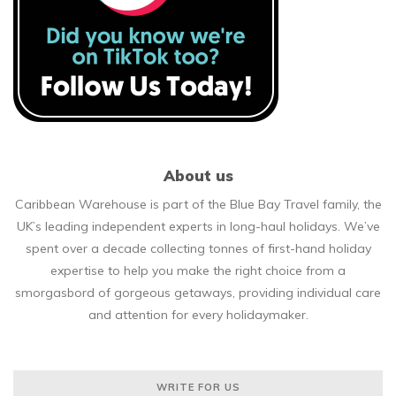
About us
Caribbean Warehouse is part of the Blue Bay Travel family, the
UK’s leading independent experts in long-haul holidays. We’ve
spent over a decade collecting tonnes of first-hand holiday
expertise to help you make the right choice from a
smorgasbord of gorgeous getaways, providing individual care
and attention for every holidaymaker.
WRITE FOR US