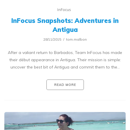
InFocus
InFocus Snapshots: Adventures in
Antigua
28/11/2015
tom.malbon
After a valiant return to Barbados, Team InFocus has made
their début appearance in Antigua. Their mission is simple:
uncover the best bit of Antigua and commit them to the…
READ MORE