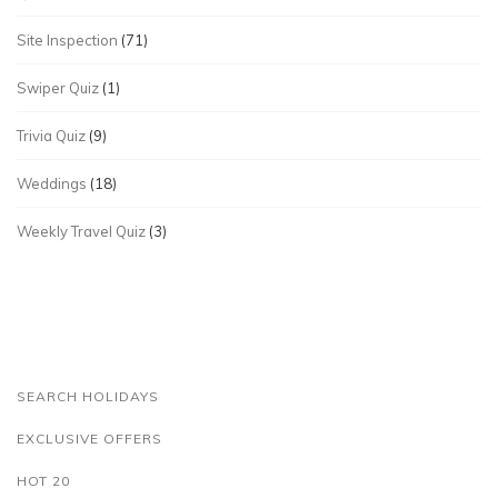
Site Inspection
(71)
Swiper Quiz
(1)
Trivia Quiz
(9)
Weddings
(18)
Weekly Travel Quiz
(3)
SEARCH HOLIDAYS
EXCLUSIVE OFFERS
HOT 20