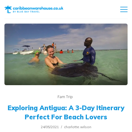
Fam Trip
Exploring Antigua: A 3-Day Itinerary
Perfect For Beach Lovers
24/05/2021
charlotte.wilson