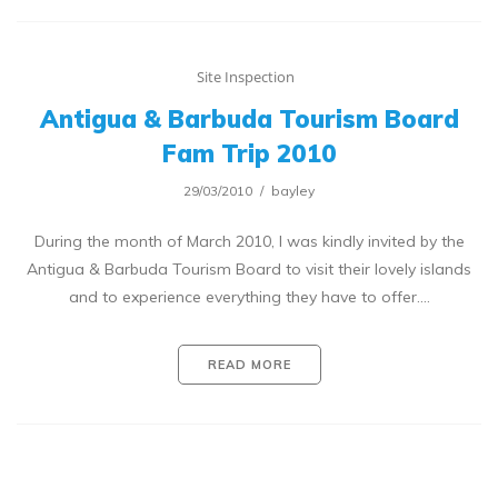
Site Inspection
Antigua & Barbuda Tourism Board
Fam Trip 2010
29/03/2010
bayley
During the month of March 2010, I was kindly invited by the
Antigua & Barbuda Tourism Board to visit their lovely islands
and to experience everything they have to offer.…
READ MORE