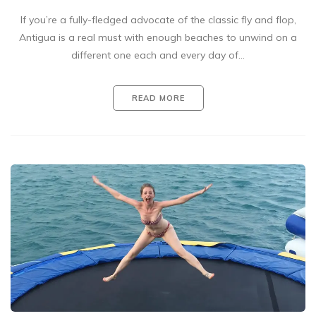
If you’re a fully-fledged advocate of the classic fly and flop,
Antigua is a real must with enough beaches to unwind on a
different one each and every day of…
READ MORE