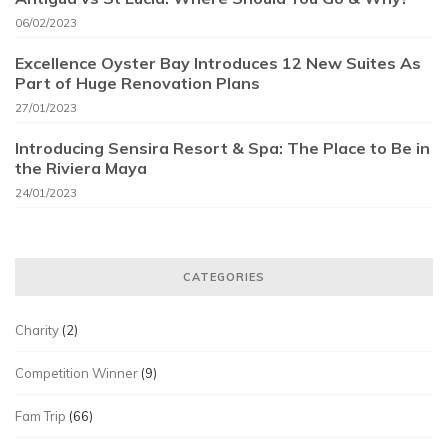
06/02/2023
Excellence Oyster Bay Introduces 12 New Suites As
Part of Huge Renovation Plans
27/01/2023
Introducing Sensira Resort & Spa: The Place to Be in
the Riviera Maya
24/01/2023
CATEGORIES
Charity
(2)
Competition Winner
(9)
Fam Trip
(66)