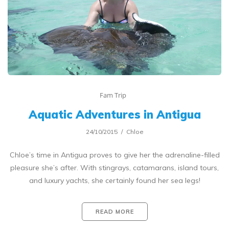
Fam Trip
Aquatic Adventures in Antigua
24/10/2015
Chloe
Chloe’s time in Antigua proves to give her the adrenaline-filled
pleasure she’s after. With stingrays, catamarans, island tours,
and luxury yachts, she certainly found her sea legs!
READ MORE