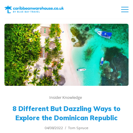
Insider Knowledge
8 Different But Dazzling Ways to
Explore the Dominican Republic
04/08/2022
Tom Spruce