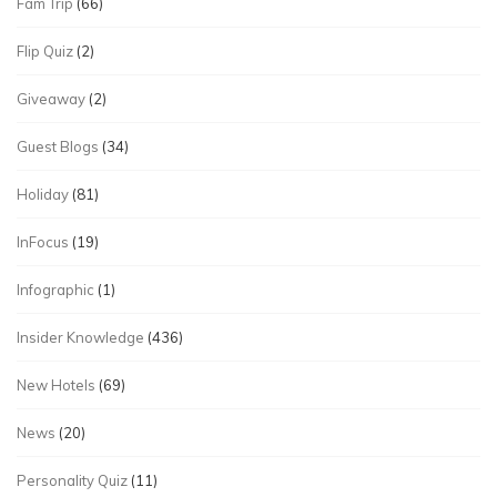
Fam Trip
(66)
Flip Quiz
(2)
Giveaway
(2)
Guest Blogs
(34)
Holiday
(81)
InFocus
(19)
Infographic
(1)
Insider Knowledge
(436)
New Hotels
(69)
News
(20)
Personality Quiz
(11)