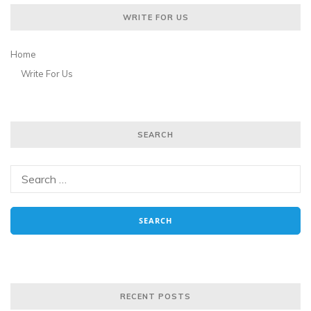
WRITE FOR US
Home
Write For Us
SEARCH
RECENT POSTS