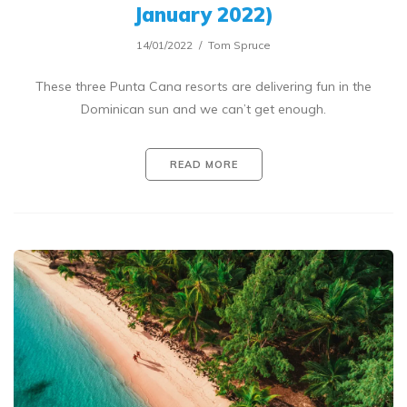
January 2022)
14/01/2022
Tom Spruce
These three Punta Cana resorts are delivering fun in the
Dominican sun and we can’t get enough.
READ MORE