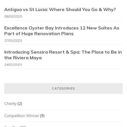
Antigua vs St Lucia: Where Should You Go & Why?
06/02/2023
Excellence Oyster Bay Introduces 12 New Suites As
Part of Huge Renovation Plans
27/01/2023
Introducing Sensira Resort & Spa: The Place to Be in
the Riviera Maya
24/01/2023
CATEGORIES
Charity
(2)
Competition Winner
(9)