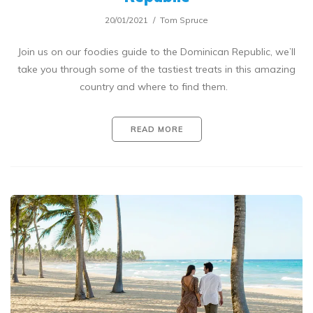
20/01/2021
Tom Spruce
Join us on our foodies guide to the Dominican Republic, we’ll
take you through some of the tastiest treats in this amazing
country and where to find them.
READ MORE