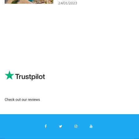
24/01/2023