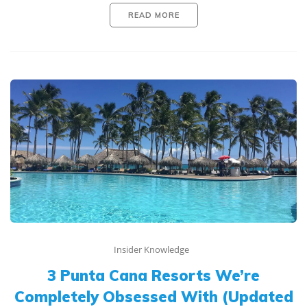
READ MORE
Insider Knowledge
3 Punta Cana Resorts We’re
Completely Obsessed With (Updated