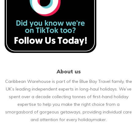
About us
Caribbean Warehouse is part of the Blue Bay Travel family, the
UK’s leading independent experts in long-haul holidays. We’ve
spent over a decade collecting tonnes of first-hand holiday
expertise to help you make the right choice from a
smorgasbord of gorgeous getaways, providing individual care
and attention for every holidaymaker.