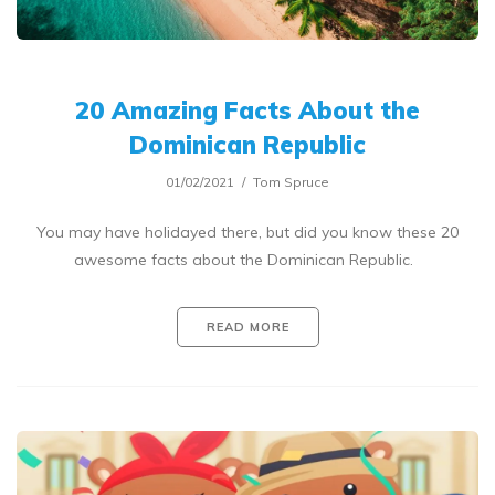
20 Amazing Facts About the
Dominican Republic
01/02/2021
Tom Spruce
You may have holidayed there, but did you know these 20
awesome facts about the Dominican Republic.
READ MORE