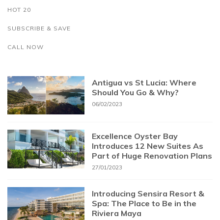
HOT 20
SUBSCRIBE & SAVE
CALL NOW
Antigua vs St Lucia: Where
Should You Go & Why?
06/02/2023
Excellence Oyster Bay
Introduces 12 New Suites As
Part of Huge Renovation Plans
27/01/2023
Introducing Sensira Resort &
Spa: The Place to Be in the
Riviera Maya