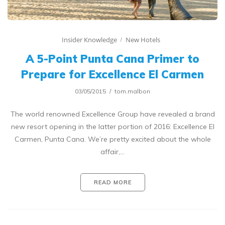
Insider Knowledge
New Hotels
A 5-Point Punta Cana Primer to
Prepare for Excellence El Carmen
03/05/2015
tom.malbon
The world renowned Excellence Group have revealed a brand
new resort opening in the latter portion of 2016: Excellence El
Carmen, Punta Cana. We’re pretty excited about the whole
affair,…
READ MORE