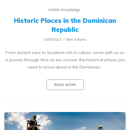
Insider Knowledge
Historic Places in the Dominican
Republic
23/05/2022
Ben Adams
From ancient ruins to locations rich in culture, come with us on
a journey through time as we uncover the historical places you
need to know about in the Dominican…
READ MORE