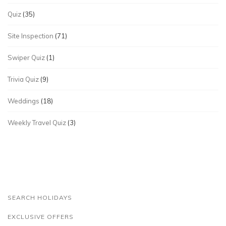
Quiz
(35)
Site Inspection
(71)
Swiper Quiz
(1)
Trivia Quiz
(9)
Weddings
(18)
Weekly Travel Quiz
(3)
SEARCH HOLIDAYS
EXCLUSIVE OFFERS