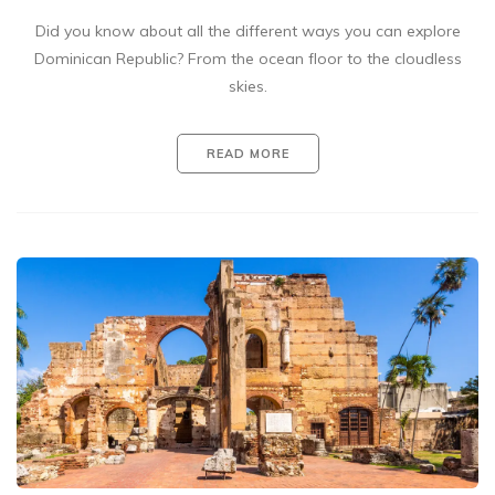
Did you know about all the different ways you can explore
Dominican Republic? From the ocean floor to the cloudless
skies.
READ MORE