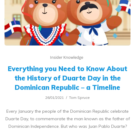
Insider Knowledge
Everything you Need to Know About
the History of Duarte Day in the
Dominican Republic – a Timeline
26/01/2021
Tom Spruce
Every January the people of the Dominican Republic celebrate
Duarte Day, to commemorate the man known as the father of
Dominican Independence. But who was Juan Pablo Duarte?