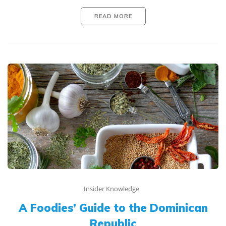
READ MORE
Insider Knowledge
A Foodies’ Guide to the Dominican
Republic