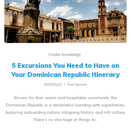
Insider Knowledge
5 Excursions You Need to Have on
Your Dominican Republic Itinerary
03/02/2022
Tom Spruce
Known for their warm and hospitable community, the
Dominican Republic is a destination bursting with superlatives,
featuring astounding nature, intriguing history, and rich culture.
There’s no shortage of things to…