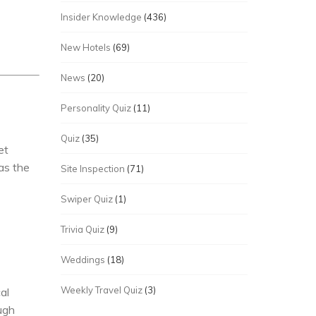
Insider Knowledge
(436)
New Hotels
(69)
News
(20)
Personality Quiz
(11)
Quiz
(35)
et
as the
Site Inspection
(71)
Swiper Quiz
(1)
Trivia Quiz
(9)
Weddings
(18)
Weekly Travel Quiz
(3)
al
ugh