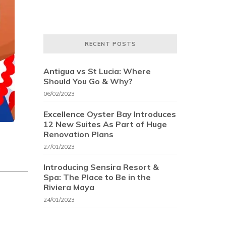
RECENT POSTS
Antigua vs St Lucia: Where
Should You Go & Why?
06/02/2023
Excellence Oyster Bay Introduces
12 New Suites As Part of Huge
Renovation Plans
27/01/2023
Introducing Sensira Resort &
Spa: The Place to Be in the
Riviera Maya
24/01/2023