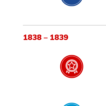
1838 – 1839