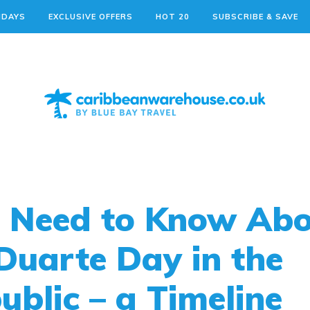
IDAYS
EXCLUSIVE OFFERS
HOT 20
SUBSCRIBE & SAVE
u Need to Know Ab
 Duarte Day in the
blic – a Timeline