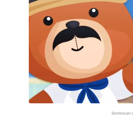
Dominican 