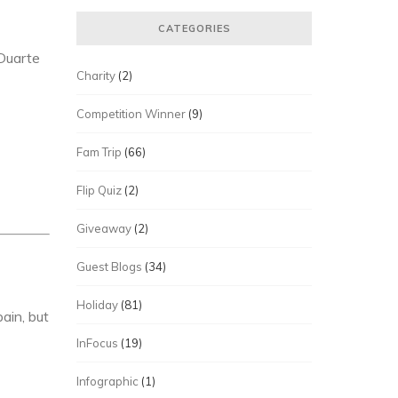
CATEGORIES
Duarte
Charity
(2)
Competition Winner
(9)
Fam Trip
(66)
Flip Quiz
(2)
Giveaway
(2)
Guest Blogs
(34)
Holiday
(81)
ain, but
InFocus
(19)
Infographic
(1)