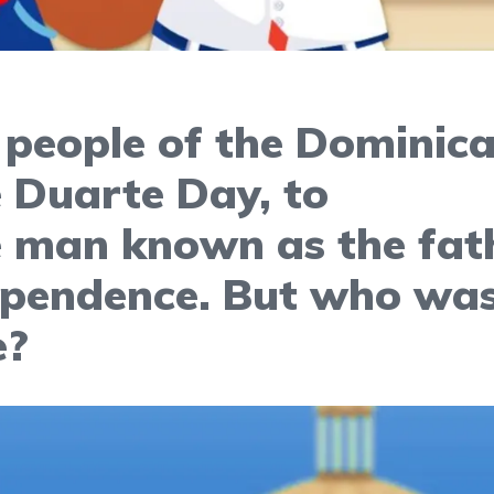
 people of the Dominic
e Duarte Day, to
man known as the fat
ependence. But who wa
e?