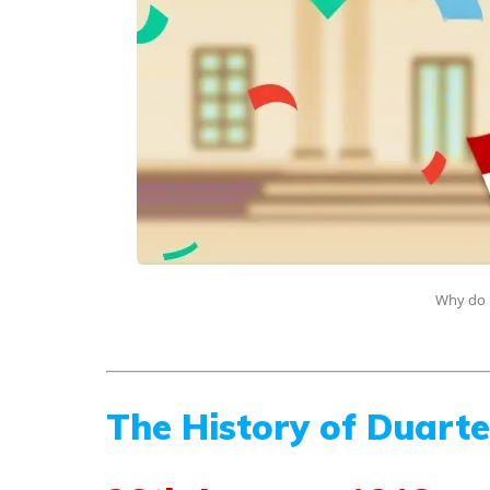
Why do 
The History of Duart