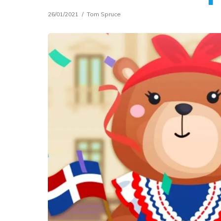
26/01/2021
Tom Spruce