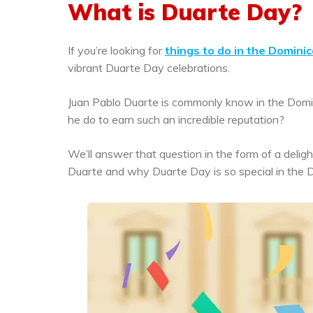
What is Duarte Day?
If you’re looking for
things to do in the Domini
vibrant Duarte Day celebrations.
Juan Pablo Duarte is commonly know in the Domi
he do to earn such an incredible reputation?
We’ll answer that question in the form of a deligh
Duarte and why Duarte Day is so special in the