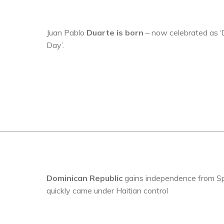
Juan Pablo
Duarte is born
– now celebrated as ‘
Day’.
Dominican Republic
gains independence from Sp
quickly came under Haitian control