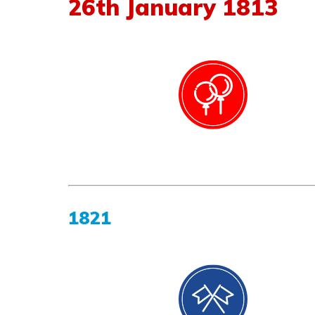
26
th
January
1813
1821