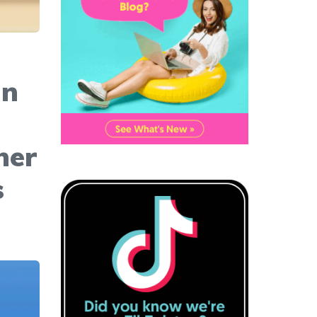
an
her
s