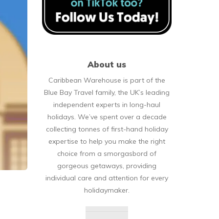
About us
Caribbean Warehouse is part of the
Blue Bay Travel family, the UK’s leading
independent experts in long-haul
holidays. We’ve spent over a decade
collecting tonnes of first-hand holiday
expertise to help you make the right
choice from a smorgasbord of
gorgeous getaways, providing
individual care and attention for every
holidaymaker.