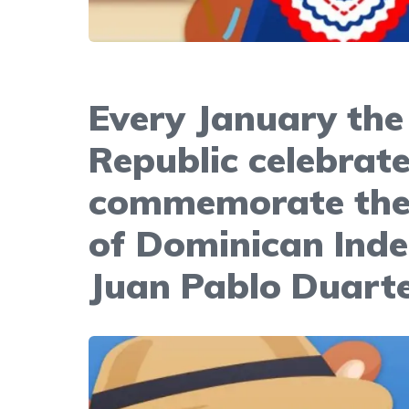
Every January the
Republic celebrat
commemorate the 
of Dominican Ind
Juan Pablo Duart