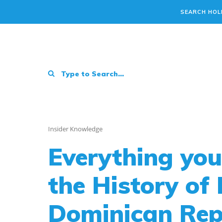
SEARCH HOL
Insider Knowledge
Everything yo
the History of
Dominican Repu