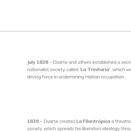
July 1838
– Duarte and others established a secr
nationalist society called
‘La Trinitaria’
, which w
driving force in undermining Haitian occupation
1839
– Duarte creates
La Filantrópica
a theatric
society which spreads his liberation ideology thro