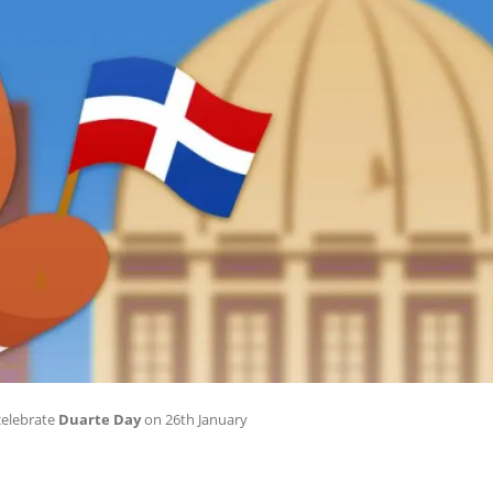
celebrate
Duarte Day
on 26th January