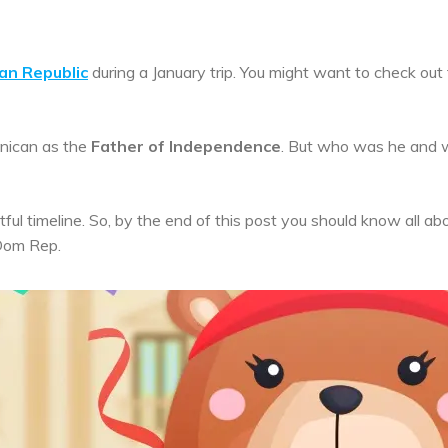
can Republic
during a January trip. You might want to check out
nican as the
Father of Independence
. But who was he and 
tful timeline. So, by the end of this post you should know all ab
 Dom Rep.