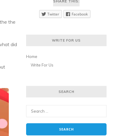
SHARE THIS:
Twitter
Facebook
 the the
WRITE FOR US
what did
Home
Write For Us
out
SEARCH