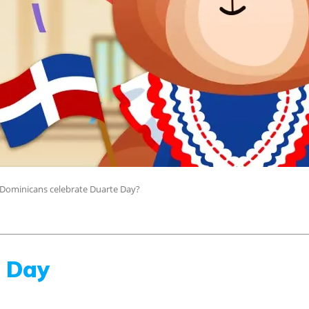
Dominicans celebrate Duarte Day?
e Day