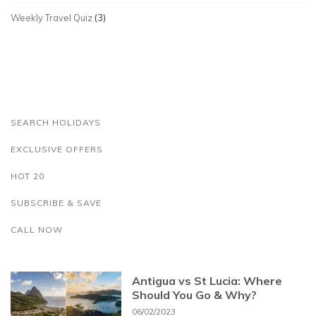
Weekly Travel Quiz
(3)
SEARCH HOLIDAYS
EXCLUSIVE OFFERS
HOT 20
SUBSCRIBE & SAVE
CALL NOW
Antigua vs St Lucia: Where
Should You Go & Why?
06/02/2023