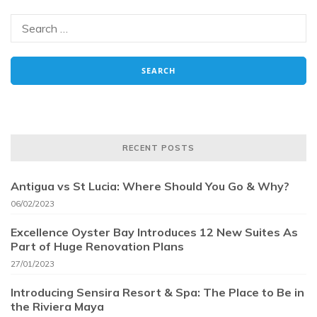
RECENT POSTS
Antigua vs St Lucia: Where Should You Go & Why?
06/02/2023
Excellence Oyster Bay Introduces 12 New Suites As
Part of Huge Renovation Plans
27/01/2023
Introducing Sensira Resort & Spa: The Place to Be in
the Riviera Maya