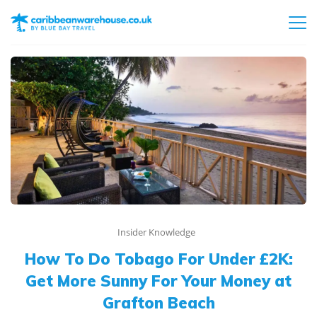
Insider Knowledge
How To Do Tobago For Under £2K:
Get More Sunny For Your Money at
Grafton Beach