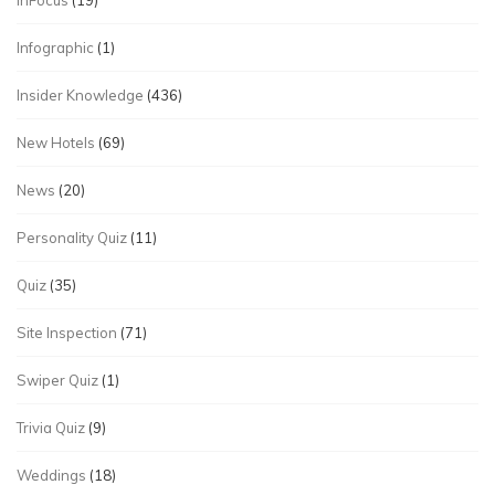
InFocus
(19)
Infographic
(1)
Insider Knowledge
(436)
New Hotels
(69)
News
(20)
Personality Quiz
(11)
Quiz
(35)
Site Inspection
(71)
Swiper Quiz
(1)
Trivia Quiz
(9)
Weddings
(18)