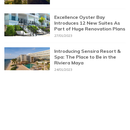
Excellence Oyster Bay
Introduces 12 New Suites As
Part of Huge Renovation Plans
27/01/2023
Introducing Sensira Resort &
Spa: The Place to Be in the
Riviera Maya
24/01/2023