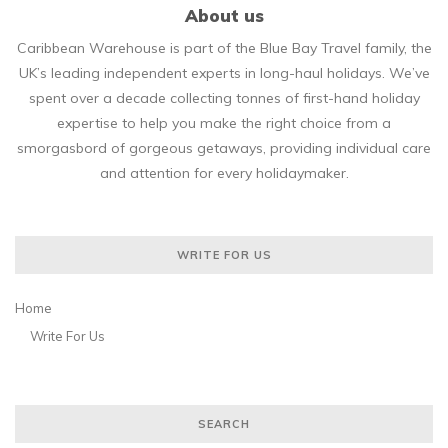
About us
Caribbean Warehouse is part of the Blue Bay Travel family, the
UK’s leading independent experts in long-haul holidays. We’ve
spent over a decade collecting tonnes of first-hand holiday
expertise to help you make the right choice from a
smorgasbord of gorgeous getaways, providing individual care
and attention for every holidaymaker.
WRITE FOR US
Home
Write For Us
SEARCH