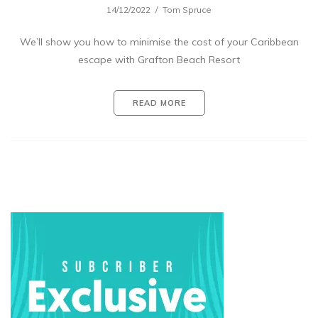
14/12/2022
Tom Spruce
We’ll show you how to minimise the cost of your Caribbean
escape with Grafton Beach Resort
READ MORE