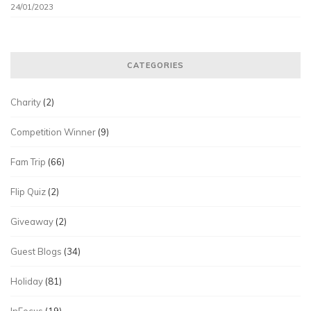
24/01/2023
CATEGORIES
Charity
(2)
Competition Winner
(9)
Fam Trip
(66)
Flip Quiz
(2)
Giveaway
(2)
Guest Blogs
(34)
Holiday
(81)