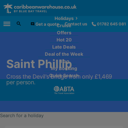
Holidays
Contact us
Get a quote
01782 645 081
Cruise
Main Menu
Offers
Hot 20
Late Deals
Deal of the Week
Saint Phillip
Blog
My Booking
Quick Search
Cross the Devil's Bridge from only £1,469
per person.
Search for a holiday