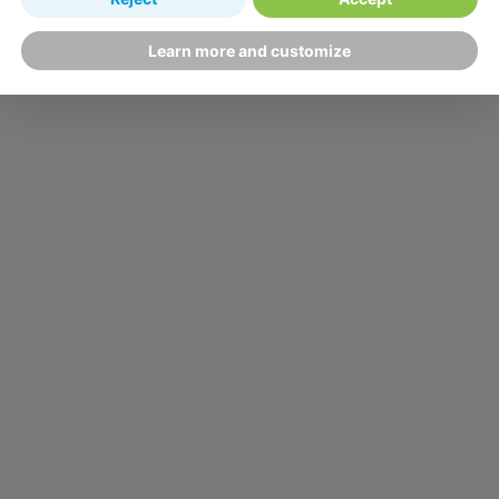
Learn more and customize