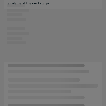
available at the next stage.