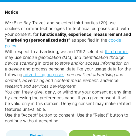
Notice
We (Blue Bay Travel) and selected third parties (29) use
cookies or similar technologies for technical purposes and, with
your consent, for
functionality, experience, measurement and
“marketing (personalized ads)”
as specified in the
cookie
policy
.
With respect to advertising, we and 1192 selected
third parties
,
may use
precise geolocation data, and identification through
device scanning
in order to
store and/or access information on
a device
and process personal data like your usage data for the
following
advertising purposes
:
personalised advertising and
content, advertising and content measurement, audience
research and services development.
You can freely give, deny, or withdraw your consent at any time
by accessing the preferences panel. If you give consent, it will
be valid only in this domain. Denying consent may make related
features unavailable.
Use the “Accept” button to consent. Use the “Reject” button to
continue without accepting.
Reject
Accept