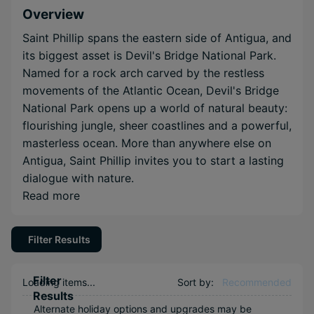
Overview
Saint Phillip spans the eastern side of Antigua, and
its biggest asset is Devil's Bridge National Park.
Named for a rock arch carved by the restless
movements of the Atlantic Ocean, Devil's Bridge
National Park opens up a world of natural beauty:
flourishing jungle, sheer coastlines and a powerful,
masterless ocean. More than anywhere else on
Antigua, Saint Phillip invites you to start a lasting
dialogue with nature.
Read more
Filter Results
Filter
Loading items...
Sort by:
Recommended
Results
Alternate holiday options and upgrades may be