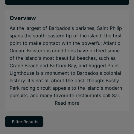
Overview
As the largest of Barbados's parishes, Saint Philip
spans the south-eastern tip of the island; the first
point to make contact with the powerful Atlantic
Ocean. Boisterous conditions have birthed some
of the island's most beautiful beaches, such as
Crane Beach and Bottom Bay, and Ragged Point
Lighthouse is a monument to Barbados's colonial
history. It's not all about the past, though: Bushy
Park racing circuit appeals to the island's modern
pursuits, and many favourite restaurants call Saint
Philip home. Saint Philip offers a cross-section of
Read more
everything vital to the Bajan identity, inviting you
to get hands-on with local culture.
Filter Results