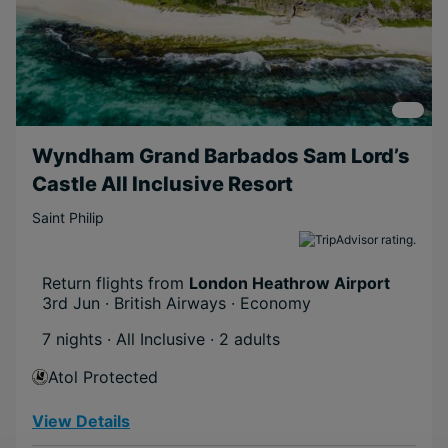
Wyndham Grand Barbados Sam Lord’s
Castle All Inclusive Resort
Saint Philip
Return flights from
London Heathrow Airport
3rd Jun · British Airways · Economy
7 nights · All Inclusive
· 2 adults
Atol Protected
View Details