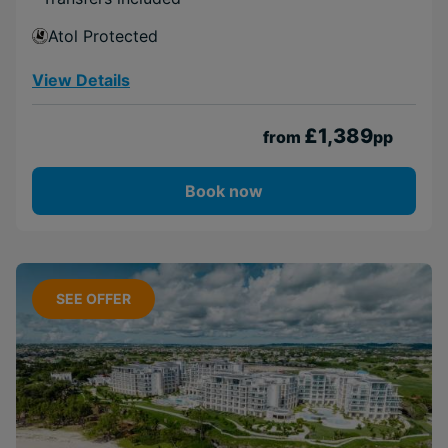
Atol Protected
View Details
£1,389
from
pp
Book now
SEE OFFER