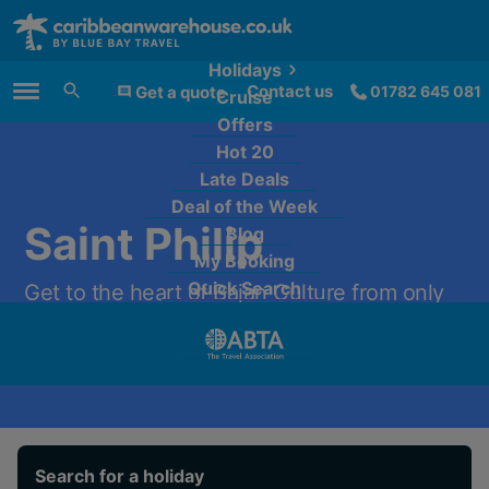
Holidays
Contact us
Get a quote
01782 645 081
Cruise
Main Menu
Offers
Hot 20
Late Deals
Deal of the Week
Saint Philip
Blog
My Booking
Quick Search
Get to the heart of Bajan Culture from only
£1,389 per person.
Search for a holiday