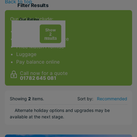
Back to top
Filter Results
Our prices include:
Our Rating
Show
ATOL Protection
2
results
Award-winning service
Price Match Promise
Facilities & Type
Luggage
Gym
Pay balance online
Spa
Call now for a quote
Kids Club
01782 645 081
Weddings
Honeymoons
Showing
2
items
.
Sort by:
Recommended
Popular Options
Alternate holiday options and upgrades may be
available at the next stage.
Family
Beachfront