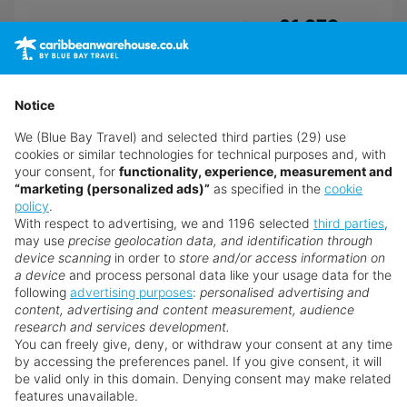
£1,979
from
pp
Book now
Notice
We (Blue Bay Travel) and selected third parties (29) use
cookies or similar technologies for technical purposes and, with
your consent, for
functionality, experience, measurement and
“marketing (personalized ads)”
as specified in the
cookie
policy
.
With respect to advertising, we and 1196 selected
third parties
,
may use
precise geolocation data, and identification through
device scanning
in order to
store and/or access information on
a device
and process personal data like your usage data for the
following
advertising purposes
:
personalised advertising and
content, advertising and content measurement, audience
research and services development.
You can freely give, deny, or withdraw your consent at any time
by accessing the preferences panel. If you give consent, it will
be valid only in this domain. Denying consent may make related
features unavailable.