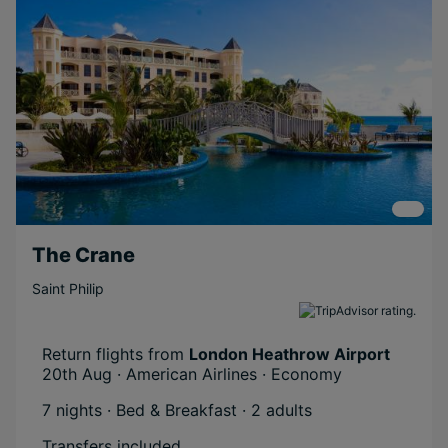
Couples
Relaxing
Long Haul
Short Transfer
Scenic
The Crane
Saint Philip
Return flights from
London Heathrow Airport
20th Aug · American Airlines · Economy
7 nights · Bed & Breakfast
· 2 adults
Transfers included