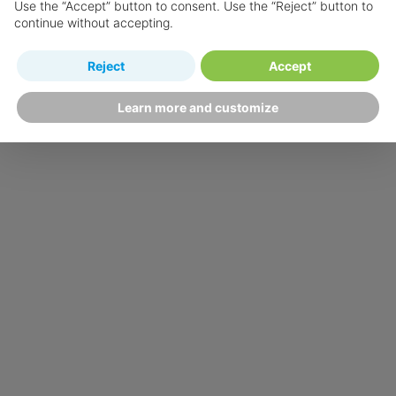
Use the “Accept” button to consent. Use the “Reject” button to
continue without accepting.
Reject
Accept
Learn more and customize