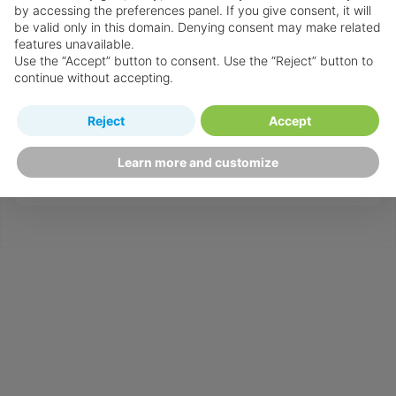
by accessing the preferences panel. If you give consent, it will
standards in order to provide the specialist
be valid only in this domain. Denying consent may make related
destination & resort knowledge required to
features unavailable.
Use the “Accept” button to consent. Use the “Reject” button to
guarantee your holidays will be everything you
continue without accepting.
have imagined and more!
If you need help customising your holiday, or
Reject
Accept
simply need some more advice ‒ chat to a
Learn more and customize
Personal Travel Advisor on
.