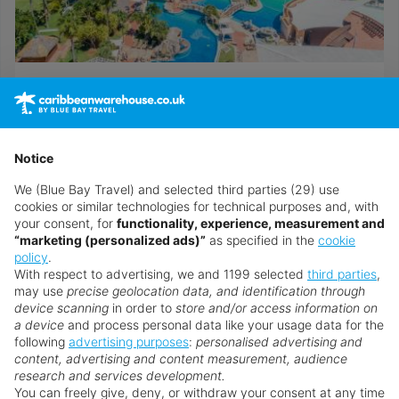
Royalton Hicacos Resort & Spa
Call now to speak to a personal travel advisor
Notice
Browse all Cuba holidays
We (Blue Bay Travel) and selected third parties (29) use
cookies or similar technologies for technical purposes and, with
your consent, for
functionality, experience, measurement and
“marketing (personalized ads)”
as specified in the
cookie
Speak to an Expert
policy
.
With respect to advertising, we and 1199 selected
third parties
,
Our Personal Travel Advisors are passionate
may use
precise geolocation data, and identification through
about travel, their success is based on their
device scanning
in order to
store and/or access information on
a device
and process personal data like your usage data for the
expert understanding of their customer’s needs
following
advertising purposes
:
personalised advertising and
and a top class service that is un-matched by
content, advertising and content measurement, audience
anyone within the internet arena. They are
research and services development.
You can freely give, deny, or withdraw your consent at any time
recruited and trained to the very highest