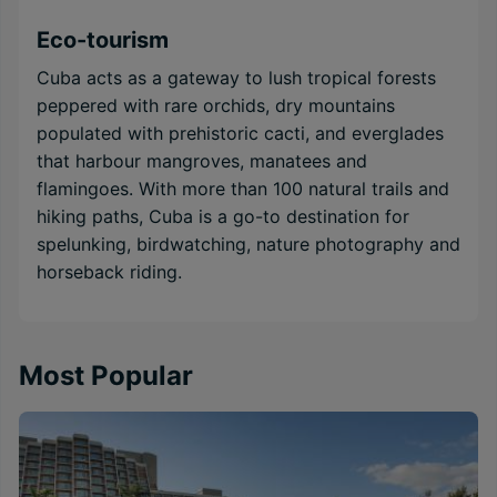
Eco-tourism
Cuba acts as a gateway to lush tropical forests
peppered with rare orchids, dry mountains
populated with prehistoric cacti, and everglades
that harbour mangroves, manatees and
flamingoes. With more than 100 natural trails and
hiking paths, Cuba is a go-to destination for
spelunking, birdwatching, nature photography and
horseback riding.
Most Popular