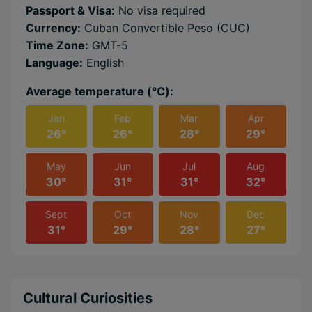
Passport & Visa:
No visa required
Currency:
Cuban Convertible Peso (CUC)
Time Zone:
GMT-5
Language:
English
Average temperature (℃):
Jan
Feb
Mar
Apr
26°
26°
28°
29°
May
Jun
Jul
Aug
30°
31°
31°
32°
Sept
Oct
Nov
Dec
31°
29°
28°
27°
Cultural Curiosities