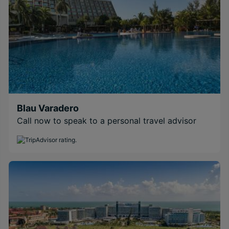
Blau Varadero
Call now to speak to a personal travel advisor