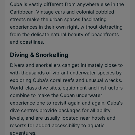
Cuba is vastly different from anywhere else in the
Caribbean. Vintage cars and colonial cobbled
streets make the urban spaces fascinating
experiences in their own right, without detracting
from the delicate natural beauty of beachfronts
and coastlines.
Diving & Snorkelling
Divers and snorkellers can get intimately close to
with thousands of vibrant underwater species by
exploring Cuba's coral reefs and unusual wrecks.
World-class dive sites, equipment and instructors
combine to make the Cuban underwater
experience one to revisit again and again. Cuba's
dive centres provide packages for all ability
levels, and are usually located near hotels and
resorts for added accessibility to aquatic
adventures.