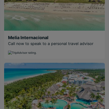
Melia Internacional
Call now to speak to a personal travel advisor