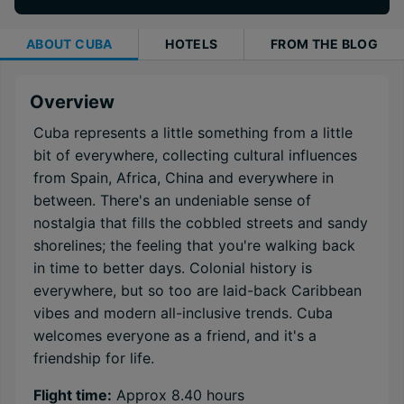
ABOUT
CUBA
HOTELS
FROM THE BLOG
Overview
Cuba represents a little something from a little
bit of everywhere, collecting cultural influences
from Spain, Africa, China and everywhere in
between. There's an undeniable sense of
nostalgia that fills the cobbled streets and sandy
shorelines; the feeling that you're walking back
in time to better days. Colonial history is
everywhere, but so too are laid-back Caribbean
vibes and modern all-inclusive trends. Cuba
welcomes everyone as a friend, and it's a
friendship for life.
Flight time:
Approx 8.40 hours