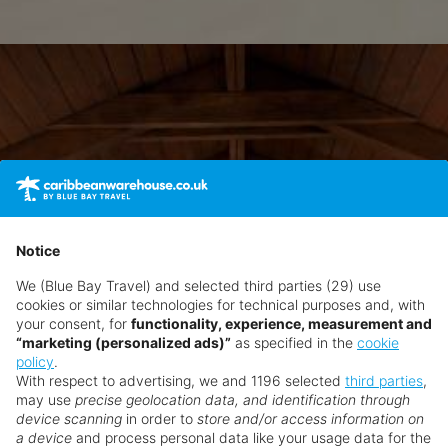
Notice
We (Blue Bay Travel) and selected third parties (29) use
cookies or similar technologies for technical purposes and, with
your consent, for
functionality, experience, measurement and
“marketing (personalized ads)”
as specified in the
cookie
policy
.
With respect to advertising, we and 1196 selected
third parties
,
may use
precise geolocation data, and identification through
device scanning
in order to
store and/or access information on
a device
and process personal data like your usage data for the