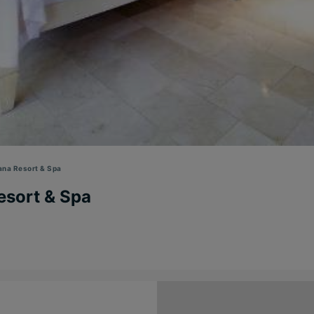
ana Resort & Spa
esort & Spa