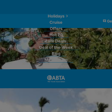
Holidays
Ge
Cruise
Offers
Hot 20
Late Deals
Deal of the Week
Blog
My Booking
Quick Search