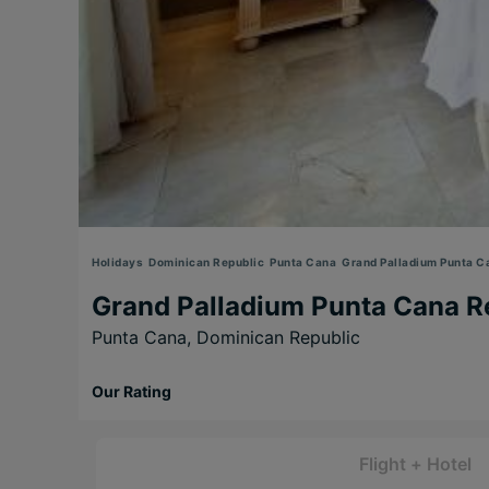
Holidays
Dominican Republic
Punta Cana
Grand Palladium Punta C
Grand Palladium Punta Cana R
Punta Cana,
Dominican Republic
Our Rating
Flight + Hotel