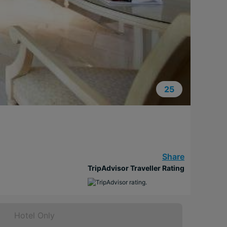
25
Share
TripAdvisor Traveller Rating
Hotel Only