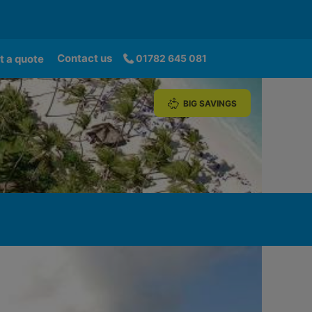
Contact us
t a quote
01782 645 081
BIG SAVINGS