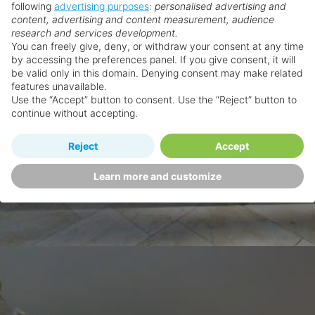
following
advertising purposes
:
personalised advertising and
content, advertising and content measurement, audience
research and services development.
You can freely give, deny, or withdraw your consent at any time
by accessing the preferences panel. If you give consent, it will
be valid only in this domain. Denying consent may make related
features unavailable.
Use the “Accept” button to consent. Use the “Reject” button to
continue without accepting.
Reject
Accept
Learn more and customize