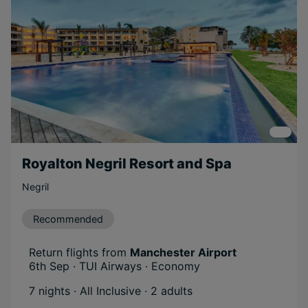
Royalton Negril Resort and Spa
Negril
Recommended
Return flights from
Manchester Airport
6th Sep · TUI Airways · Economy
7 nights · All Inclusive
· 2 adults