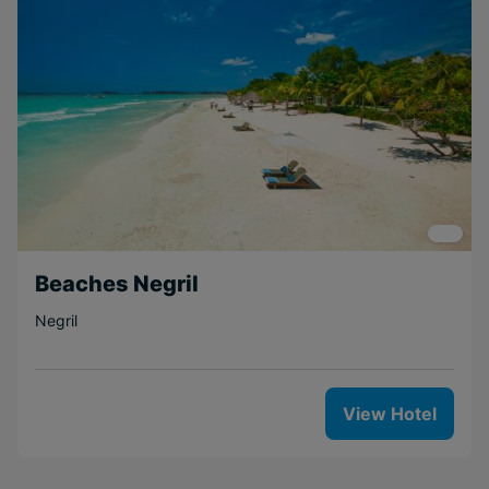
Beaches Negril
Negril
View Hotel