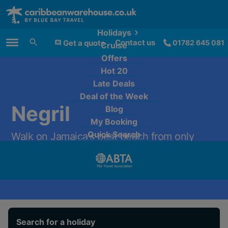
Holidays
Contact us
Get a quote
01782 645 081
Cruise
Main Menu
Offers
Hot 20
Late Deals
Deal of the Week
Negril
Blog
My Booking
Quick Search
Walk on Jamaica's best beach from only
£1,179 per person.
Search for a holiday