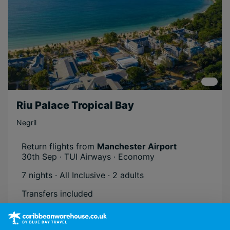
Riu Palace Tropical Bay
Negril
Return flights from
Manchester Airport
30th Sep · TUI Airways · Economy
7 nights · All Inclusive
· 2 adults
Transfers included
Atol Protected