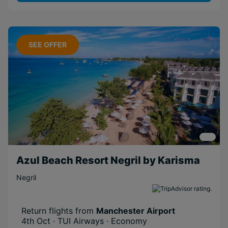
SEE OFFER
Azul Beach Resort Negril by Karisma
Negril
Return flights from
Manchester Airport
4th Oct · TUI Airways · Economy