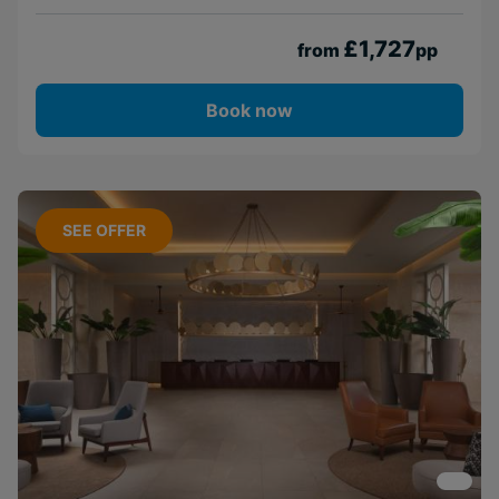
£1,727
from
pp
Book now
SEE OFFER