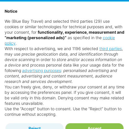
Hurry, last room
View Details
Notice
We (Blue Bay Travel) and selected third parties (29) use
£1,348
from
pp
cookies or similar technologies for technical purposes and, with
your consent, for
functionality, experience, measurement and
“marketing (personalized ads)”
as specified in the
cookie
Book now
policy
.
With respect to advertising, we and 1196 selected
third parties
,
may use
precise geolocation data, and identification through
device scanning
in order to
store and/or access information on
a device
and process personal data like your usage data for the
following
advertising purposes
:
personalised advertising and
content, advertising and content measurement, audience
research and services development.
You can freely give, deny, or withdraw your consent at any time
SEE OFFER
by accessing the preferences panel. If you give consent, it will
be valid only in this domain. Denying consent may make related
features unavailable.
Use the “Accept” button to consent. Use the “Reject” button to
continue without accepting.
Reject
Accept