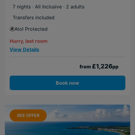
7 nights · All Inclusive
· 2 adults
Transfers included
Atol Protected
Hurry, last room
View Details
£1,226
from
pp
Book now
SEE OFFER