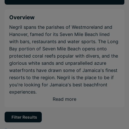
Overview
Negril spans the parishes of Westmoreland and
Hanover, famed for its Seven Mile Beach lined
with bars, restaurants and water sports. The Long
Bay portion of Seven Mile Beach opens onto
protected coral reefs popular with divers, and the
glorious white sands and unparallelled azure
waterfronts have drawn some of Jamaica's finest
resorts to the region. Negril is the place to be if
you're looking for Jamaica's best beachfront
experiences.
Read more
Filter Results