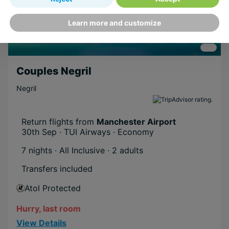
Learn more and customize
Couples Negril
Negril
Return flights from
Manchester Airport
30th Sep · TUI Airways · Economy
7 nights · All Inclusive
· 2 adults
Transfers included
Atol Protected
Hurry, last room
View Details