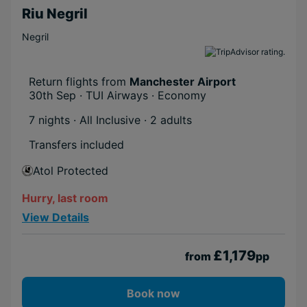
Riu Negril
Negril
Return flights from
Manchester Airport
30th Sep · TUI Airways · Economy
7 nights · All Inclusive
· 2 adults
Transfers included
Atol Protected
Hurry, last room
View Details
£1,179
from
pp
Book now