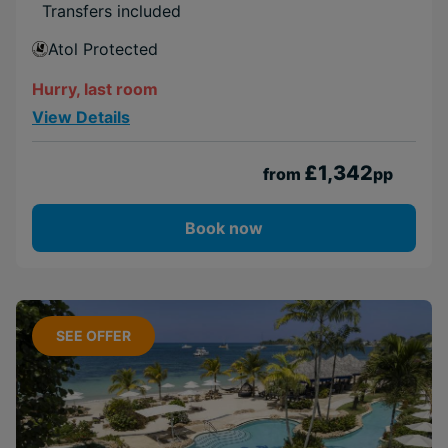
Transfers included
Atol Protected
Hurry, last room
View Details
£1,342
from
pp
Book now
SEE OFFER