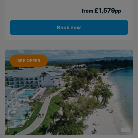
£1,579
from
pp
Book now
SEE OFFER