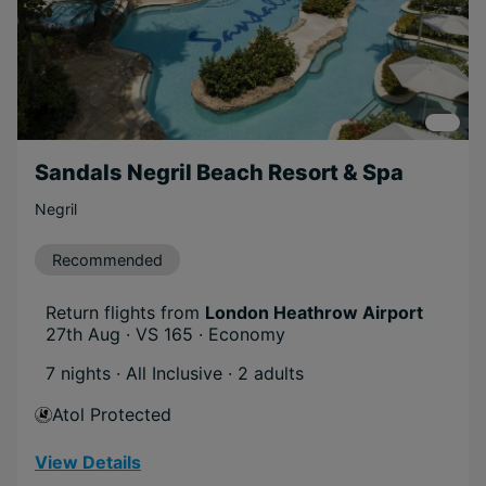
Sandals Negril Beach Resort & Spa
Negril
Recommended
Return flights from
London Heathrow Airport
27th Aug · VS 165 · Economy
7 nights · All Inclusive
· 2 adults
Atol Protected
View Details