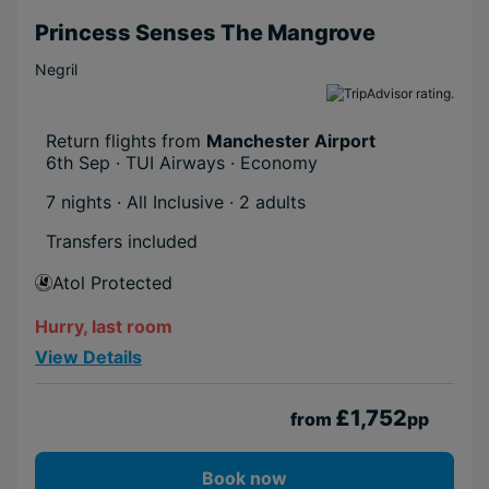
Princess Senses The Mangrove
Negril
Return flights from
Manchester Airport
6th Sep · TUI Airways · Economy
7 nights · All Inclusive
· 2 adults
Transfers included
Atol Protected
Hurry, last room
View Details
£1,752
from
pp
Book now