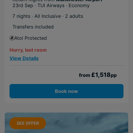
23rd Sep · TUI Airways · Economy
7 nights · All Inclusive
· 2 adults
Transfers included
Atol Protected
Hurry, last room
View Details
£1,518
from
pp
Book now
SEE OFFER