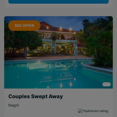
SEE OFFER
Couples Swept Away
Negril