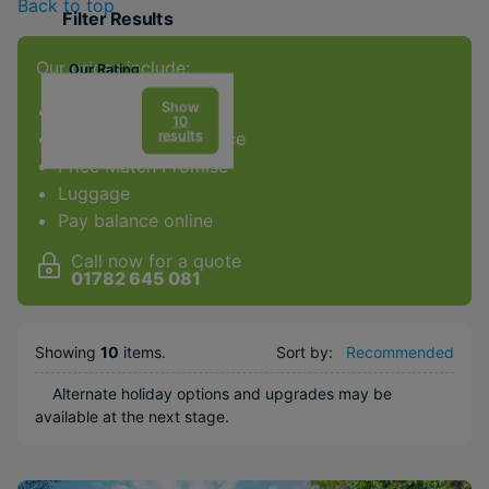
Back to top
Filter Results
Our prices include:
Our Rating
Show
ATOL Protection
10
results
Award-winning service
Price Match Promise
Facilities & Type
Luggage
Gym
Pay balance online
Spa
Call now for a quote
Diving
01782 645 081
Golf
Kids Club
Showing
10
items
.
Sort by:
Recommended
Weddings
Alternate holiday options and upgrades may be
Honeymoons
available at the next stage.
Adults Only
Water sports