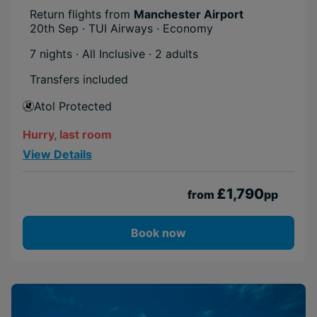
Return flights from
Manchester Airport
20th Sep · TUI Airways · Economy
7 nights · All Inclusive
· 2 adults
Transfers included
Atol Protected
Hurry, last room
View Details
£1,790
from
pp
Book now