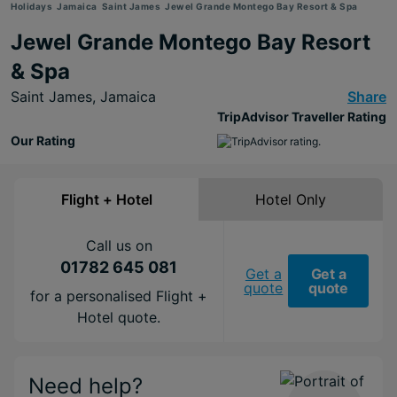
Holidays
Jamaica
Saint James
Jewel Grande Montego Bay Resort & Spa
Jewel Grande Montego Bay Resort
& Spa
Saint James,
Jamaica
Share
TripAdvisor Traveller Rating
Our Rating
Flight + Hotel
Hotel Only
Call us on
01782 645 081
Get a
Get a
quote
quote
for a personalised Flight +
Hotel quote.
Need help?