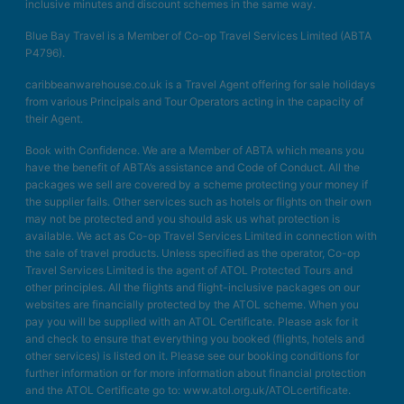
inclusive minutes and discount schemes in the same way.
Blue Bay Travel is a Member of Co-op Travel Services Limited (ABTA
P4796).
caribbeanwarehouse.co.uk is a Travel Agent offering for sale holidays
from various Principals and Tour Operators acting in the capacity of
their Agent.
Book with Confidence. We are a Member of ABTA which means you
have the benefit of ABTA’s assistance and Code of Conduct. All the
packages we sell are covered by a scheme protecting your money if
the supplier fails. Other services such as hotels or flights on their own
may not be protected and you should ask us what protection is
available. We act as Co-op Travel Services Limited in connection with
the sale of travel products. Unless specified as the operator, Co-op
Travel Services Limited is the agent of ATOL Protected Tours and
other principles. All the flights and flight-inclusive packages on our
websites are financially protected by the ATOL scheme. When you
pay you will be supplied with an ATOL Certificate. Please ask for it
and check to ensure that everything you booked (flights, hotels and
other services) is listed on it. Please see our booking conditions for
further information or for more information about financial protection
and the ATOL Certificate go to: www.atol.org.uk/ATOLcertificate.