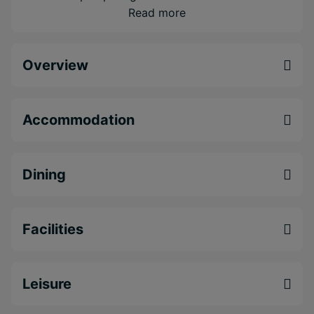
Indulge in authentic flavours of the Caribbean
Read more
with fantastic dining venues just minutes away
Feel a world away from the hustle and bustle
Overview
with all of Montego Bay's popular attractions
nearby
Accommodation
Dining
Facilities
Leisure