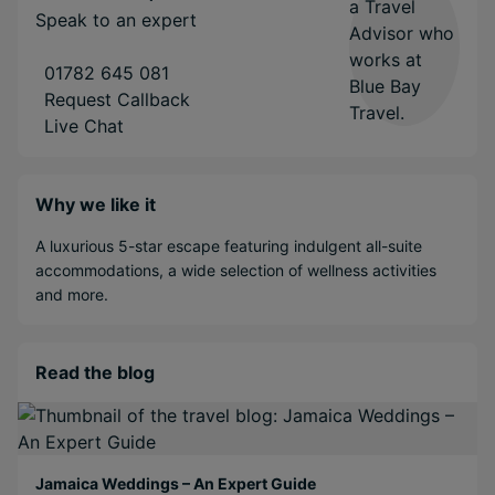
Speak to an expert
01782 645 081
Request Callback
Live Chat
Why we like it
A luxurious 5-star escape featuring indulgent all-suite
accommodations, a wide selection of wellness activities
and more.
Read the blog
Jamaica Weddings – An Expert Guide