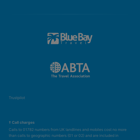
Trustpilot
† Call charges
Calls to 01782 numbers from UK landlines and mobiles cost no more
than calls to geographic numbers (01 or 02) and are included in