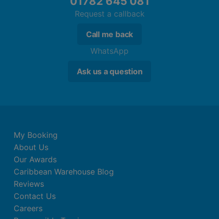
01782 645 081
Request a callback
Call me back
WhatsApp
Ask us a question
My Booking
About Us
Our Awards
Caribbean Warehouse Blog
Reviews
Contact Us
Careers