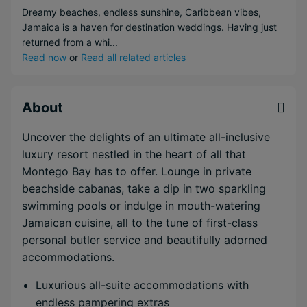
Dreamy beaches, endless sunshine, Caribbean vibes,
Jamaica is a haven for destination weddings. Having just
returned from a whi...
Read now
or
Read all related articles
About
Uncover the delights of an ultimate all-inclusive
luxury resort nestled in the heart of all that
Montego Bay has to offer. Lounge in private
beachside cabanas, take a dip in two sparkling
swimming pools or indulge in mouth-watering
Jamaican cuisine, all to the tune of first-class
personal butler service and beautifully adorned
accommodations.
Luxurious all-suite accommodations with
endless pampering extras