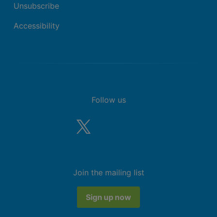
Unsubscribe
Accessibility
Follow us
Join the mailing list
Sign up now