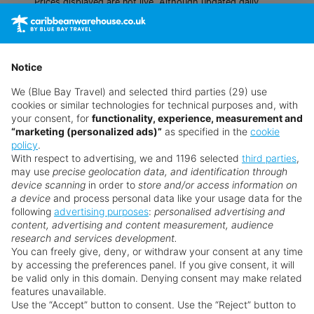
Prices displayed are not live. Although updated daily,
prices are subject to availability and can change at any
time as suppliers clear stocks. Offers may be withdrawn
without prior notice.
Notice
We (Blue Bay Travel) and selected third parties (29) use
cookies or similar technologies for technical purposes and, with
your consent, for
functionality, experience, measurement and
“marketing (personalized ads)”
as specified in the
cookie
policy
.
With respect to advertising, we and 1196 selected
third parties
,
may use
precise geolocation data, and identification through
device scanning
in order to
store and/or access information on
a device
and process personal data like your usage data for the
following
advertising purposes
:
personalised advertising and
Why book with us?
content, advertising and content measurement, audience
research and services development.
You can freely give, deny, or withdraw your consent at any time
by accessing the preferences panel. If you give consent, it will
be valid only in this domain. Denying consent may make related
features unavailable.
Use the “Accept” button to consent. Use the “Reject” button to