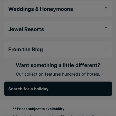
Weddings & Honeymoons
Jewel Resorts
From the Blog
Want something a little different?
Our collection features hundreds of hotels.
Search for a holiday
** Prices subject to availability.