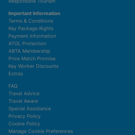
Responsible Tourism
Important Information
Terms & Conditions
Key Package Rights
Payment Information
ATOL Protection
ABTA Membership
Price Match Promise
Key Worker Discounts
Extras
FAQ
Travel Advice
Travel Aware
Special Assistance
Privacy Policy
Cookie Policy
Manage Cookie Preferences