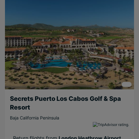
Free
Honeymoons
Near Attractions
Short Transfer
Secrets Puerto Los Cabos Golf & Spa
Resort
Baja California Peninsula
Return flights from
London Heathrow Airport