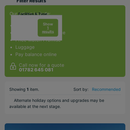
Filter Results
Our prices include:
Facilities & Type
Gym
Show
ATOL Protection
1
results
Award-winning service
Spa
Price Match Promise
Diving
Luggage
Golf
Pay balance online
Weddings
Call now for a quote
Honeymoons
01782 645 081
Adults Only
Water sports
Showing
1
item
.
Sort by:
Recommended
Popular Options
Alternate holiday options and upgrades may be
available at the next stage.
Beachfront
Couples
Free Weddings