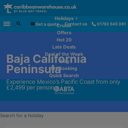
Holidays
Contact us
Get a quote
01782 645 081
Cruise
Main Menu
Offers
Hot 20
Late Deals
Deal of the Week
Baja California
Blog
Peninsula
My Booking
Quick Search
Experience Mexico's Pacific Coast from only
£2,499 per person.
Search for a holiday