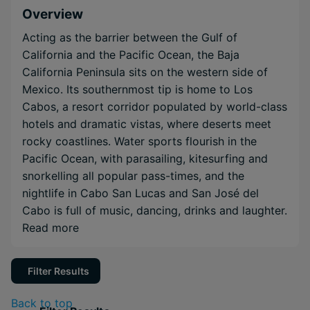
Overview
Acting as the barrier between the Gulf of
California and the Pacific Ocean, the Baja
California Peninsula sits on the western side of
Mexico. Its southernmost tip is home to Los
Cabos, a resort corridor populated by world-class
hotels and dramatic vistas, where deserts meet
rocky coastlines. Water sports flourish in the
Pacific Ocean, with parasailing, kitesurfing and
snorkelling all popular pass-times, and the
nightlife in Cabo San Lucas and San José del
Cabo is full of music, dancing, drinks and laughter.
Read more
Filter Results
Back to top