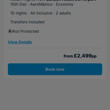
10th Dec · AeroMéxico · Economy
10 nights · All Inclusive
· 2 adults
Transfers included
Atol Protected
View Details
£2,499
from
pp
Book now