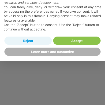
research and services development.
You can freely give, deny, or withdraw your consent at any time
by accessing the preferences panel. If you give consent, it will
be valid only in this domain. Denying consent may make related
features unavailable.
Use the “Accept” button to consent. Use the “Reject” button to
continue without accepting.
Reject
Accept
Learn more and customize