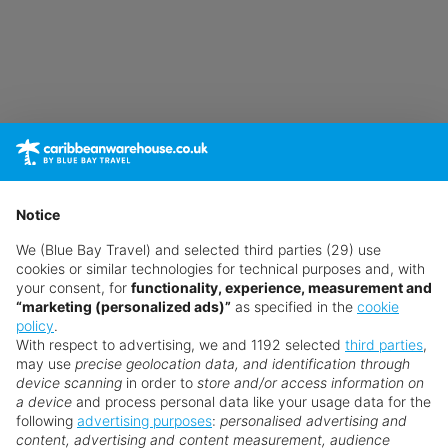
Notice
We (Blue Bay Travel) and selected third parties (29) use
cookies or similar technologies for technical purposes and, with
your consent, for
functionality, experience, measurement and
“marketing (personalized ads)”
as specified in the
cookie
policy
.
With respect to advertising, we and 1192 selected
third parties
,
may use
precise geolocation data, and identification through
device scanning
in order to
store and/or access information on
a device
and process personal data like your usage data for the
following
advertising purposes
:
personalised advertising and
content, advertising and content measurement, audience