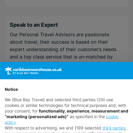
Speak to an Expert
Our Personal Travel Advisors are passionate
about travel, their success is based on their
expert understanding of their customer’s needs
and a top class service that is un-matched by
anyone within the internet arena. They are
recruited and trained to the very highest
standards in order to provide the specialist
destination & resort knowledge required to
Notice
guarantee your holidays will be everything you
We (Blue Bay Travel) and selected third parties (29) use
have imagined and more!
cookies or similar technologies for technical purposes and, with
your consent, for
functionality, experience, measurement and
If you need help customising your holiday, or
“marketing (personalized ads)”
as specified in the
cookie
simply need some more advice ‒ chat to a
policy
.
With respect to advertising, we and 1199 selected
third parties
,
Personal Travel Advisor on
.