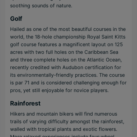
soothing sounds of nature.
Golf
Hailed as one of the most beautiful courses in the
world, the 18-hole championship Royal Saint Kitts
golf course features a magnificent layout on 125
acres with two full holes on the Caribbean Sea
and three complete holes on the Atlantic Ocean,
recently credited with Audubon certification for
its environmentally-friendly practices. The course
is par 71 and is considered challenging enough for
pros, yet still enjoyable for novice players.
Rainforest
Hikers and mountain bikers will find numerous
trails of varying difficulty amongst the rainforest,
walled with tropical plants and exotic flowers.
More relaxed experiences include four-wheel