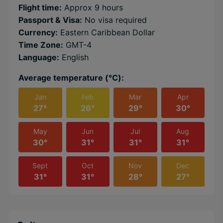
Flight time:
Approx 9 hours
Passport & Visa:
No visa required
Currency:
Eastern Caribbean Dollar
Time Zone:
GMT-4
Language:
English
Average temperature (℃):
Jan
Feb
Mar
Apr
27°
26°
29°
30°
May
Jun
Jul
Aug
30°
31°
31°
31°
Sept
Oct
Nov
Dec
31°
31°
28°
27°