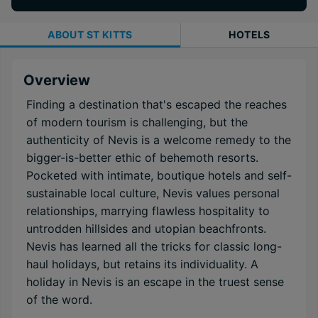
ABOUT
ST KITTS
HOTELS
Overview
Finding a destination that's escaped the reaches
of modern tourism is challenging, but the
authenticity of Nevis is a welcome remedy to the
bigger-is-better ethic of behemoth resorts.
Pocketed with intimate, boutique hotels and self-
sustainable local culture, Nevis values personal
relationships, marrying flawless hospitality to
untrodden hillsides and utopian beachfronts.
Nevis has learned all the tricks for classic long-
haul holidays, but retains its individuality. A
holiday in Nevis is an escape in the truest sense
of the word.