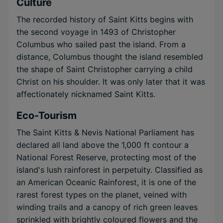
Culture
The recorded history of Saint Kitts begins with
the second voyage in 1493 of Christopher
Columbus who sailed past the island. From a
distance, Columbus thought the island resembled
the shape of Saint Christopher carrying a child
Christ on his shoulder. It was only later that it was
affectionately nicknamed Saint Kitts.
Eco-Tourism
The Saint Kitts & Nevis National Parliament has
declared all land above the 1,000 ft contour a
National Forest Reserve, protecting most of the
island's lush rainforest in perpetuity. Classified as
an American Oceanic Rainforest, it is one of the
rarest forest types on the planet, veined with
winding trails and a canopy of rich green leaves
sprinkled with brightly coloured flowers and the