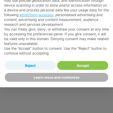
may use
precise geolocation data, and identification through
device scanning
in order to
store and/or access information on
a device
and process personal data like your usage data for the
following
advertising purposes
:
personalised advertising and
content, advertising and content measurement, audience
research and services development.
You can freely give, deny, or withdraw your consent at any time
by accessing the preferences panel. If you give consent, it will
be valid only in this domain. Denying consent may make related
features unavailable.
Use the “Accept” button to consent. Use the “Reject” button to
continue without accepting.
Reject
Accept
Learn more and customize