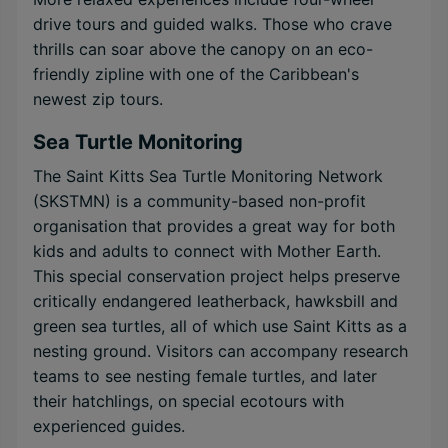
drive tours and guided walks. Those who crave
thrills can soar above the canopy on an eco-
friendly zipline with one of the Caribbean's
newest zip tours.
Sea Turtle Monitoring
The Saint Kitts Sea Turtle Monitoring Network
(SKSTMN) is a community-based non-profit
organisation that provides a great way for both
kids and adults to connect with Mother Earth.
This special conservation project helps preserve
critically endangered leatherback, hawksbill and
green sea turtles, all of which use Saint Kitts as a
nesting ground. Visitors can accompany research
teams to see nesting female turtles, and later
their hatchlings, on special ecotours with
experienced guides.