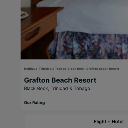
Holidays
Trinidad & Tobago
Black Rock
Grafton Beach Resort
Grafton Beach Resort
Black Rock,
Trinidad & Tobago
Our Rating
Flight + Hotel