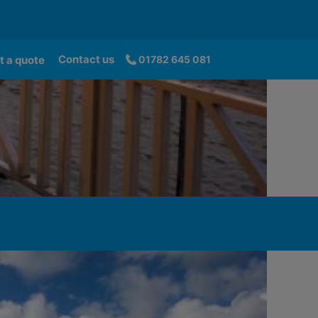
Contact us
t a quote
01782 645 081