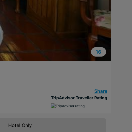
16
Share
TripAdvisor Traveller Rating
Hotel Only