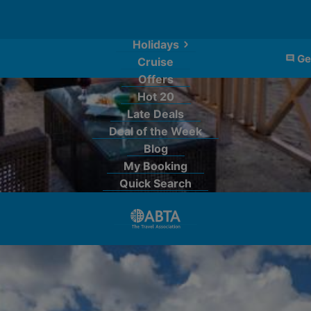
Holidays
Ge
Cruise
Offers
Hot 20
Late Deals
Deal of the Week
Blog
My Booking
Quick Search