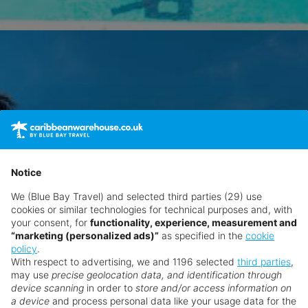
Notice
We (Blue Bay Travel) and selected third parties (29) use
cookies or similar technologies for technical purposes and, with
your consent, for
functionality, experience, measurement and
“marketing (personalized ads)”
as specified in the
cookie
policy
.
With respect to advertising, we and 1196 selected
third parties
,
may use
precise geolocation data, and identification through
device scanning
in order to
store and/or access information on
a device
and process personal data like your usage data for the