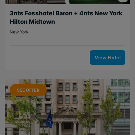
3nts Fosshotel Baron + 4nts New York
Hilton Midtown
New York
View Hotel
SEE OFFER