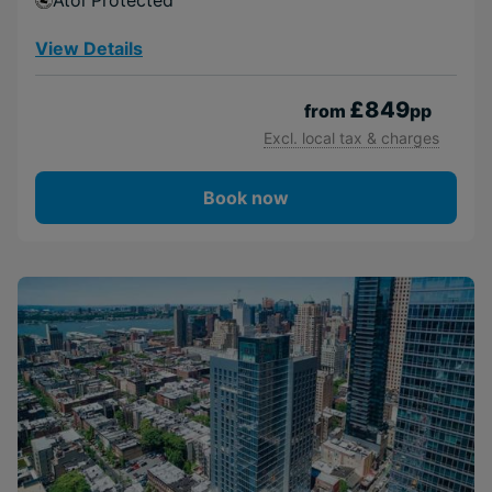
Atol Protected
View Details
£849
from
pp
Excl. local tax & charges
Book now