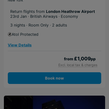
New York
Return flights from
London Heathrow Airport
23rd Jan · British Airways · Economy
3 nights · Room Only
· 2 adults
Atol Protected
View Details
£1,009
from
pp
Excl. local tax & charges
Book now