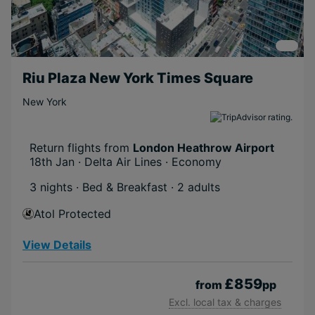
Riu Plaza New York Times Square
New York
Return flights from
London Heathrow Airport
18th Jan · Delta Air Lines · Economy
3 nights · Bed & Breakfast
· 2 adults
Atol Protected
View Details
£859
from
pp
Excl. local tax & charges