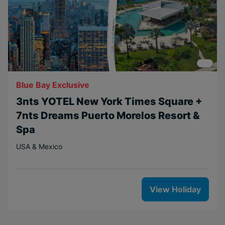
Blue Bay Exclusive
3nts YOTEL New York Times Square +
7nts Dreams Puerto Morelos Resort &
Spa
USA & Mexico
View Holiday