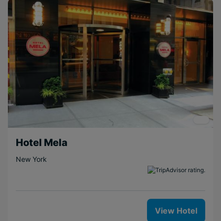
Hotel Mela
New York
View Hotel