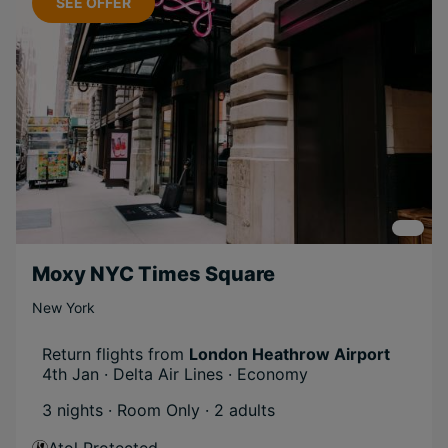
SEE OFFER
Included
Activities
Scenic
Long Haul
Groups
Boutique
Moxy NYC Times Square
New York
Return flights from
London Heathrow Airport
4th Jan · Delta Air Lines · Economy
3 nights · Room Only
· 2 adults