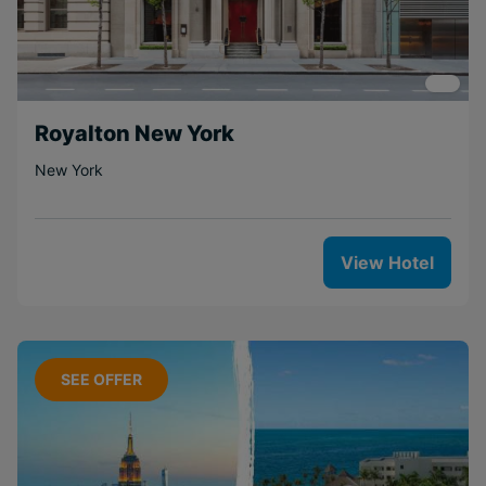
Royalton New York
New York
View Hotel
SEE OFFER