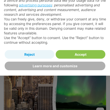
a device
and process personal data like your usage data for the
following
advertising purposes
:
personalised advertising and
content, advertising and content measurement, audience
View Hotel
research and services development.
You can freely give, deny, or withdraw your consent at any time
by accessing the preferences panel. If you give consent, it will
be valid only in this domain. Denying consent may make related
features unavailable.
Use the “Accept” button to consent. Use the “Reject” button to
continue without accepting.
Reject
Accept
Learn more and customize