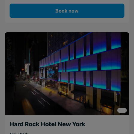
Book now
Hard Rock Hotel New York