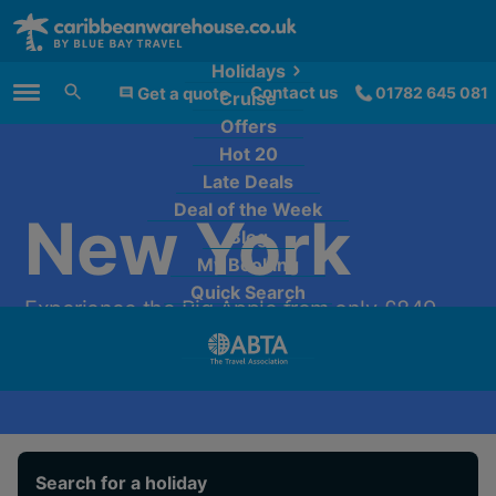
Holidays
Contact us
Get a quote
01782 645 081
Cruise
Main Menu
Offers
Hot 20
Late Deals
Deal of the Week
New York
Blog
My Booking
Quick Search
Experience the Big Apple from only £849
per person.
Search for a holiday