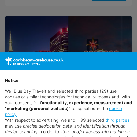
Notice
We (Blue Bay Travel) and selected third parties (29) use
cookies or similar technologies for technical purposes and, with
your consent, for
functionality, experience, measurement and
“marketing (personalized ads)”
as specified in the
cookie
USA Twin Centre Experience: New
policy
.
York & Las Vegas
With respect to advertising, we and 1199 selected
third parties
,
may use
precise geolocation data, and identification through
New York
device scanning
in order to
store and/or access information on