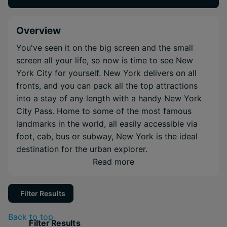
Overview
You've seen it on the big screen and the small
screen all your life, so now is time to see New
York City for yourself. New York delivers on all
fronts, and you can pack all the top attractions
into a stay of any length with a handy New York
City Pass. Home to some of the most famous
landmarks in the world, all easily accessible via
foot, cab, bus or subway, New York is the ideal
destination for the urban explorer.
Read more
Filter Results
Back to top
Filter Results