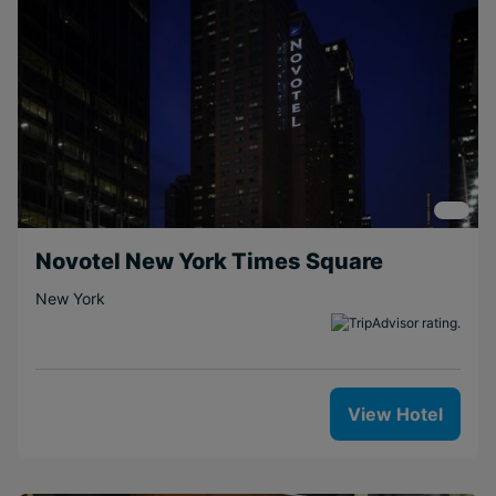
Novotel New York Times Square
New York
View Hotel