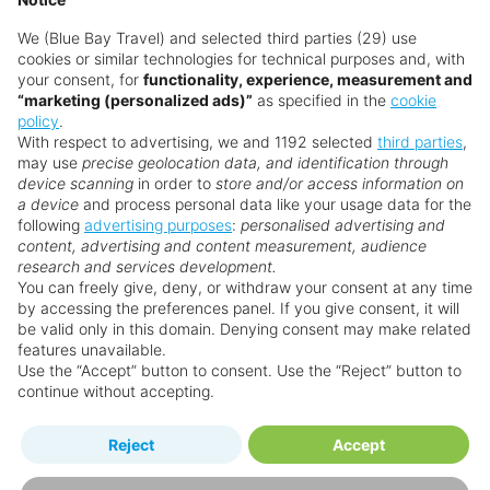
deposit not available for departures within 14 weeks of booking. Top-up
deposit may be required after booking. Ask your Personal Travel Advisors
We (Blue Bay Travel) and selected third parties (29) use
for more details. For full terms and conditions, view the individual hotel
cookies or similar technologies for technical purposes and, with
pages. SUNSHINE50 - £50 per booking discount is valid on selected
your consent, for
functionality, experience, measurement and
bookings with a minimum spend of £999pp & SUNSHINE100 - £100 per
“marketing (personalized ads)”
as specified in the
cookie
booking discount is valid on selected bookings with a minimum spend of
policy
.
£1,299pp, not combinable with any other additional call centre discounts or
With respect to advertising, we and 1192 selected
third parties
,
price match guarantee. Applicable to new bookings only.
may use
precise geolocation data, and identification through
device scanning
in order to
store and/or access information on
a device
and process personal data like your usage data for the
Search for a holiday
following
advertising purposes
:
personalised advertising and
content, advertising and content measurement, audience
research and services development.
You can freely give, deny, or withdraw your consent at any time
by accessing the preferences panel. If you give consent, it will
Why book with us?
be valid only in this domain. Denying consent may make related
features unavailable.
Use the “Accept” button to consent. Use the “Reject” button to
continue without accepting.
Reject
Accept