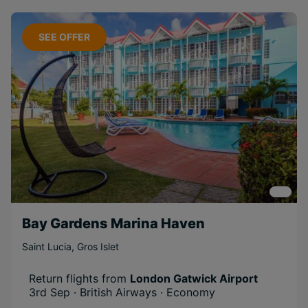
SEE OFFER
Bay Gardens Marina Haven
Saint Lucia
,
Gros Islet
Return flights from
London Gatwick Airport
3rd Sep · British Airways · Economy