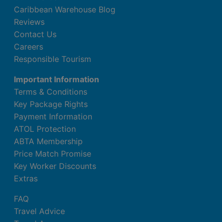
Caribbean Warehouse Blog
Reviews
Contact Us
Careers
Responsible Tourism
Important Information
Terms & Conditions
Key Package Rights
Payment Information
ATOL Protection
ABTA Membership
Price Match Promise
Key Worker Discounts
Extras
FAQ
Travel Advice