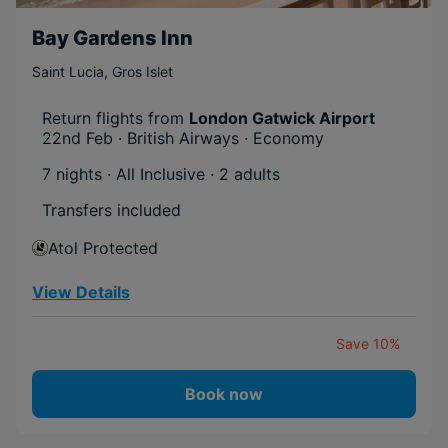
Mega Deal
Bay Gardens Inn
Boost Deal
Saint Lucia
,
Gros Islet
Return flights from
London Gatwick Airport
22nd Feb · British Airways · Economy
7 nights · All Inclusive
· 2 adults
Transfers included
Atol Protected
View Details
Save 10%
Book now