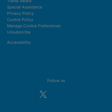
Travel Aware
Special Assistance
Privacy Policy
Cookie Policy
Manage Cookie Preferences
Unsubscribe
Accessibility
Follow us