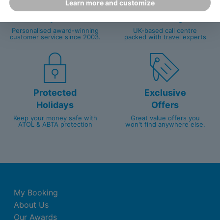
Learn more and customize
Happy
First-hand
Holidaymakers
knowledge
Personalised award-winning
UK-based call centre
customer service since 2003.
packed with travel experts
Protected
Exclusive
Holidays
Offers
Keep your money safe with
Great value offers you
ATOL & ABTA protection
won't find anywhere else.
My Booking
About Us
Our Awards