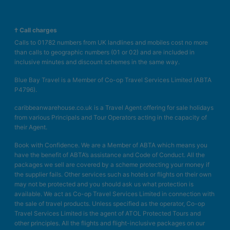
† Call charges
Calls to 01782 numbers from UK landlines and mobiles cost no more
than calls to geographic numbers (01 or 02) and are included in
inclusive minutes and discount schemes in the same way.
Blue Bay Travel is a Member of Co-op Travel Services Limited (ABTA
P4796).
caribbeanwarehouse.co.uk is a Travel Agent offering for sale holidays
from various Principals and Tour Operators acting in the capacity of
their Agent.
Book with Confidence. We are a Member of ABTA which means you
have the benefit of ABTA’s assistance and Code of Conduct. All the
packages we sell are covered by a scheme protecting your money if
the supplier fails. Other services such as hotels or flights on their own
may not be protected and you should ask us what protection is
available. We act as Co-op Travel Services Limited in connection with
the sale of travel products. Unless specified as the operator, Co-op
Travel Services Limited is the agent of ATOL Protected Tours and
other principles. All the flights and flight-inclusive packages on our