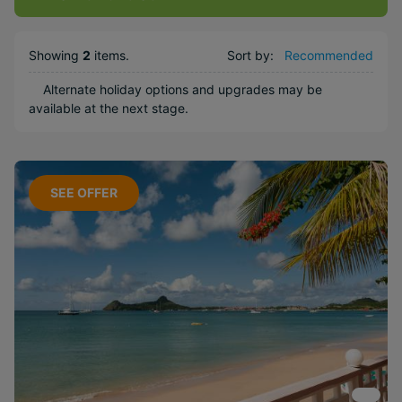
Kids Club
Weddings
Showing
2
items
.
Sort by:
Recommended
Honeymoons
Alternate holiday options and upgrades may be
Water sports
available at the next stage.
Popular Options
Long Haul
SEE OFFER
Boutique
Free
Honeymoons
Near Attractions
Included
Activities
Family
Offer