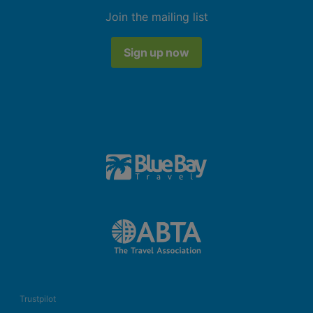
Join the mailing list
Sign up now
Trustpilot