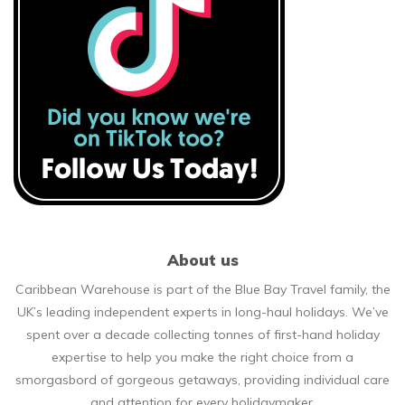
About us
Caribbean Warehouse is part of the Blue Bay Travel family, the
UK’s leading independent experts in long-haul holidays. We’ve
spent over a decade collecting tonnes of first-hand holiday
expertise to help you make the right choice from a
smorgasbord of gorgeous getaways, providing individual care
and attention for every holidaymaker.