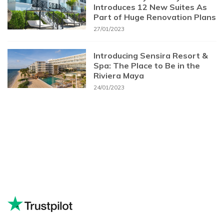
Introduces 12 New Suites As
Part of Huge Renovation Plans
27/01/2023
Introducing Sensira Resort &
Spa: The Place to Be in the
Riviera Maya
24/01/2023