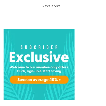
NEXT POST