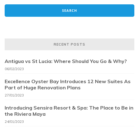
RECENT POSTS
Antigua vs St Lucia: Where Should You Go & Why?
06/02/2023
Excellence Oyster Bay Introduces 12 New Suites As
Part of Huge Renovation Plans
27/01/2023
Introducing Sensira Resort & Spa: The Place to Be in
the Riviera Maya
24/01/2023