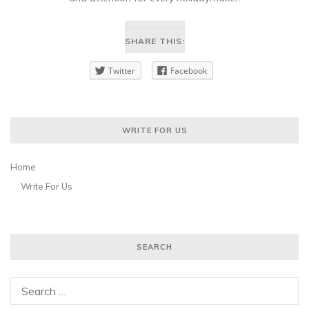
SHARE THIS:
Twitter
Facebook
WRITE FOR US
Home
Write For Us
SEARCH