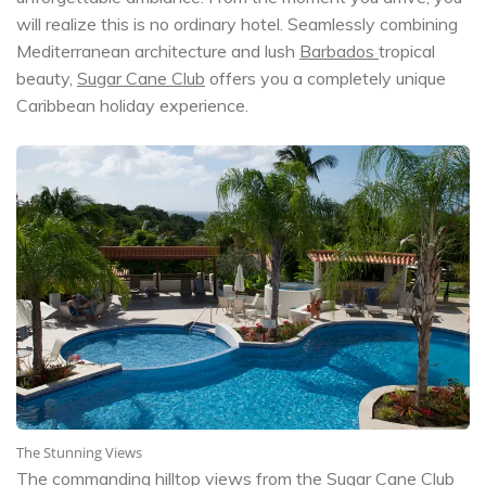
will realize this is no ordinary hotel. Seamlessly combining
Mediterranean architecture and lush
Barbados
tropical
beauty,
Sugar Cane Club
offers you a completely unique
Caribbean holiday experience.
The Stunning Views
The commanding hilltop views from the
Sugar Cane Club