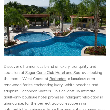
Discover a harmonious blend of luxury, tranquility and
seclusion at
Sugar Cane Club Hotel and Spa
, overlooking
the exotic West Coast of
Barbados
, a luxurious area
renowned for its enchanting ivory-white beaches and
sapphire Caribbean waters. This delightfully intimate
adult-only boutique hotel promises indulgent relaxation in
abundance, for the perfect tropical escape in an
unforgettable ambiance. From the moment you arrive, you