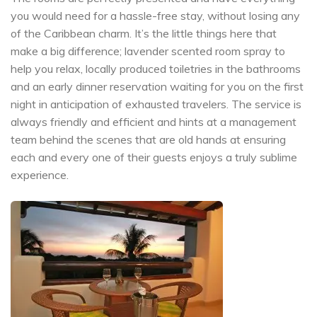
you would need for a hassle-free stay, without losing any
of the Caribbean charm. It’s the little things here that
make a big difference; lavender scented room spray to
help you relax, locally produced toiletries in the bathrooms
and an early dinner reservation waiting for you on the first
night in anticipation of exhausted travelers. The service is
always friendly and efficient and hints at a management
team behind the scenes that are old hands at ensuring
each and every one of their guests enjoys a truly sublime
experience.