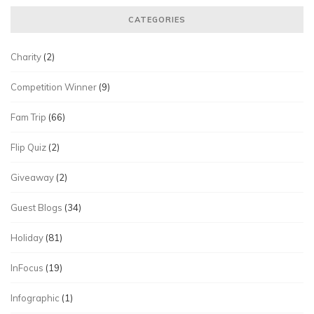
CATEGORIES
Charity
(2)
Competition Winner
(9)
Fam Trip
(66)
Flip Quiz
(2)
Giveaway
(2)
Guest Blogs
(34)
Holiday
(81)
InFocus
(19)
Infographic
(1)