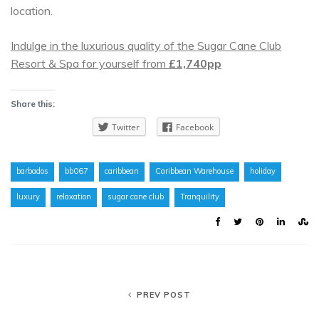
location.
Indulge in the luxurious quality of the Sugar Cane Club
Resort & Spa for yourself from
£1,740pp
Share this:
Twitter
Facebook
barbados
bb067
caribbean
Caribbean Warehouse
holiday
luxury
relaxation
sugar cane club
Tranquility
PREV POST