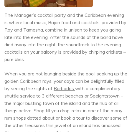
The Manager’s cocktail party and the Caribbean evening
is where local music, Bajan food and cocktails, provided by
Roy and Tamesha, combine in unison to keep you going
late into the evening. After the sounds of the band have
died away into the night, the soundtrack to the evening
cocktails on your balcony is provided by chirping crickets –
pure bliss.
When you are not lounging beside the pool, soaking up the
golden Caribbean rays, your days can be delightfully filled
by seeing the sights of
Barbados
with a complimentary
shuttle service to 3 different beaches or Speightstown –
the major bustling town of the island and the hub of all
things active. Shop till you drop, relax in one of the many
rum shops dotted about or book a tour to discover some of
the other treasures this jewel of an island has amassed.