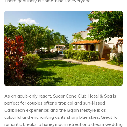
There genuinely is something for everyone.
As an adult-only resort,
Sugar Cane Club Hotel & Spa
is
perfect for couples after a tropical and sun-kissed
Caribbean experience; and the Bajan lifestyle is as
colourful and enchanting as its sharp blue skies. Great for
romantic breaks, a honeymoon retreat or a dream wedding