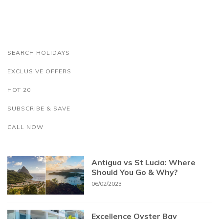
SEARCH HOLIDAYS
EXCLUSIVE OFFERS
HOT 20
SUBSCRIBE & SAVE
CALL NOW
Antigua vs St Lucia: Where
Should You Go & Why?
06/02/2023
Excellence Oyster Bay