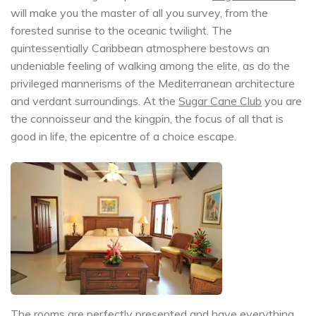
will make you the master of all you survey, from the
forested sunrise to the oceanic twilight. The
quintessentially Caribbean atmosphere bestows an
undeniable feeling of walking among the elite, as do the
privileged mannerisms of the Mediterranean architecture
and verdant surroundings. At the
Sugar Cane Club
you are
the connoisseur and the kingpin, the focus of all that is
good in life, the epicentre of a choice escape.
The rooms are perfectly presented and have everything