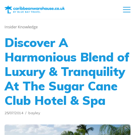
Insider Knowledge
Discover A
Harmonious Blend of
Luxury & Tranquility
At The Sugar Cane
Club Hotel & Spa
25/07/2014
bayley