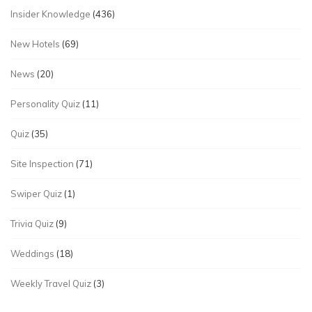
Insider Knowledge
(436)
New Hotels
(69)
News
(20)
Personality Quiz
(11)
Quiz
(35)
Site Inspection
(71)
Swiper Quiz
(1)
Trivia Quiz
(9)
Weddings
(18)
Weekly Travel Quiz
(3)