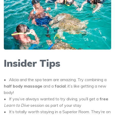
Insider Tips
• Alicia and the spa team are amazing. Try combining a
half body massage
and a
facial
; it’s like getting a new
body!
• If you’ve always wanted to try diving, you’ll get a
free
Learn to Dive
session as part of your stay
• It’s totally worth staying in a Superior Room. They’re on