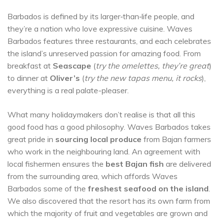
Barbados is defined by its larger‐than‐life people, and
they’re a nation who love expressive cuisine. Waves
Barbados features three restaurants, and each celebrates
the island’s unreserved passion for amazing food. From
breakfast at
Seascape
(
try the omelettes, they’re great
)
to dinner at
Oliver’s
(
try the new tapas menu, it rocks
),
everything is a real palate-pleaser.
What many holidaymakers don’t realise is that all this
good food has a good philosophy. Waves Barbados takes
great pride in
sourcing local produce
from Bajan farmers
who work in the neighbouring land. An agreement with
local fishermen ensures the
best Bajan fish
are delivered
from the surrounding area, which affords Waves
Barbados some of the
freshest seafood on the island
.
We also discovered that the resort has its own farm from
which the majority of fruit and vegetables are grown and