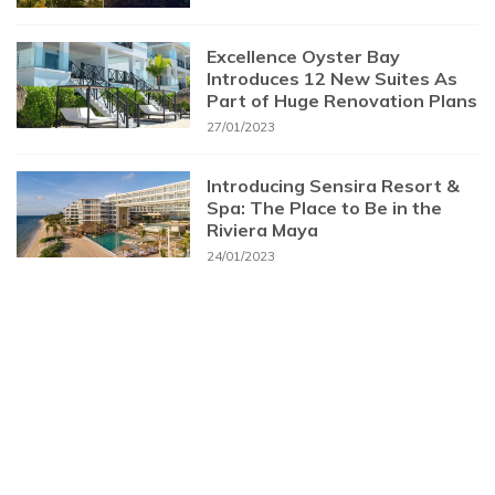
Excellence Oyster Bay
Introduces 12 New Suites As
Part of Huge Renovation Plans
27/01/2023
Introducing Sensira Resort &
Spa: The Place to Be in the
Riviera Maya
24/01/2023