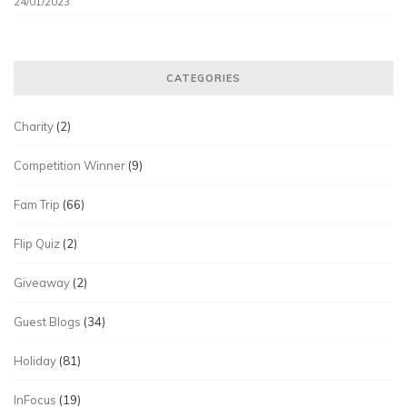
24/01/2023
CATEGORIES
Charity
(2)
Competition Winner
(9)
Fam Trip
(66)
Flip Quiz
(2)
Giveaway
(2)
Guest Blogs
(34)
Holiday
(81)
InFocus
(19)