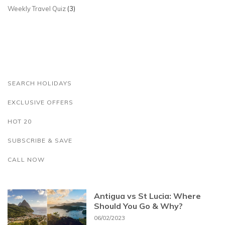
Weekly Travel Quiz
(3)
SEARCH HOLIDAYS
EXCLUSIVE OFFERS
HOT 20
SUBSCRIBE & SAVE
CALL NOW
Antigua vs St Lucia: Where
Should You Go & Why?
06/02/2023