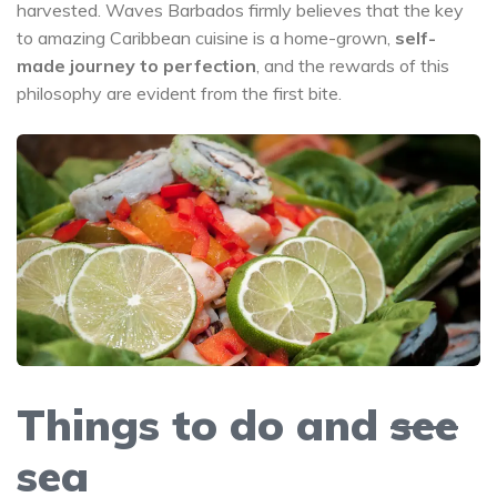
harvested. Waves Barbados firmly believes that the key
to amazing Caribbean cuisine is a home-grown,
self-
made journey to perfection
, and the rewards of this
philosophy are evident from the first bite.
Things to do and
see
sea