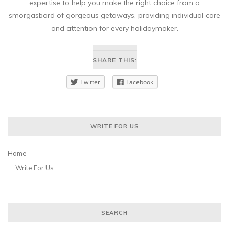
expertise to help you make the right choice from a
smorgasbord of gorgeous getaways, providing individual care
and attention for every holidaymaker.
SHARE THIS:
Twitter
Facebook
WRITE FOR US
Home
Write For Us
SEARCH