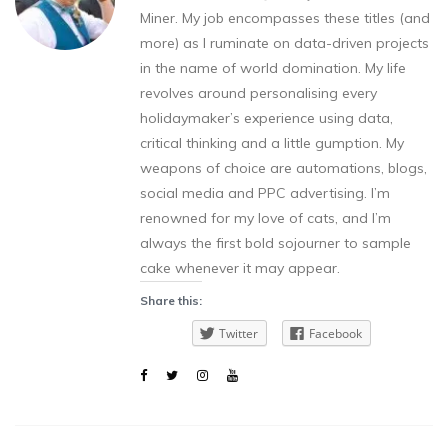
Miner. My job encompasses these titles (and
more) as I ruminate on data-driven projects
in the name of world domination. My life
revolves around personalising every
holidaymaker’s experience using data,
critical thinking and a little gumption. My
weapons of choice are automations, blogs,
social media and PPC advertising. I’m
renowned for my love of cats, and I’m
always the first bold sojourner to sample
cake whenever it may appear.
Share this:
Twitter
Facebook