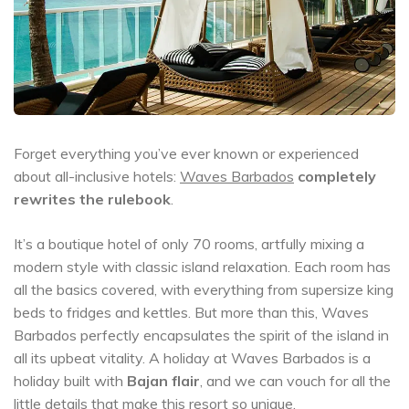
Forget everything you’ve ever known or experienced
about all-inclusive hotels:
Waves Barbados
completely
rewrites the rulebook
.
It’s a boutique hotel of only 70 rooms, artfully mixing a
modern style with classic island relaxation. Each room has
all the basics covered, with everything from supersize king
beds to fridges and kettles. But more than this, Waves
Barbados perfectly encapsulates the spirit of the island in
all its upbeat vitality. A holiday at Waves Barbados is a
holiday built with
Bajan flair
, and we can vouch for all the
little details that make this resort so unique.