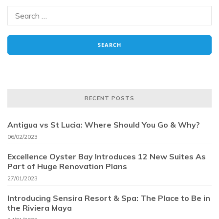
RECENT POSTS
Antigua vs St Lucia: Where Should You Go & Why?
06/02/2023
Excellence Oyster Bay Introduces 12 New Suites As
Part of Huge Renovation Plans
27/01/2023
Introducing Sensira Resort & Spa: The Place to Be in
the Riviera Maya