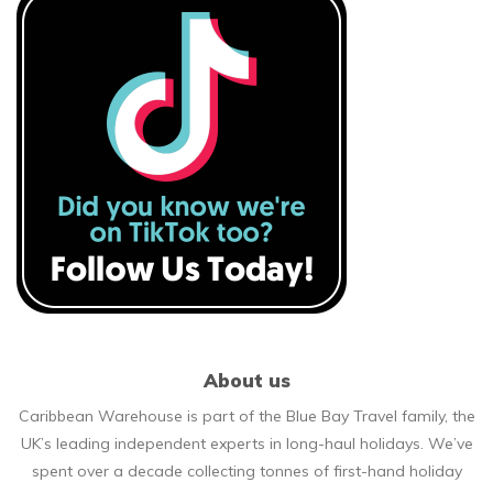
About us
Caribbean Warehouse is part of the Blue Bay Travel family, the
UK’s leading independent experts in long-haul holidays. We’ve
spent over a decade collecting tonnes of first-hand holiday