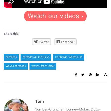
Share this:
Twitter
Facebook
barbados
barbados all inclusive
Caribbean Warehouse
waves barbados
waves beach hotel
Tom
Number-Cruncher. Journey-Maker. Data-