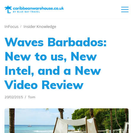
InFocus
Insider Knowledge
Waves Barbados:
New to us, New
Intel, and a New
Video Review
20/02/2015
Tom