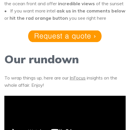
the ocean front and offer
incredible views
of the sunset
• If you want more intel
ask us in the comments below
or
hit the rad orange button
you see right here
Our rundown
To wrap things up, here are our
InFocus
insights on the
whole affair. Enjoy!