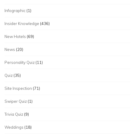
Infographic
(1)
Insider Knowledge
(436)
New Hotels
(69)
News
(20)
Personality Quiz
(11)
Quiz
(35)
Site Inspection
(71)
Swiper Quiz
(1)
Trivia Quiz
(9)
Weddings
(18)