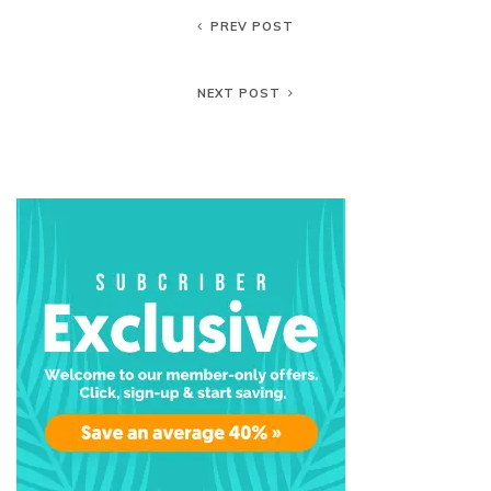
PREV POST
NEXT POST