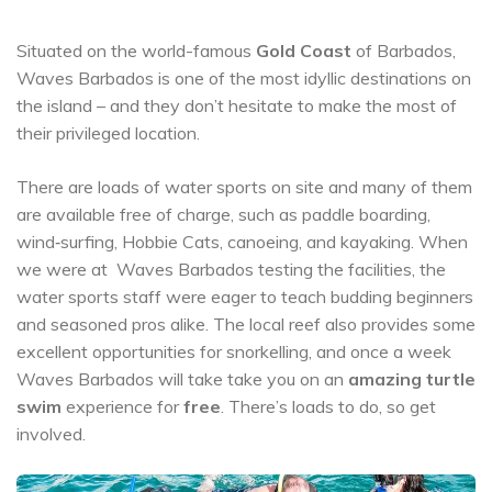
Situated on the world-famous
Gold Coast
of Barbados,
Waves Barbados is one of the most idyllic destinations on
the island – and they don’t hesitate to make the most of
their privileged location.
There are loads of water sports on site and many of them
are available free of charge, such as paddle boarding,
wind‐surfing, Hobbie Cats, canoeing, and kayaking. When
we were at Waves Barbados testing the facilities, the
water sports staff were eager to teach budding beginners
and seasoned pros alike. The local reef also provides some
excellent opportunities for snorkelling, and once a week
Waves Barbados will take take you on an
amazing turtle
swim
experience for
free
. There’s loads to do, so get
involved.