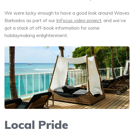
We were lucky enough to have a good look around Waves
Barbados as part of our
InFocus video project
, and we’ve
got a stack of off-book information for some
holidaymaking enlightenment.
Local Pride