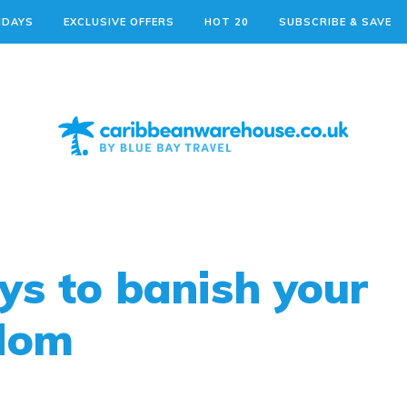
IDAYS
EXCLUSIVE OFFERS
HOT 20
SUBSCRIBE & SAVE
ys to banish your
edom