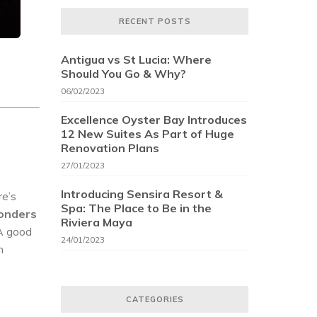
RECENT POSTS
Antigua vs St Lucia: Where
Should You Go & Why?
06/02/2023
Excellence Oyster Bay Introduces
12 New Suites As Part of Huge
Renovation Plans
27/01/2023
Introducing Sensira Resort &
re’s
Spa: The Place to Be in the
onders
Riviera Maya
 A good
24/01/2023
n
CATEGORIES