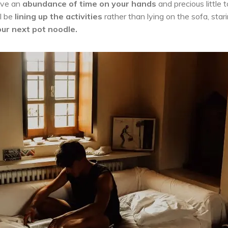
ave an
abundance of time
on your hands
and precious little 
ll be
lining up the activities
rather than lying on the sofa, star
ur next pot noodle.