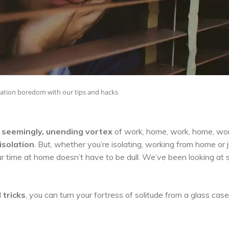
olation boredom with our tips and hacks
, seemingly, unending vortex
of work, home, work, home, wo
isolation
. But, whether you’re isolating, working from home or 
our time at home doesn’t have to be dull. We’ve been looking at
 tricks
, you can turn your fortress of solitude from a glass case