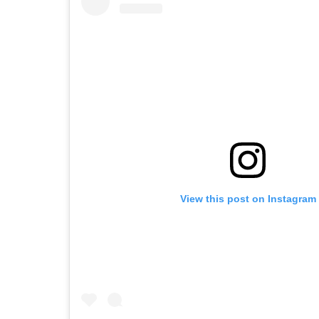
View this post on Instagram