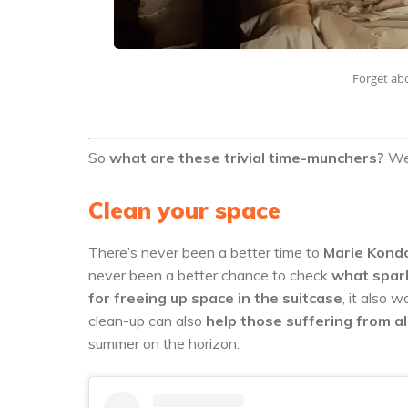
Forget abo
So
what are these trivial time-munchers?
We’
Clean your space
There’s never been a better time to
Marie Kondo
never been a better chance to check
what spark
for freeing up space in the suitcase
, it also 
clean-up can also
help those suffering from a
summer on the horizon.