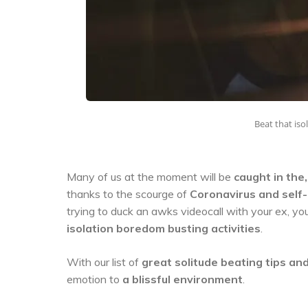
Beat that is
Many of us at the moment will be
caught in the
thanks to the scourge of
Coronavirus and self-
trying to duck an awks videocall with your ex, y
isolation boredom busting activities
.
With our list of
great solitude beating tips and
emotion to
a blissful environment
.