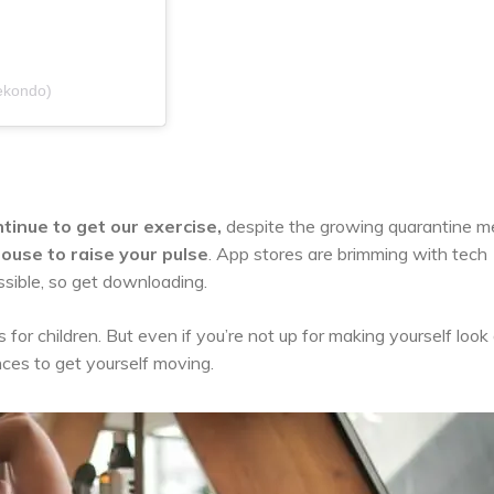
ekondo)
tinue to get our exercise,
despite the growing quarantine m
ouse to raise your pulse
. App stores are brimming with tech
sible, so get downloading.
s for children. But even if you’re not up for making yourself look 
nces to get yourself moving.