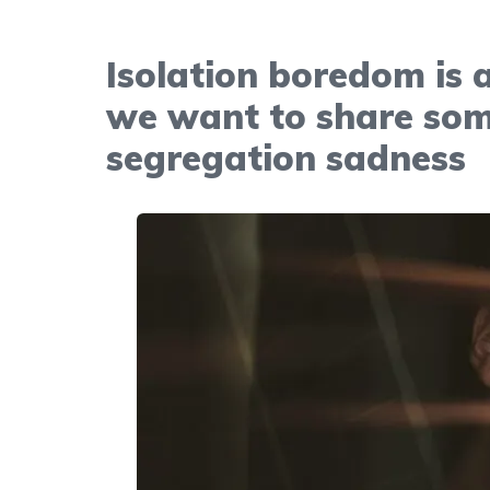
Isolation boredom is 
we want to share som
segregation sadness