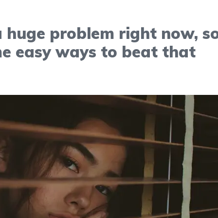
a huge problem right now, s
e easy ways to beat that