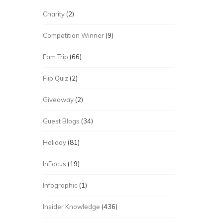
Charity
(2)
Competition Winner
(9)
Fam Trip
(66)
Flip Quiz
(2)
Giveaway
(2)
Guest Blogs
(34)
Holiday
(81)
InFocus
(19)
Infographic
(1)
Insider Knowledge
(436)