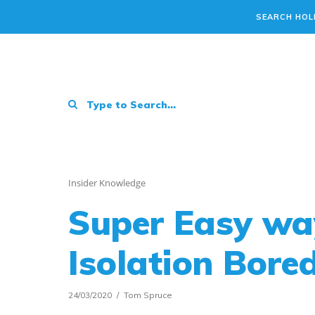
SEARCH HOL
Insider Knowledge
Super Easy wa
Isolation Bor
24/03/2020
Tom Spruce