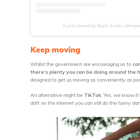
A post shared by Marie Kondo (@mari
Keep moving
Whilst the government are encouraging us to
con
there’s plenty you can be doing around the h
designed to get us moving as conveniently as pos
An alternative might be
TikTok
. Yes, we know it’
daft on the internet you can still do the funny da