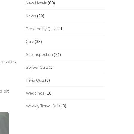
New Hotels
(69)
News
(20)
Personality Quiz
(11)
Quiz
(35)
Site Inspection
(71)
easures,
Swiper Quiz
(1)
Trivia Quiz
(9)
a bit
Weddings
(18)
Weekly Travel Quiz
(3)