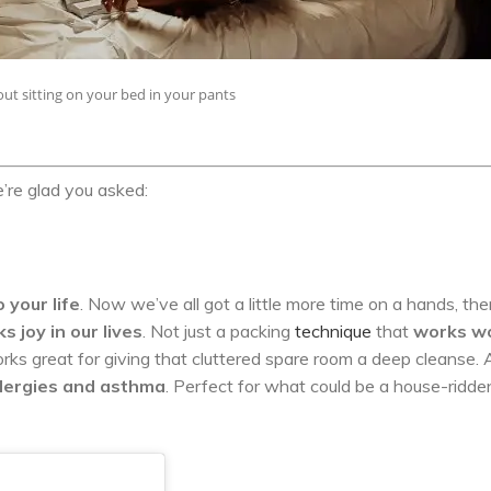
ut sitting on your bed in your pants
re glad you asked:
 your life
. Now we’ve all got a little more time on a hands, the
s joy in our lives
. Not just a packing
technique
that
works w
works great for giving that cluttered spare room a deep cleanse.
llergies and asthma
. Perfect for what could be a house-ridde