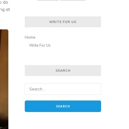
to do
ing at
WRITE FOR US
Home
Write For Us
SEARCH