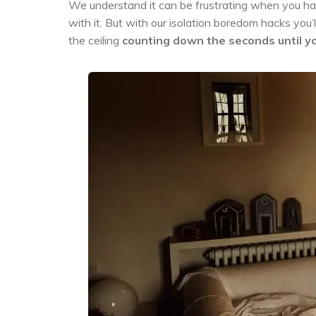
We understand it can be frustrating when you h
with it. But with our isolation boredom hacks you’
the ceiling
counting down the seconds until yo