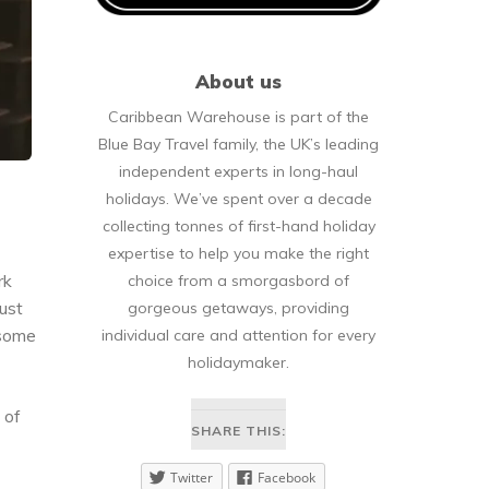
About us
Caribbean Warehouse is part of the
Blue Bay Travel family, the UK’s leading
independent experts in long-haul
holidays. We’ve spent over a decade
collecting tonnes of first-hand holiday
expertise to help you make the right
rk
choice from a smorgasbord of
just
gorgeous getaways, providing
 some
individual care and attention for every
holidaymaker.
 of
SHARE THIS:
Twitter
Facebook